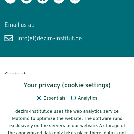
Email us at:
info(at)dezim-institut.de
Content
Your privacy (cookie settings)
Legal Notice
Essentials
Analytics
Privacy
dezim-institut.de uses the web analytics service
Accessibility
Matomo to optimize the website. The software runs
exclusively on the servers of our website. A storage of
© 2026 Deutsches Zentrum für
the anonymized data only takes place there, data is not