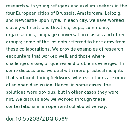
research with young refugees and asylum seekers in the
four European cities of Brussels, Amsterdam, Leipzig,
and Newcastle upon Tyne. In each city, we have worked
closely with arts and theatre groups, community
organisations, language conversation classes and other
groups; some of the insights referred to here draw from
these collaborations. We provide examples of research
encounters that worked well, and those where
challenges arose, or queries and problems emerged. In
some discussions, we deal with more practical insights
that surfaced during fieldwork, whereas others are more
of an open discussion. Hence, in some cases, the
solutions were obvious, but in other cases they were
not. We discuss how we worked through these
contestations in an open and collaborative way
.
doi:
10.55203/ZDQI8589