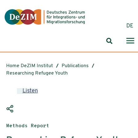
Jump to ReadSpeaker webReader
Jump to content
Jump to navigation
Jump to cookie settings
DE
Search for
Home DeZIM Institut
Publications
Researching Refugee Youth
Listen
Publication type:
Methods Report