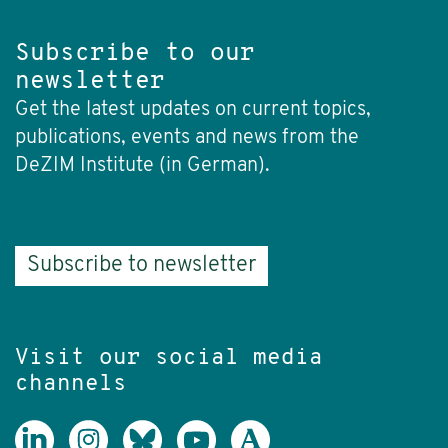
Subscribe to our
newsletter
Get the latest updates on current topics,
publications, events and news from the
DeZIM Institute (in German).
Subscribe to newsletter
Visit our social media
channels