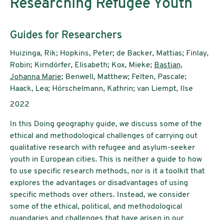
Researching Refugee Youth
Subtitle:
Guides for Researchers
Authors:
Huizinga, Rik; Hopkins, Peter; de Backer, Mattias; Finlay,
Robin; Kirndörfer, Elisabeth; Kox, Mieke;
Bastian,
Johanna Marie
; Benwell, Matthew; Felten, Pascale;
Haack, Lea; Hörschelmann, Kathrin; van Liempt, Ilse
Publication year:
2022
In this Doing geography guide, we discuss some of the
ethical and methodological challenges of carrying out
qualitative research with refugee and asylum-seeker
youth in European cities. This is neither a guide to how
to use specific research methods, nor is it a toolkit that
explores the advantages or disadvantages
of using
specific methods over others. Instead, we consider
some of the ethical, political, and methodological
quandaries and challenges that have arisen in our