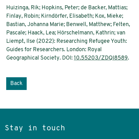
Huizinga, Rik; Hopkins, Peter; de Backer, Mattias;
Finlay, Robin; Kirndörfer, Elisabeth; Kox, Mieke;
Bastian, Johanna Marie; Benwell, Matthew; Felten,
Pascale; Haack, Lea; Hörschelmann, Kathrin; van
Liempt, Ilse (2022): Researching Refugee Youth:
Guides for Researchers. London: Royal
Geographical Society. DOI:
10.55203/ZDQI8589
.
Back
Stay in touch