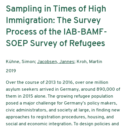
Sampling in Times of High
Immigration: The Survey
Process of the IAB-BAMF-
SOEP Survey of Refugees
Authors:
Kühne, Simon;
Jacobsen, Jannes
; Kroh, Martin
Publication year:
2019
Over the course of 2013 to 2016, over one million
asylum seekers arrived in Germany, around 890,000 of
them in 2015 alone. The growing refugee population
posed a major challenge for Germany’s policy makers,
civic administrators, and society at large, in finding new
approaches to registration procedures, housing, and
social and economic integration. To design policies and