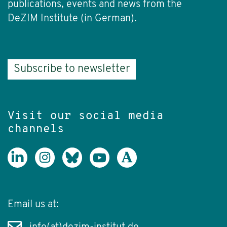
publications, events and news from the
DeZIM Institute (in German).
Subscribe to newsletter
Visit our social media
channels
Email us at: