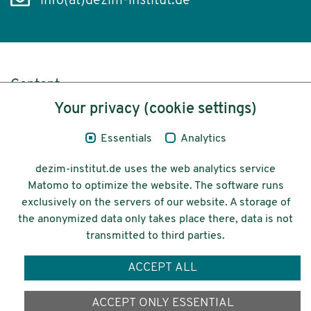
info(at)dezim-institut.de
Content
Your privacy (cookie settings)
Legal Notice
Essentials
Analytics
Privacy
dezim-institut.de uses the web analytics service
Accessibility
Matomo to optimize the website. The software runs
exclusively on the servers of our website. A storage of
© 2026 Deutsches Zentrum für
the anonymized data only takes place there, data is not
Integrations-
transmitted to third parties.
und Migrationsforschung DeZIM e.V.
ACCEPT ALL
Funding
ACCEPT ONLY ESSENTIAL