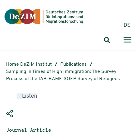
Jump to ReadSpeaker webReader
Jump to content
Jump to navigation
Jump to cookie settings
DE
Search for
Home DeZIM Institut
Publications
Sampling in Times of High Immigration: The Survey
Process of the IAB-BAMF-SOEP Survey of Refugees
Listen
Publication type:
Journal Article