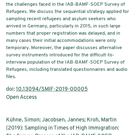
the challenges faced in the IAB-BAMF-SOEP Survey of
Refugees. We discuss the sequential strategy applied for
sampling recent refugees and asylum seekers who
arrived in Germany, particularly in 2015, in such large
numbers that proper registration was delayed, and in
many cases their initial accommodations were only
temporary. Moreover, the paper discusses alternative
survey instruments introduced for the difficult-to-
interview population of the IAB-BAMF-SOEP Survey of
Refugees, including translated questionnaires and audio
files.
doi:
10.13094/SMIF-2019-00005
Open Access
Kühne, Simon; Jacobsen, Jannes; Kroh, Martin
(2019): Sampling in Times of High Immigration: