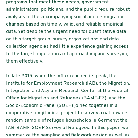
programs that meet these needs, government
administrators, politicians, and the public require robust
analyses of the accompanying social and demographic
changes based on timely, valid, and reliable empirical
data. Yet despite the urgent need for quantitative data
on this target group, survey organizations and data
collection agencies had little experience gaining access
to the target population and approaching and surveying
them effectively.
In late 2015, when the influx reached its peak, the
Institute for Employment Research (IAB), the Migration,
Integration and Asylum Research Center at the Federal
Office for Migration and Refugees (BAMF-FZ), and the
Socio-Economic Panel (SOEP) joined together in a
cooperative longitudinal project to survey a nationwide
random sample of refugee households in Germany: the
IAB-BAMF-SOEP Survey of Refugees. In this paper, we
summarize the sampling and fieldwork design as well as