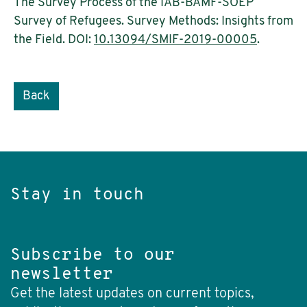
The Survey Process of the IAB-BAMF-SOEP
Survey of Refugees. Survey Methods: Insights from
the Field. DOI:
10.13094/SMIF-2019-00005
.
Back
Stay in touch
Subscribe to our
newsletter
Get the latest updates on current topics,