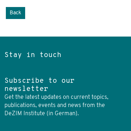
Back
Stay in touch
Subscribe to our
newsletter
Get the latest updates on current topics,
publications, events and news from the
DeZIM Institute (in German).