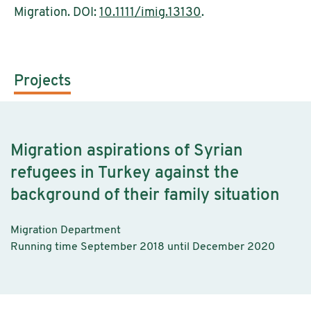
Migration. DOI:
10.1111/imig.13130
.
Projects
Migration aspirations of Syrian
refugees in Turkey against the
background of their family situation
Migration Department
Running time September 2018 until December 2020