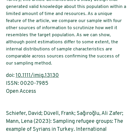
generated valid knowledge about this population within a
limited amount of time and resources. As a unique
feature of the article, we compare our sample with four
other sources of information to scrutinize how well it
resembles the target population. As we can show,
although point estimations differ to some extent, the
internal distributions of sample characteristics are
comparable across sources confirming the success of
our sampling method.
doi:
10.1111/imig.13130
ISSN: 0020-7985
Open Access
Schiefer, David; Düvell, Frank; Sağıroğlu, Ali Zafer;
Mann, Lena (2023): Sampling refugee groups: The
example of Syrians in Turkey. International