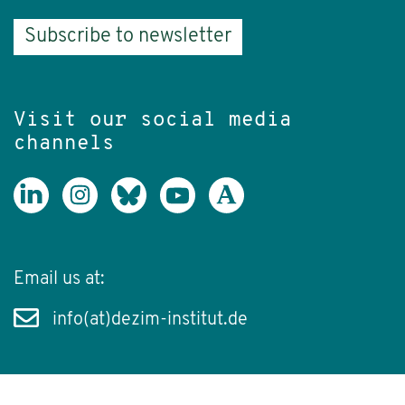
Subscribe to newsletter
Visit our social media
channels
Email us at:
info(at)dezim-institut.de