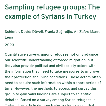
Sampling refugee groups: The
example of Syrians in Turkey
Authors:
Schiefer, David
; Düvell, Frank; Sağıroğlu, Ali Zafer; Mann,
Lena
Publication year:
2023
Quantitative surveys among refugees not only advance
our scientific understanding of forced migration, but
they also provide political and civil society actors with
the information they need to take measures to improve
their protection and living conditions. These actors often
need to acquire such information within a short period of
time. However, the methods to access and survey this
group to gain valid findings are subject to scientific
debates. Based on a survey among Syrian refugees in
Turkey, this article demonstrates a study design that