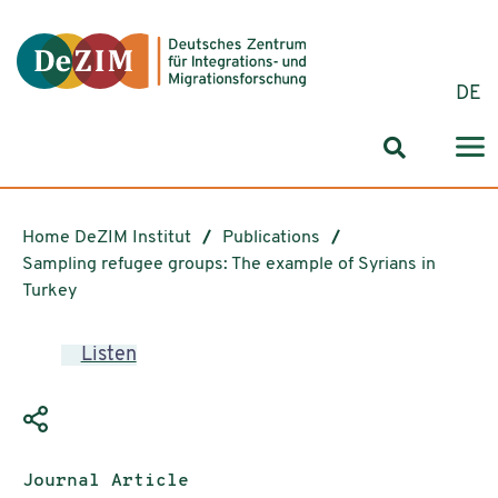
Jump to ReadSpeaker webReader
Jump to content
Jump to navigation
Jump to cookie settings
DE
Search for
Home DeZIM Institut
Publications
Sampling refugee groups: The example of Syrians in
Turkey
Listen
Publication type:
Journal Article