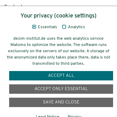
Content
Your privacy (cookie settings)
Legal Notice
Essentials
Analytics
Privacy
dezim-institut.de uses the web analytics service
Accessibility
Matomo to optimize the website. The software runs
exclusively on the servers of our website. A storage of
© 2026 Deutsches Zentrum für
the anonymized data only takes place there, data is not
Integrations-
transmitted to third parties.
und Migrationsforschung DeZIM e.V.
ACCEPT ALL
Funding
ACCEPT ONLY ESSENTIAL
SAVE AND CLOSE