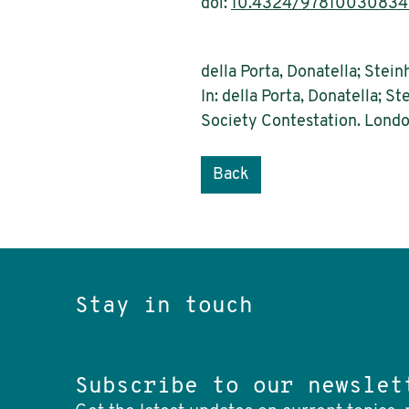
doi:
10.4324/9781003083
della Porta, Donatella; Stein
In: della Porta, Donatella; S
Society Contestation. Londo
Back
Stay in touch
Subscribe to our newslet