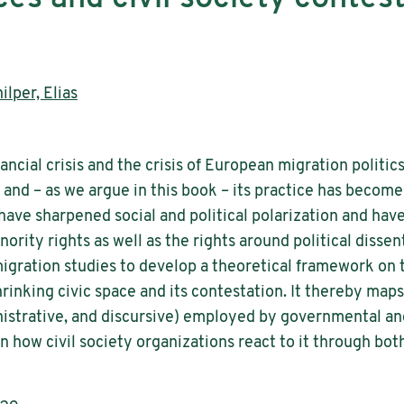
ilper, Elias
ancial crisis and the crisis of European migration politics
d – as we argue in this book – its practice has become 
s have sharpened social and political polarization and ha
ority rights as well as the rights around political dissen
gration studies to develop a theoretical framework on t
hrinking civic space and its contestation. It thereby maps
inistrative, and discursive) employed by governmental 
 on how civil society organizations react to it through b