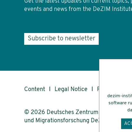
Get the latest updates on current topics, 
events and news from the DeZIM Institut
Subscribe to newsletter
Content
Legal Notice
Privacy
Ac
dezim-insti
software ru
da
© 2026 Deutsches Zentrum für Integrati
und Migrationsforschung DeZIM e.V.
AC