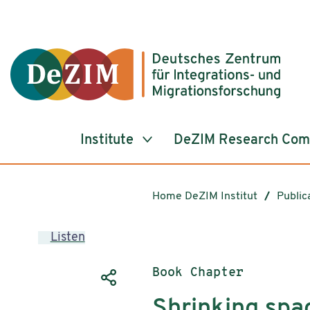
Jump to ReadSpeaker webReader
Jump to content
Jump to navigation
Jump to cookie settings
Institute
DeZIM Research Co
Home DeZIM Institut
Public
Listen
Publication type:
Book Chapter
Shrinking spac