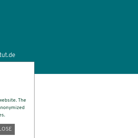
tut.de
website. The
e anonymized
es.
LOSE