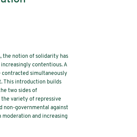
, the notion of solidarity has
increasingly contentious. A
ve contracted simultaneously
t. This introduction builds
he two sides of
 the variety of repressive
and non-governmental against
oth moderation and increasing