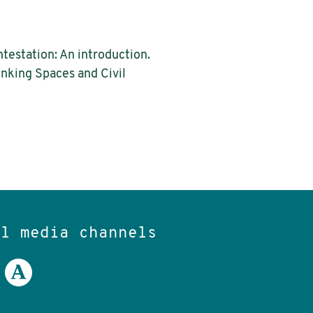
ntestation: An introduction.
rinking Spaces and Civil
al media channels