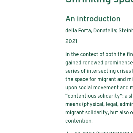
Subtitle:
An introduction
Authors:
della Porta, Donatella;
Steinh
Publication year:
2021
In the context of both the fin
gained renewed prominence an
series of intersecting crise
the space for migrant and min
upon social movement and mi
“contentious solidarity”: a s
means (physical, legal, adm
migrant solidarity, but also
contention.