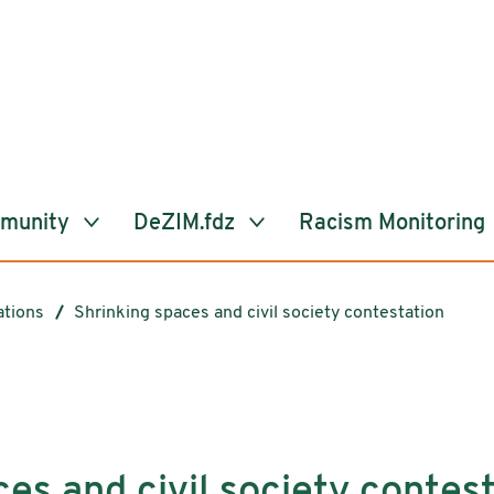
mmunity
DeZIM.fdz
Racism Monitoring
ations
Shrinking spaces and civil society contestation
es and civil society contes