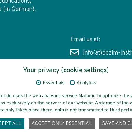
publications,
e (in German).
Email us at:
info(at)dezim-insti
Your privacy (cookie settings)
Essentials
Analytics
cessibility
Funding
tut.de uses the web analytics service Matomo to optimize the 
ns exclusively on the servers of our website. A storage of th
ta only takes place there, data is not transmitted to third parti
ons-
CEPT ALL
ACCEPT ONLY ESSENTIAL
SAVE AND C