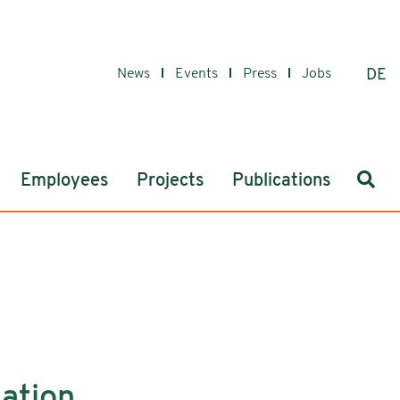
News
Events
Press
Jobs
DE
Sear
Employees
Projects
Publications
tation