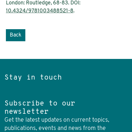
London: Routledge, 68-83. DOI:
10.4324/9781003488521-8
.
Back
Stay in touch
Subscribe to our
newsletter
Get the latest updates on current topics,
publications, events and news from the