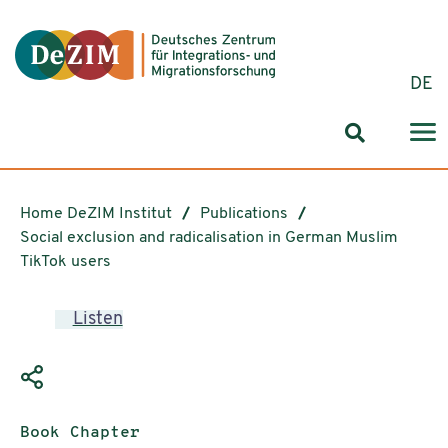
Jump to ReadSpeaker webReader
Jump to content
Jump to navigation
Jump to cookie settings
DE
Search for
Home DeZIM Institut
Publications
Social exclusion and radicalisation in German Muslim
TikTok users
Listen
Publication type:
Book Chapter