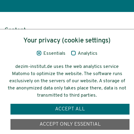
Content
Your privacy (cookie settings)
Legal Notice
Essentials
Analytics
Privacy
dezim-institut.de uses the web analytics service
Accessibility
Matomo to optimize the website. The software runs
exclusively on the servers of our website. A storage of
© 2026 Deutsches Zentrum für
the anonymized data only takes place there, data is not
Integrations-
transmitted to third parties.
und Migrationsforschung DeZIM e.V.
ACCEPT ALL
Funding
ACCEPT ONLY ESSENTIAL