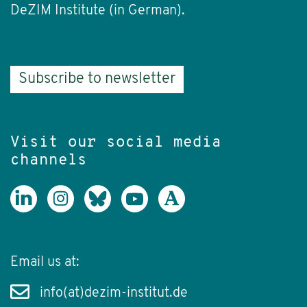
DeZIM Institute (in German).
Subscribe to newsletter
Visit our social media
channels
Email us at:
info(at)dezim-institut.de