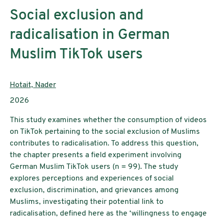
Social exclusion and
radicalisation in German
Muslim TikTok users
Authors:
Hotait, Nader
Publication year:
2026
This study examines whether the consumption of videos
on TikTok pertaining to the social exclusion of Muslims
contributes to radicalisation. To address this question,
the chapter presents a field experiment involving
German Muslim TikTok users (n = 99). The study
explores perceptions and experiences of social
exclusion, discrimination, and grievances among
Muslims, investigating their potential link to
radicalisation, defined here as the ‘willingness to engage