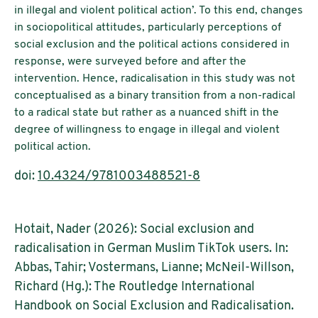
in illegal and violent political action’. To this end, changes
in sociopolitical attitudes, particularly perceptions of
social exclusion and the political actions considered in
response, were surveyed before and after the
intervention. Hence, radicalisation in this study was not
conceptualised as a binary transition from a non-radical
to a radical state but rather as a nuanced shift in the
degree of willingness to engage in illegal and violent
political action.
doi:
10.4324/9781003488521-8
Hotait, Nader (2026): Social exclusion and
radicalisation in German Muslim TikTok users. In:
Abbas, Tahir; Vostermans, Lianne; McNeil-Willson,
Richard (Hg.): The Routledge International
Handbook on Social Exclusion and Radicalisation.