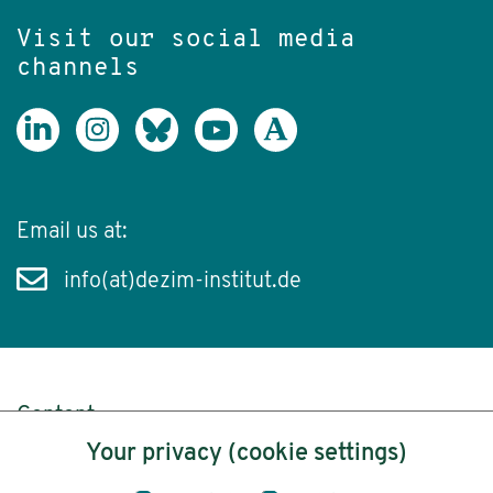
Visit our social media
channels
Email us at:
info(at)dezim-institut.de
Content
Your privacy (cookie settings)
Legal Notice