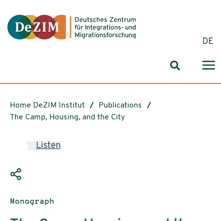
Jump to ReadSpeaker webReader
Jump to content
Jump to navigation
Jump to cookie settings
DE
Search for
Home DeZIM Institut
Publications
The Camp, Housing, and the City
Listen
Publication type:
Monograph