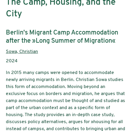
The Camp, Housing, and the
City
Subtitle:
Berlin's Migrant Camp Accommodation
after the »Long Summer of Migration«
Authors:
Sowa, Christian
Publication year:
2024
In 2015 many camps were opened to accommodate
newly arriving migrants in Berlin. Christian Sowa studies
this form of accommodation. Moving beyond an
exclusive focus on borders and migration, he argues that
camp accommodation must be thought of and studied as
part of the urban context and as a specific form of
housing. The study provides an in-depth case study,
discusses policy alternatives, argues for »housing for all
instead of camps«, and contributes to bringing urban and