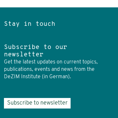
Stay in touch
Subscribe to our
newsletter
Get the latest updates on current topics,
publications, events and news from the
DeZIM Institute (in German).
Subscribe to newsletter