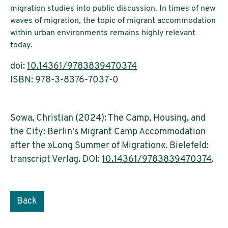
migration studies into public discussion. In times of new
waves of migration, the topic of migrant accommodation
within urban environments remains highly relevant
today.
doi:
10.14361/9783839470374
ISBN: 978-3-8376-7037-0
Sowa, Christian (2024): The Camp, Housing, and
the City: Berlin's Migrant Camp Accommodation
after the »Long Summer of Migration«. Bielefeld:
transcript Verlag. DOI:
10.14361/9783839470374
.
Back