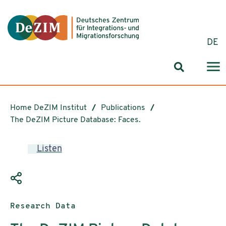
Jump to ReadSpeaker webReader
Jump to content
Jump to navigation
Jump to cookie settings
DE
Search for
Home DeZIM Institut
Publications
The DeZIM Picture Database: Faces.
Listen
Publication type:
Research Data