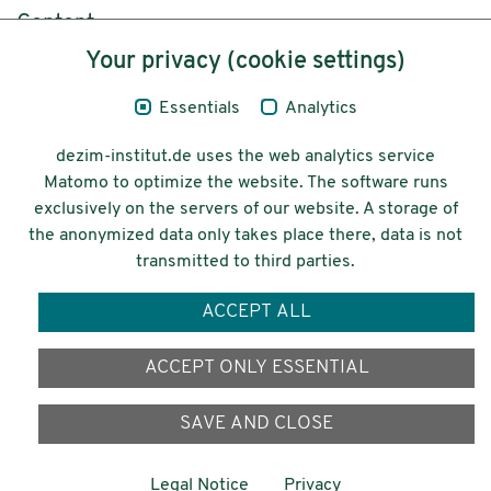
Content
Your privacy (cookie settings)
Legal Notice
Essentials
Analytics
Privacy
dezim-institut.de uses the web analytics service
Accessibility
Matomo to optimize the website. The software runs
exclusively on the servers of our website. A storage of
© 2026 Deutsches Zentrum für
the anonymized data only takes place there, data is not
Integrations-
transmitted to third parties.
und Migrationsforschung DeZIM e.V.
ACCEPT ALL
Funding
ACCEPT ONLY ESSENTIAL
SAVE AND CLOSE
Legal Notice
Privacy