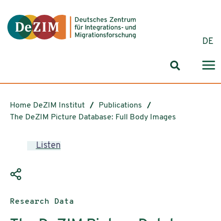
Jump to ReadSpeaker webReader
Jump to content
Jump to navigation
Jump to cookie settings
DE
Search for
Home DeZIM Institut
Publications
The DeZIM Picture Database: Full Body Images
Listen
Publication type:
Research Data