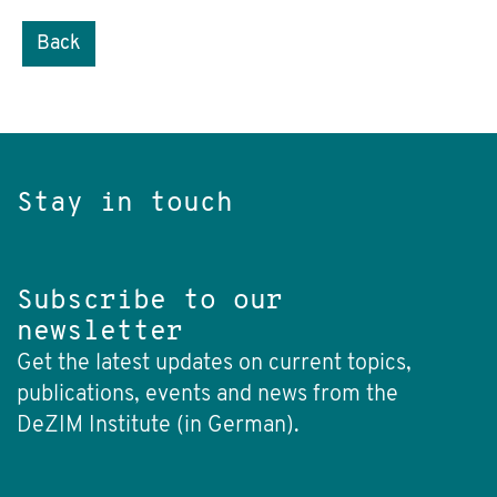
Back
Stay in touch
Subscribe to our
newsletter
Get the latest updates on current topics,
publications, events and news from the
DeZIM Institute (in German).