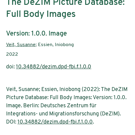
The DeZIM Picture Database:
Full Body Images
Subtitle:
Version: 1.0.0. Image
Authors:
Veit, Susanne
; Essien, Iniobong
Publication year:
2022
doi:
10.34882/dezim.dpd-fbi.f.1.0.0
Veit, Susanne; Essien, Iniobong (2022): The DeZIM
Picture Database: Full Body Images: Version: 1.0.0.
Image. Berlin: Deutsches Zentrum für
Integrations- und Migrationsforschung (DeZIM).
DOI:
10.34882/dezim.dpd-fbi.f.1.0.0
.