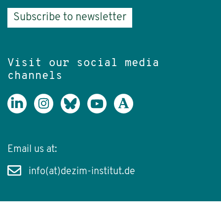
Subscribe to newsletter
Visit our social media
channels
Email us at:
info(at)dezim-institut.de