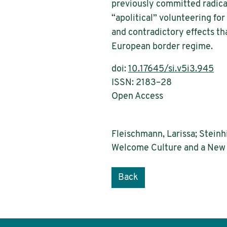
previously committed radical
“apolitical” volunteering fo
and contradictory effects tha
European border regime.
doi:
10.17645/si.v5i3.945
ISSN: 2183–28
Open Access
Fleischmann, Larissa; Steinh
Welcome Culture and a New Di
Back