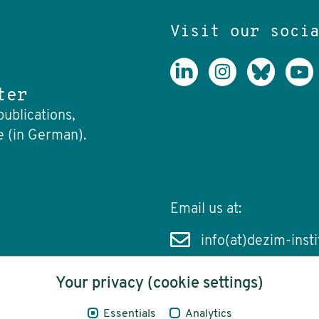
Visit our soci
ter
publications,
e (in German).
Email us at:
info(at)dezim-insti
Your privacy (cookie settings)
Essentials
Analytics