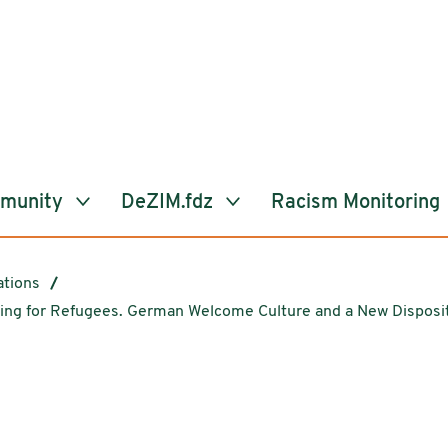
mmunity
DeZIM.fdz
Racism Monitoring
ations
ering for Refugees. German Welcome Culture and a New Disposit