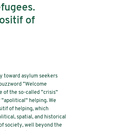
efugees.
itif of
ity toward asylum seekers
ry buzzword “Welcome
 of the so-called “crisis”
“apolitical” helping. We
tif of helping, which
tical, spatial, and historical
 of society, well beyond the