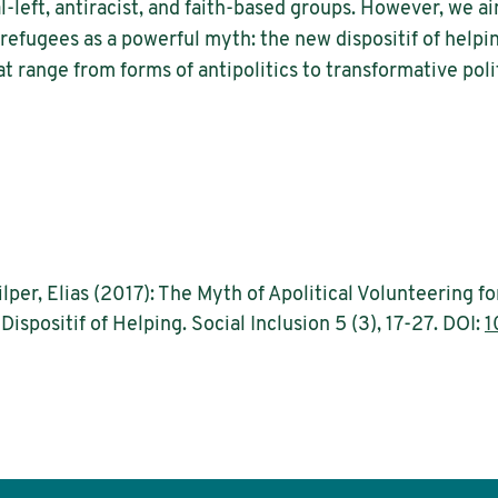
-left, antiracist, and faith-based groups. However, we a
r refugees as a powerful myth: the new dispositif of hel
t range from forms of antipolitics to transformative polit
ilper, Elias (2017): The Myth of Apolitical Volunteering 
spositif of Helping. Social Inclusion 5 (3), 17-27. DOI:
1