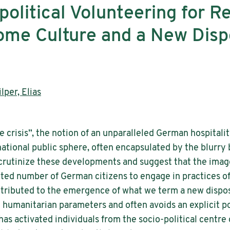
olitical Volunteering for R
e Culture and a New Dispos
lper, Elias
e crisis”, the notion of an unparalleled German hospital
)national public sphere, often encapsulated by the blur
 scrutinize these developments and suggest that the image
ed number of German citizens to engage in practices of 
ntributed to the emergence of what we term a new disposi
humanitarian parameters and often avoids an explicit poli
 has activated individuals from the socio-political centre