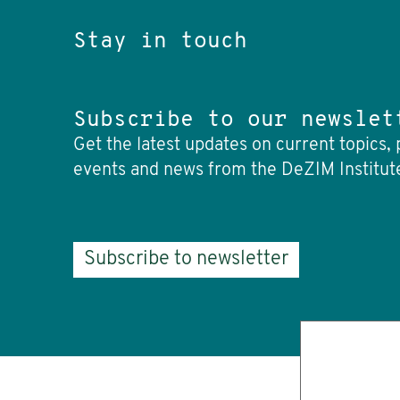
Stay in touch
Subscribe to our newslet
Get the latest updates on current topics, 
events and news from the DeZIM Institut
Subscribe to newsletter