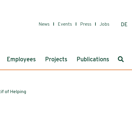
News
Events
Press
Jobs
DE
Sear
Employees
Projects
Publications
if of Helping