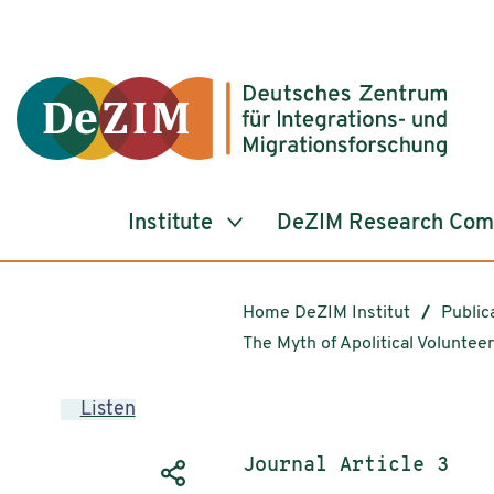
Jump to ReadSpeaker webReader
Jump to content
Jump to navigation
Jump to cookie settings
Institute
DeZIM Research Co
Home DeZIM Institut
Public
The Myth of Apolitical Volunte
Listen
Publication type:
Journal Article 3