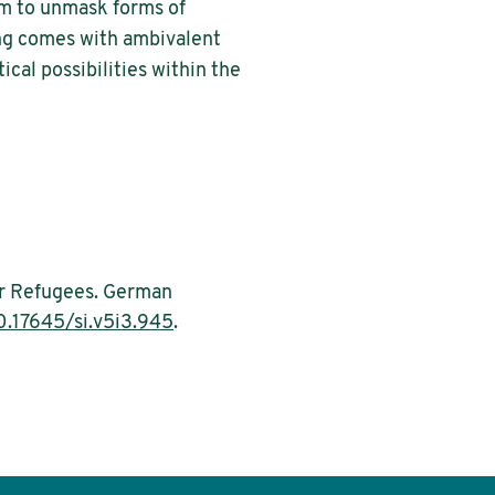
im to unmask forms of
ping comes with ambivalent
ical possibilities within the
for Refugees. German
0.17645/si.v5i3.945
.