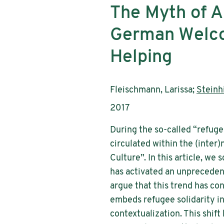
The Myth of Ap
German Welcom
Helping
Authors:
Fleischmann, Larissa;
Steinhi
Publication year:
2017
During the so-called “refuge
circulated within the (inter
Culture”. In this article, we
has activated an unprecedent
argue that this trend has co
embeds refugee solidarity in 
contextualization. This shift