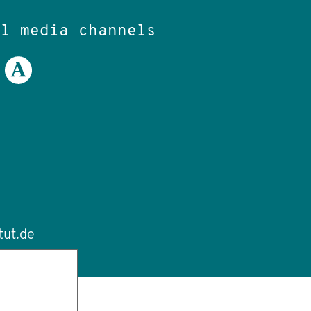
al media channels
tut.de