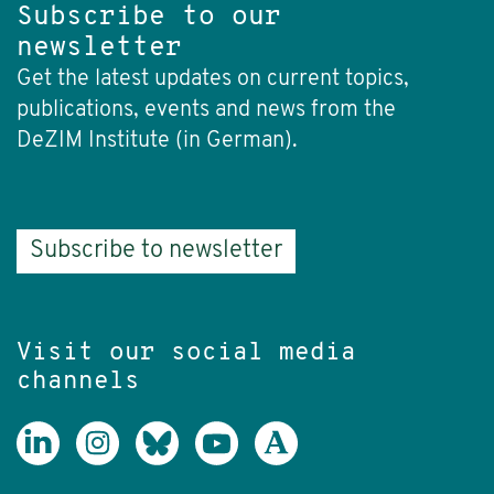
Subscribe to our
newsletter
Get the latest updates on current topics,
publications, events and news from the
DeZIM Institute (in German).
Subscribe to newsletter
Visit our social media
channels