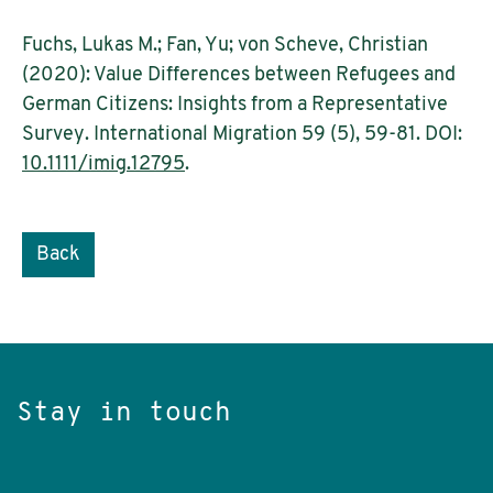
Fuchs, Lukas M.; Fan, Yu; von Scheve, Christian
(2020): Value Differences between Refugees and
German Citizens: Insights from a Representative
Survey. International Migration 59 (5), 59-81. DOI:
10.1111/imig.12795
.
Back
Stay in touch