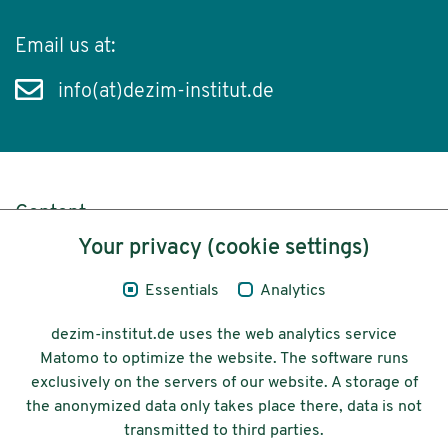
Email us at:
info(at)dezim-institut.de
Content
Your privacy (cookie settings)
Legal Notice
Essentials
Analytics
Privacy
dezim-institut.de uses the web analytics service
Accessibility
Matomo to optimize the website. The software runs
exclusively on the servers of our website. A storage of
© 2026 Deutsches Zentrum für
the anonymized data only takes place there, data is not
Integrations-
transmitted to third parties.
und Migrationsforschung DeZIM e.V.