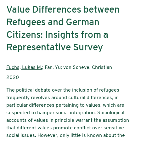
Value Differences between
Refugees and German
Citizens: Insights from a
Representative Survey
Authors:
Fuchs, Lukas M.
; Fan, Yu; von Scheve, Christian
Publication year:
2020
The political debate over the inclusion of refugees
frequently revolves around cultural differences, in
particular differences pertaining to values, which are
suspected to hamper social integration. Sociological
accounts of values in principle warrant the assumption
that different values promote conflict over sensitive
social issues. However, only little is known about the