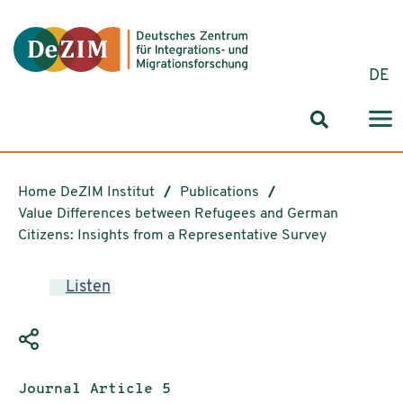
Jump to ReadSpeaker webReader
Jump to content
Jump to navigation
Jump to cookie settings
DE
Search for
Home DeZIM Institut
Publications
Value Differences between Refugees and German
Citizens: Insights from a Representative Survey
Listen
Publication type:
Journal Article 5