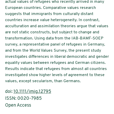
actual values of refugees who recently arrived in many
European countries. Comparative values research
suggests that immigrants from culturally distant
countries increase value heterogeneity. In contrast,
acculturation and assimilation theories argue that values
are not static constructs, but subject to change and
transformation. Using data from the IAB-BAMF-SOEP
survey, a representative panel of refugees in Germany,
and from the World Values Survey, the present study
investigates differences in liberal democratic and gender
equality values between refugees and German citizens.
Results indicate that refugees from almost all countries
investigated show higher levels of agreement to these
values, except secularism, than Germans.
doi:
10.1111/imig.12795
ISSN: 0020-7985
Open Access