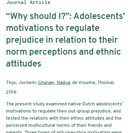
Publication type:
Journal Article
“Why should I?”: Adolescents’
motivations to regulate
prejudice in relation to their
norm perceptions and ethnic
attitudes
Authors:
Thijs, Jochem;
Gharaei, Nadya
; de Vroome, Thomas
Publication year:
2016
The present study examined native Dutch adolescents’
motivations to regulate their out-group prejudice, and
tested the relations with their ethnic attitudes and the
perceived multicultural norms of their friends and
parents. Three types of anti-prejudice motivation were