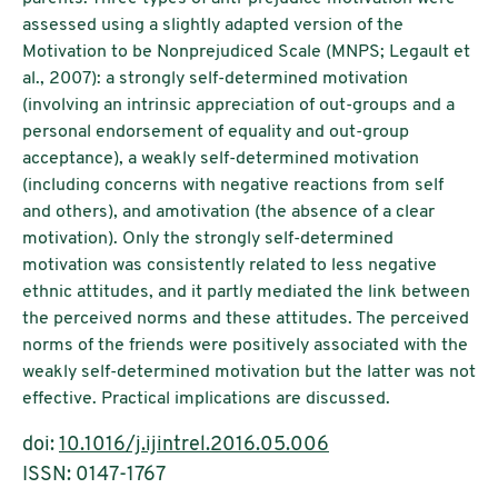
assessed using a slightly adapted version of the
Motivation to be Nonprejudiced Scale (MNPS; Legault et
al., 2007): a strongly self-determined motivation
(involving an intrinsic appreciation of out-groups and a
personal endorsement of equality and out-group
acceptance), a weakly self-determined motivation
(including concerns with negative reactions from self
and others), and amotivation (the absence of a clear
motivation). Only the strongly self-determined
motivation was consistently related to less negative
ethnic attitudes, and it partly mediated the link between
the perceived norms and these attitudes. The perceived
norms of the friends were positively associated with the
weakly self-determined motivation but the latter was not
effective. Practical implications are discussed.
doi:
10.1016/j.ijintrel.2016.05.006
ISSN: 0147-1767