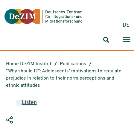
Jump to ReadSpeaker webReader
Jump to content
Jump to navigation
Jump to cookie settings
DE
Search for
Home DeZIM Institut
Publications
“Why should I?”: Adolescents’ motivations to regulate
prejudice in relation to their norm perceptions and
ethnic attitudes
Listen