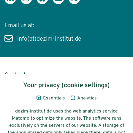
Email us at:
info(at)dezim-institut.de
Content
Your privacy (cookie settings)
Legal Notice
Essentials
Analytics
Privacy
dezim-institut.de uses the web analytics service
Accessibility
Matomo to optimize the website. The software runs
exclusively on the servers of our website. A storage of
© 2026 Deutsches Zentrum für
the anonymized data only takes place there, data is not