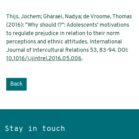
Thijs, Jochem; Gharaei, Nadya; de Vroome, Thomas
(2016): “Why should I?”: Adolescents’ motivations
to regulate prejudice in relation to their norm
perceptions and ethnic attitudes. International
Journal of Intercultural Relations 53, 83-94. DOI:
10.1016/j.ijintrel.2016.05.006
.
Back
Stay in touch