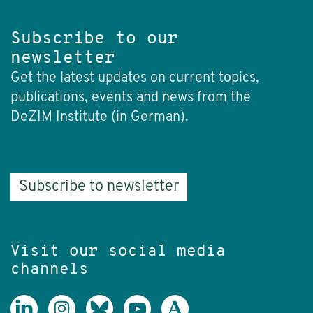
Subscribe to our
newsletter
Get the latest updates on current topics,
publications, events and news from the
DeZIM Institute (in German).
Subscribe to newsletter
Visit our social media
channels