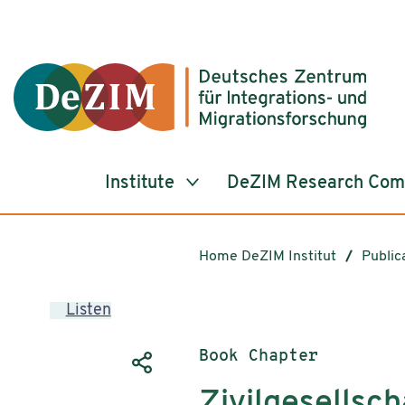
Jump to ReadSpeaker webReader
Jump to content
Jump to navigation
Jump to cookie settings
Institute
DeZIM Research Co
Home DeZIM Institut
Public
Listen
Publication type:
Book Chapter
Zivilgesellsch