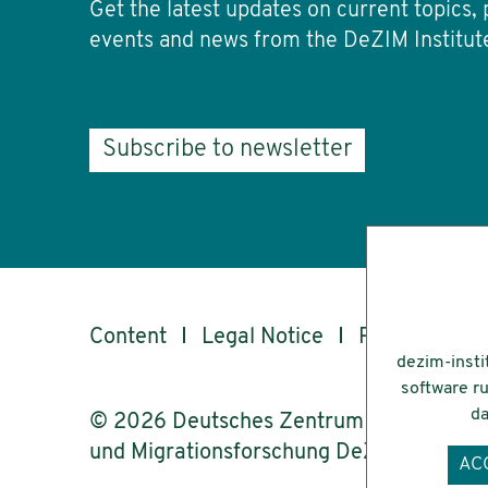
Get the latest updates on current topics, 
events and news from the DeZIM Institut
Subscribe to newsletter
Content
Legal Notice
Privacy
Ac
dezim-insti
software ru
da
© 2026 Deutsches Zentrum für Integrati
und Migrationsforschung DeZIM e.V.
AC