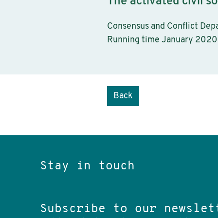
The activated civil so
Consensus and Conflict Dep
Running time January 2020
Back
Stay in touch
Subscribe to our newslet