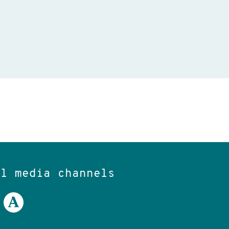
al media channels