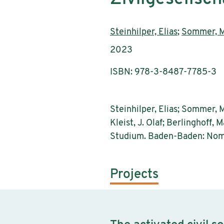
Authors:
Steinhilper, Elias
;
Sommer, M
Publication year:
2023
ISBN: 978-3-8487-7785-3
Steinhilper, Elias; Sommer, Mo
Kleist, J. Olaf; Berlinghoff,
Studium. Baden-Baden: Nom
Projects