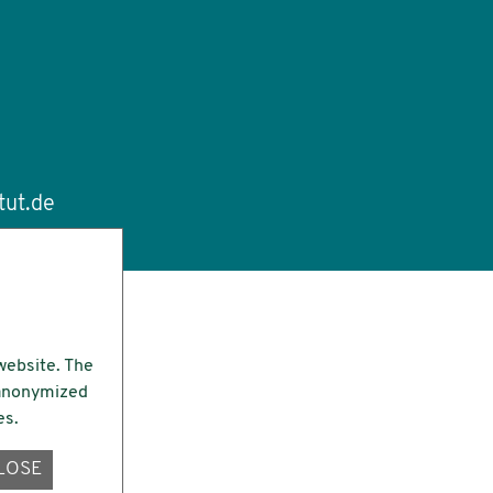
tut.de
website. The
e anonymized
es.
LOSE