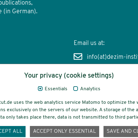
publications,
e (in German).
Email us at:
info(at)dezim-insti
Your privacy (cookie settings)
Essentials
Analytics
cessibility
Funding
tut.de uses the web analytics service Matomo to optimize the 
ns exclusively on the servers of our website. A storage of th
ta only takes place there, data is not transmitted to third parti
ons-
CEPT ALL
ACCEPT ONLY ESSENTIAL
SAVE AND C