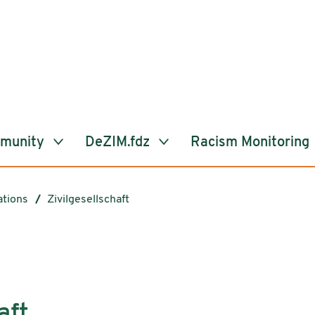
mmunity
DeZIM.fdz
Racism Monitoring
ations
Zivilgesellschaft
aft