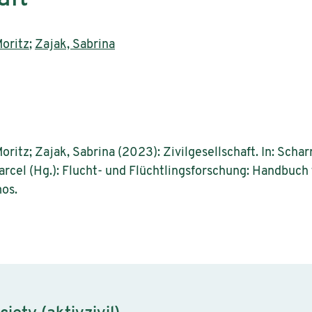
oritz
;
Zajak, Sabrina
ritz; Zajak, Sabrina (2023): Zivilgesellschaft. In: Scharre
 Marcel (Hg.): Flucht- und Flüchtlingsforschung: Handbuch
os.