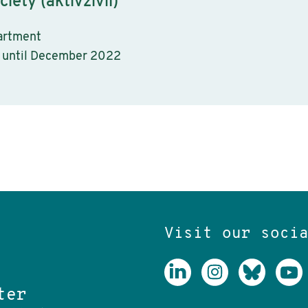
ciety (aktivzivil)
artment
 until December 2022
Visit our soci
ter