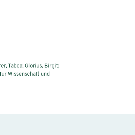
r, Tabea; Glorius, Birgit;
 für Wissenschaft und