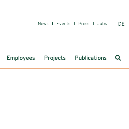
News
Events
Press
Jobs
DE
Sear
Employees
Projects
Publications