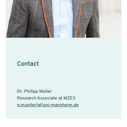
Contact
Dr. Philipp Müller
Research Associate at MZES
p.mueller(at)uni-mannheim.de