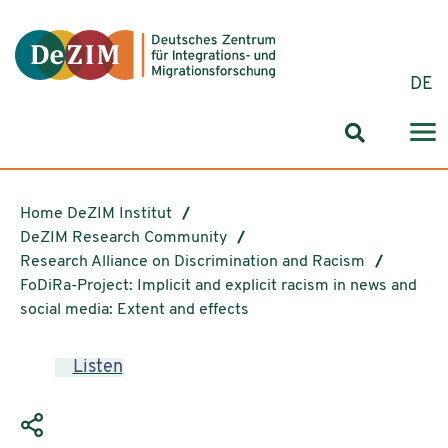
Jump to ReadSpeaker webReader
Jump to content
Jump to navigation
Jump to cookie settings
DE
Search for
Home DeZIM Institut
DeZIM Research Community
Research Alliance on Discrimination and Racism
FoDiRa-Project: Implicit and explicit racism in news and
social media: Extent and effects
Listen