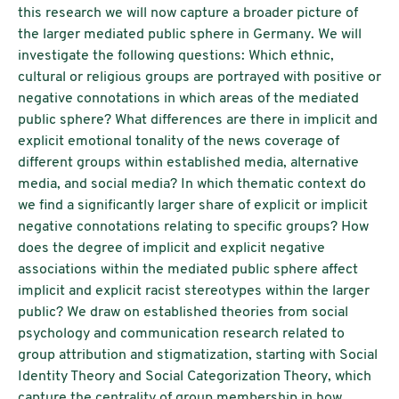
this research we will now capture a broader picture of
the larger mediated public sphere in Germany. We will
investigate the following questions: Which ethnic,
cultural or religious groups are portrayed with positive or
negative connotations in which areas of the mediated
public sphere? What differences are there in implicit and
explicit emotional tonality of the news coverage of
different groups within established media, alternative
media, and social media? In which thematic context do
we find a significantly larger share of explicit or implicit
negative connotations relating to specific groups? How
does the degree of implicit and explicit negative
associations within the mediated public sphere affect
implicit and explicit racist stereotypes within the larger
public? We draw on established theories from social
psychology and communication research related to
group attribution and stigmatization, starting with Social
Identity Theory and Social Categorization Theory, which
capture the centrality of group membership in how