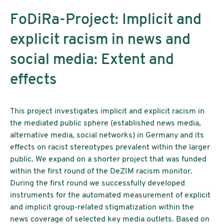
FoDiRa-Project: Implicit and
explicit racism in news and
social media: Extent and
effects
This project investigates implicit and explicit racism in
the mediated public sphere (established news media,
alternative media, social networks) in Germany and its
effects on racist stereotypes prevalent within the larger
public. We expand on a shorter project that was funded
within the first round of the DeZIM racism monitor.
During the first round we successfully developed
instruments for the automated measurement of explicit
and implicit group-related stigmatization within the
news coverage of selected key media outlets. Based on