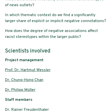
of news outlets?
In which thematic context do we find a significantly
larger share of explicit or implicit negative connotations?
How does the degree of negative associations affect
racist stereotypes within the larger public?
Scientists involved
Project management
Prof. Dr. Hartmut Wessler
Dr. Chung-Hong Chan
Dr. Philipp Müller
Staff members
Dr. Rainer Freudenthaler