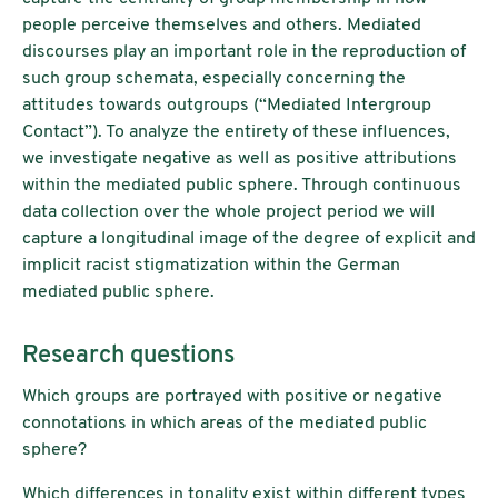
people perceive themselves and others. Mediated
discourses play an important role in the reproduction of
such group schemata, especially concerning the
attitudes towards outgroups (“Mediated Intergroup
Contact”). To analyze the entirety of these influences,
we investigate negative as well as positive attributions
within the mediated public sphere. Through continuous
data collection over the whole project period we will
capture a longitudinal image of the degree of explicit and
implicit racist stigmatization within the German
mediated public sphere.
Research questions
Which groups are portrayed with positive or negative
connotations in which areas of the mediated public
sphere?
Which differences in tonality exist within different types