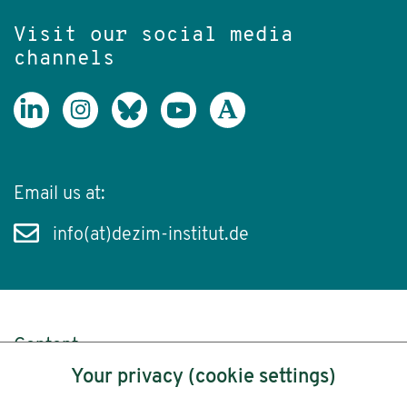
Visit our social media
channels
Email us at:
info(at)dezim-institut.de
Content
Your privacy (cookie settings)
Legal Notice