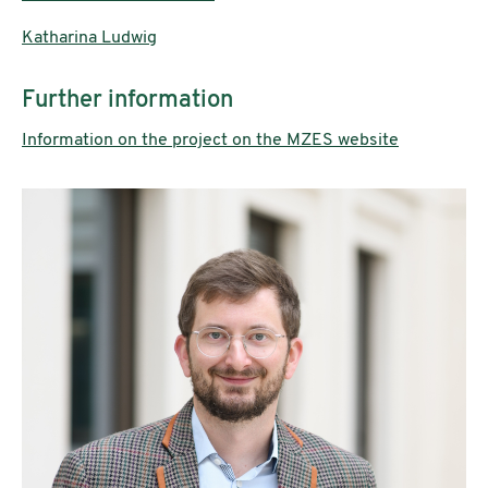
Katharina Ludwig
Further information
Information on the project on the MZES website