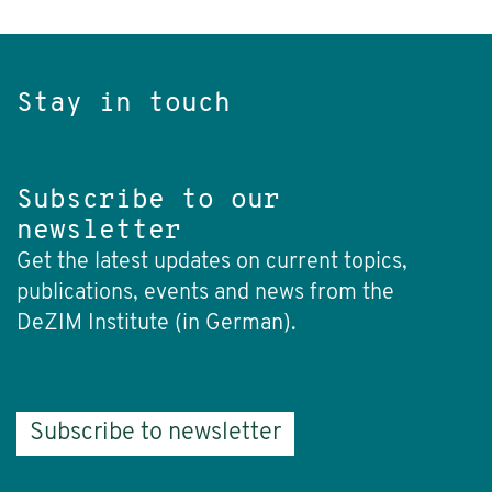
Stay in touch
Subscribe to our
newsletter
Get the latest updates on current topics,
publications, events and news from the
DeZIM Institute (in German).
Subscribe to newsletter