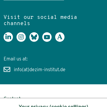
Visit our social media
channels
Email us at:
info(at)dezim-institut.de
Content