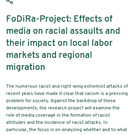
FoDiRa-Project: Effects of
media on racial assaults and
their impact on local labor
markets and regional
migration
The numerous racist and right-wing extremist attacks of
recent years have made it clear that racism is a pressing
problem for society. Against the backdrop of these
developments, the research project will examine the
role of media coverage in the formation of racist
attitudes and the incidence of racist attacks. In
particular, the focus is on analyzing whether and to what