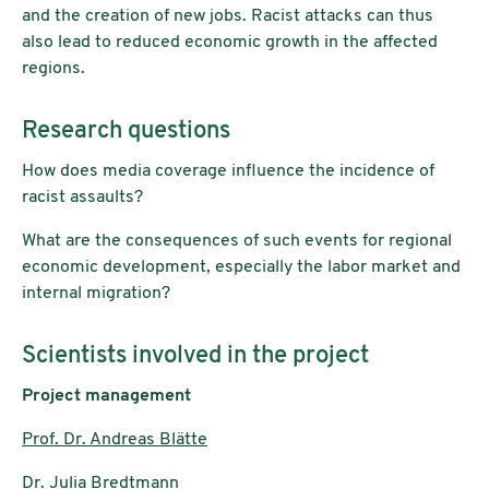
and the creation of new jobs. Racist attacks can thus
also lead to reduced economic growth in the affected
regions.
Research questions
How does media coverage influence the incidence of
racist assaults?
What are the consequences of such events for regional
economic development, especially the labor market and
internal migration?
Scientists involved in the project
Project management
Prof. Dr. Andreas Blätte
Dr. Julia Bredtmann