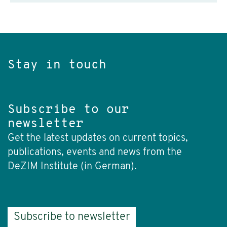
Stay in touch
Subscribe to our
newsletter
Get the latest updates on current topics,
publications, events and news from the
DeZIM Institute (in German).
Subscribe to newsletter