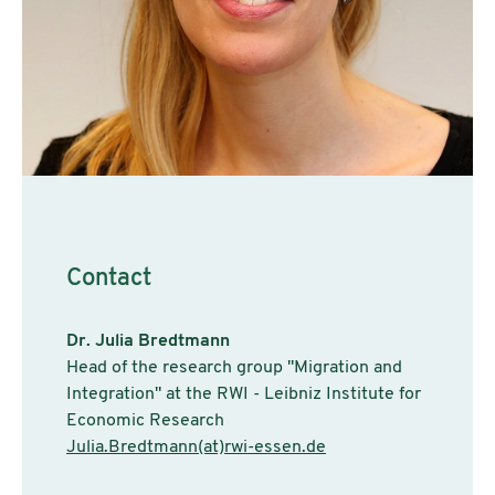
Contact
Dr. Julia Bredtmann
Head of the research group "Migration and
Integration" at the RWI - Leibniz Institute for
Economic Research
Julia.Bredtmann(at)rwi-essen.de