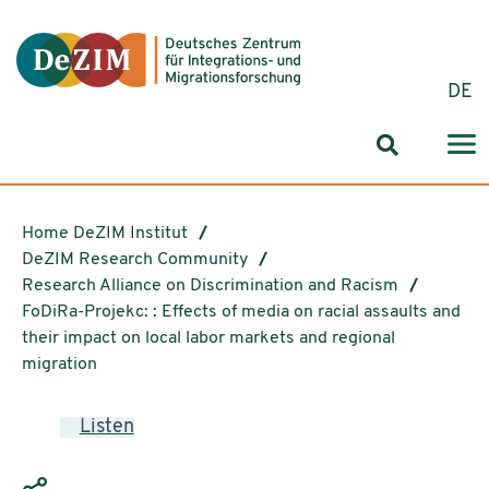
Jump to ReadSpeaker webReader
Jump to content
Jump to navigation
Jump to cookie settings
DE
Search for
Home DeZIM Institut
DeZIM Research Community
Research Alliance on Discrimination and Racism
FoDiRa-Projekc: : Effects of media on racial assaults and
their impact on local labor markets and regional
migration
Listen