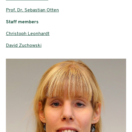
Prof. Dr. Sebastian Otten
Staff members
Christoph Leonhardt
David Zuchowski