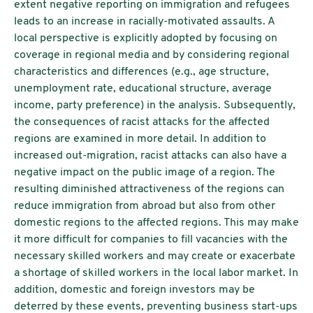
extent negative reporting on immigration and refugees
leads to an increase in racially-motivated assaults. A
local perspective is explicitly adopted by focusing on
coverage in regional media and by considering regional
characteristics and differences (e.g., age structure,
unemployment rate, educational structure, average
income, party preference) in the analysis. Subsequently,
the consequences of racist attacks for the affected
regions are examined in more detail. In addition to
increased out-migration, racist attacks can also have a
negative impact on the public image of a region. The
resulting diminished attractiveness of the regions can
reduce immigration from abroad but also from other
domestic regions to the affected regions. This may make
it more difficult for companies to fill vacancies with the
necessary skilled workers and may create or exacerbate
a shortage of skilled workers in the local labor market. In
addition, domestic and foreign investors may be
deterred by these events, preventing business start-ups