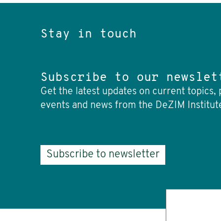
Stay in touch
Subscribe to our newslet
Get the latest updates on current topics, 
events and news from the DeZIM Institut
Subscribe to newsletter