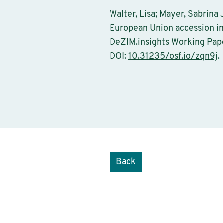
Walter, Lisa; Mayer, Sabrina
European Union accession in
DeZIM.insights Working Pape
DOI:
10.31235/osf.io/zqn9j
.
Back