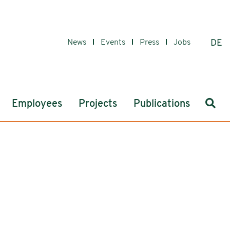
News
Events
Press
Jobs
DE
Sear
Employees
Projects
Publications