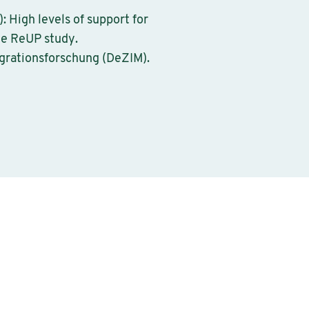
: High levels of support for
he ReUP study.
igrationsforschung (DeZIM).