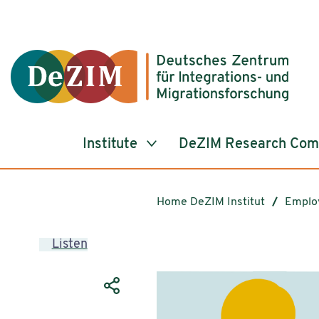
Jump to ReadSpeaker webReader
Jump to content
Jump to navigation
Jump to cookie settings
Institute
DeZIM Research Co
Home DeZIM Institut
Emplo
Listen