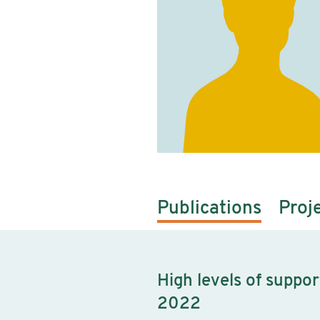
Publications
Proj
High levels of suppo
2022