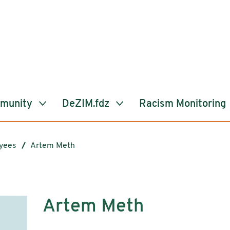
mmunity
DeZIM.fdz
Racism Monitoring
yees
Artem Meth
Artem Meth