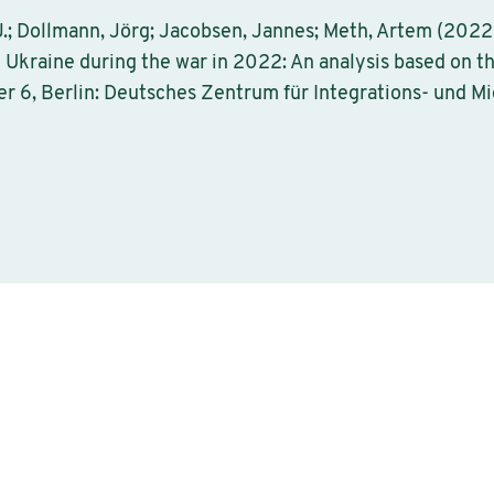
 J.; Dollmann, Jörg; Jacobsen, Jannes; Meth, Artem (2022)
 Ukraine during the war in 2022: An analysis based on t
r 6, Berlin: Deutsches Zentrum für Integrations- und M