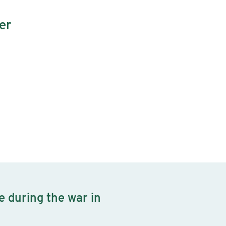
er
e during the war in