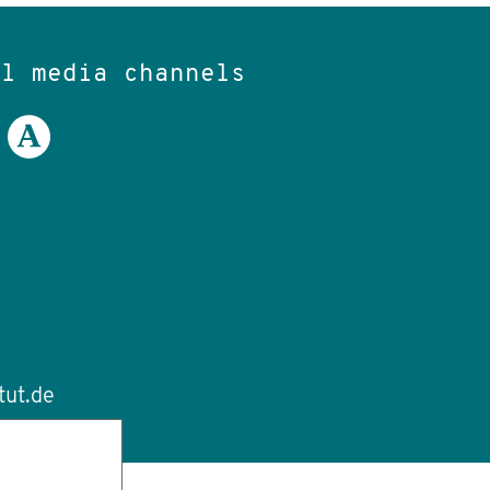
al media channels
tut.de