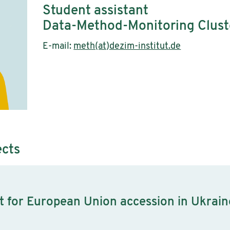
Student assistant
Data-Method-Monitoring Clust
E-mail:
meth(at)dezim-institut.de
ects
rt for European Union accession in Ukrain