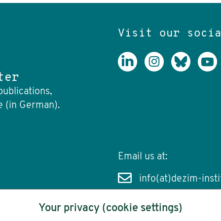
Visit our soci
ter
publications,
e (in German).
Email us at:
info(at)dezim-insti
Your privacy (cookie settings)