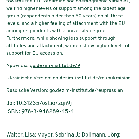
towards the EU. Regarding sociodemographic variables,
we find higher levels of support among the oldest age
group (respondents older than 50 years) on all three
levels, and a higher feeling of attachment with the EU
among respondents with a university degree.
Furthermore, while showing less support through
attitudes and attachment, women show higher levels of
support for EU accession.
Appendix:
go.dezim-institut.de/9
Ukrainische Version:
go.dezim-institut.de/reupukrainian
Russische Version:
go.dezim-institut.de/reuprussian
doi:
10.31235/osf.io/zqn9j
ISBN: 978-3-948289-45-4
Walter, Lisa; Mayer, Sabrina J.; Dollmann, Jörg;