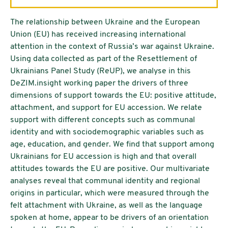
The relationship between Ukraine and the European
Union (EU) has received increasing international
attention in the context of Russia’s war against Ukraine.
Using data collected as part of the Resettlement of
Ukrainians Panel Study (ReUP), we analyse in this
DeZIM.insight working paper the drivers of three
dimensions of support towards the EU: positive attitude,
attachment, and support for EU accession. We relate
support with different concepts such as communal
identity and with sociodemographic variables such as
age, education, and gender. We find that support among
Ukrainians for EU accession is high and that overall
attitudes towards the EU are positive. Our multivariate
analyses reveal that communal identity and regional
origins in particular, which were measured through the
felt attachment with Ukraine, as well as the language
spoken at home, appear to be drivers of an orientation