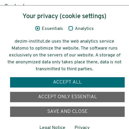
Content
Your privacy (cookie settings)
Legal Notice
Essentials
Analytics
Privacy
dezim-institut.de uses the web analytics service
Accessibility
Matomo to optimize the website. The software runs
exclusively on the servers of our website. A storage of
© 2026 Deutsches Zentrum für
the anonymized data only takes place there, data is not
Integrations-
transmitted to third parties.
und Migrationsforschung DeZIM e.V.
ACCEPT ALL
Funding
ACCEPT ONLY ESSENTIAL
SAVE AND CLOSE
Legal Notice
Privacy