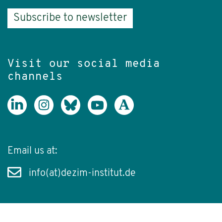
Subscribe to newsletter
Visit our social media
channels
Email us at:
info(at)dezim-institut.de