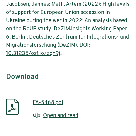
Jacobsen, Jannes; Meth, Artem (2022): High levels
of support for European Union accession in
Ukraine during the war in 2022: An analysis based
on the ReUP study. DeZIM.insights Working Paper
6, Berlin: Deutsches Zentrum für Integrations- und
Migrationsforschung (DeZIM). DOI:
10.31235/osf.io/zqn9j
.
Download
FA-5468.pdf
Open and read