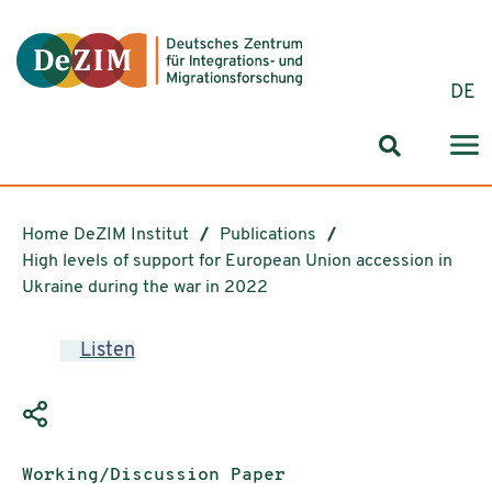
Jump to ReadSpeaker webReader
Jump to content
Jump to navigation
Jump to cookie settings
DE
Search for
Home DeZIM Institut
Publications
High levels of support for European Union accession in
Ukraine during the war in 2022
Listen
Publication type:
Working/Discussion Paper