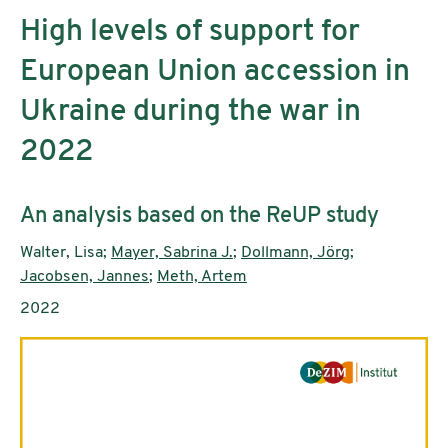
High levels of support for
European Union accession in
Ukraine during the war in
2022
Subtitle:
An analysis based on the ReUP study
Authors:
Walter, Lisa;
Mayer, Sabrina J.
;
Dollmann, Jörg
;
Jacobsen, Jannes
;
Meth, Artem
Publication year:
2022