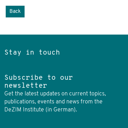
Back
Stay in touch
Subscribe to our
newsletter
Get the latest updates on current topics,
publications, events and news from the
DeZIM Institute (in German).