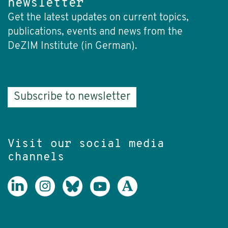
newsletter
Get the latest updates on current topics,
publications, events and news from the
DeZIM Institute (in German).
Subscribe to newsletter
Visit our social media
channels