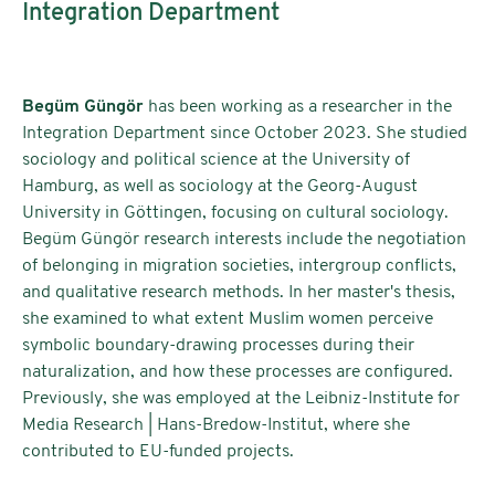
Integration Department
Begüm Güngör
has been working as a researcher in the
Integration Department since October 2023. She studied
sociology and political science at the University of
Hamburg, as well as sociology at the Georg-August
University in Göttingen, focusing on cultural sociology.
Begüm Güngör research interests include the negotiation
of belonging in migration societies, intergroup conflicts,
and qualitative research methods. In her master's thesis,
she examined to what extent Muslim women perceive
symbolic boundary-drawing processes during their
naturalization, and how these processes are configured.
Previously, she was employed at the Leibniz-Institute for
Media Research | Hans-Bredow-Institut, where she
contributed to EU-funded projects.