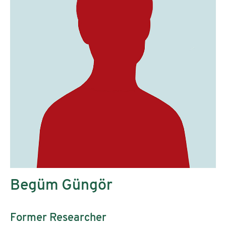
Begüm Güngör
Former Researcher