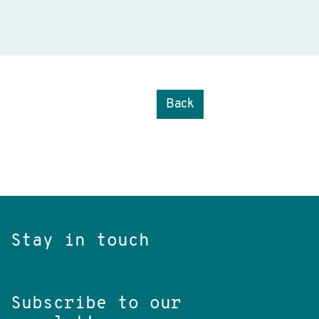
Back
Stay in touch
Subscribe to our