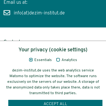
Email us at:
info(at)dezim-institut.de
Content
Your privacy (cookie settings)
Legal Notice
Essentials
Analytics
Privacy
dezim-institut.de uses the web analytics service
Accessibility
Matomo to optimize the website. The software runs
exclusively on the servers of our website. A storage of
© 2026 Deutsches Zentrum für
the anonymized data only takes place there, data is not
Integrations-
transmitted to third parties.
und Migrationsforschung DeZIM e.V.
ACCEPT ALL
Funding