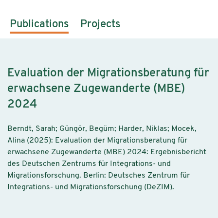
Publications
Projects
Evaluation der Migrationsberatung für
erwachsene Zugewanderte (MBE)
2024
Berndt, Sarah; Güngör, Begüm; Harder, Niklas; Mocek,
Alina (2025): Evaluation der Migrationsberatung für
erwachsene Zugewanderte (MBE) 2024: Ergebnisbericht
des Deutschen Zentrums für Integrations- und
Migrationsforschung. Berlin: Deutsches Zentrum für
Integrations- und Migrationsforschung (DeZIM).