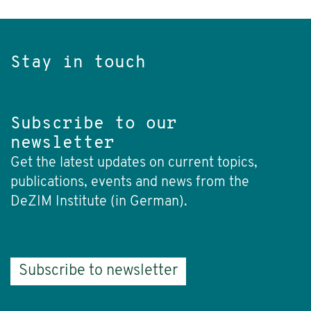
Stay in touch
Subscribe to our
newsletter
Get the latest updates on current topics,
publications, events and news from the
DeZIM Institute (in German).
Subscribe to newsletter