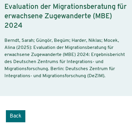
Evaluation der Migrationsberatung für
erwachsene Zugewanderte (MBE)
2024
Berndt, Sarah; Güngör, Begüm; Harder, Niklas; Mocek,
Alina (2025): Evaluation der Migrationsberatung für
erwachsene Zugewanderte (MBE) 2024: Ergebnisbericht
des Deutschen Zentrums für Integrations- und
Migrationsforschung. Berlin: Deutsches Zentrum für
Integrations- und Migrationsforschung (DeZIM).
Back