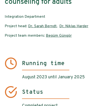
counseling for adults
Integration Department
Project head:
Dr. Sarah Berndt
,
Dr. Niklas Harder
Project team members:
Begüm Güngör
Running time
August 2023 until January 2025
Status
Completed project