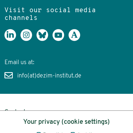
Visit our social media
channels
Email us at:
info(at)dezim-institut.de
Content
Your privacy (cookie settings)
Legal Notice