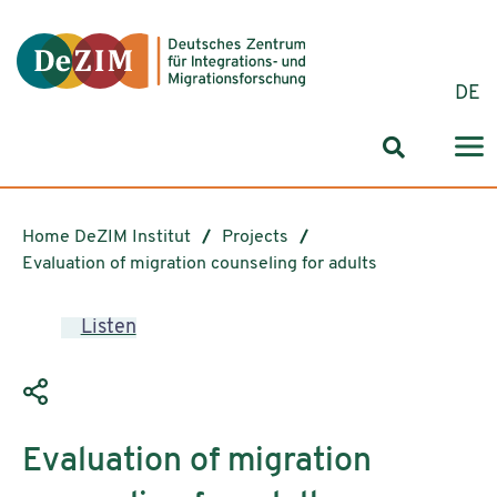
Jump to ReadSpeaker webReader
Jump to content
Jump to navigation
Jump to cookie settings
DE
Search for
Home DeZIM Institut
Projects
Evaluation of migration counseling for adults
Listen
Evaluation of migration