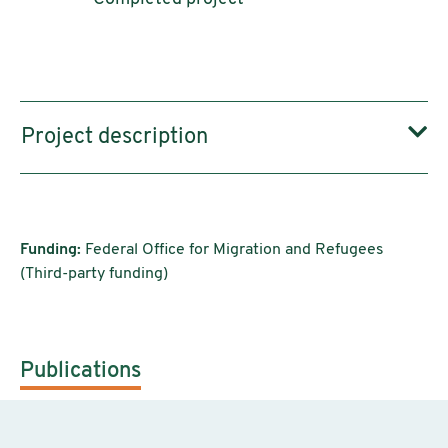
Project description
Funding:
Federal Office for Migration and Refugees
(Third-party funding)
Publications