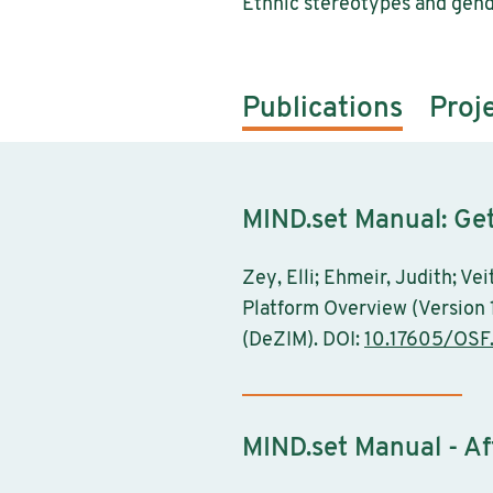
Ethnic stereotypes and gend
Publications
Proj
MIND.set Manual: Get
Zey, Elli; Ehmeir, Judith; V
Platform Overview (Version 
(DeZIM). DOI:
10.17605/OSF
MIND.set Manual - Af