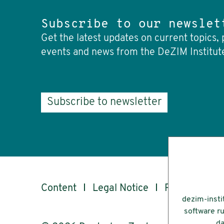
Subscribe to our newslet
Get the latest updates on current topics, 
events and news from the DeZIM Institut
Subscribe to newsletter
Content
Legal Notice
Privacy
Ac
dezim-insti
software ru
da