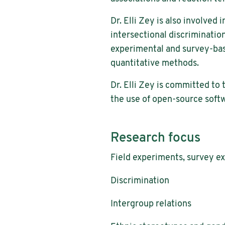
Dr. Elli Zey is also involve
intersectional discriminatio
experimental and survey-base
quantitative methods.
Dr. Elli Zey is committed to 
the use of open-source soft
Research focus
Field experiments, survey e
Discrimination
Intergroup relations