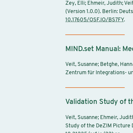
Zey, Elli; Ehmeir, Judith; V
(Version 1.0.0). Berlin: Deu
10.17605/OSF.IO/BS7FY
.
MIND.set Manual: Me
Veit, Susanne; Betghe, Hanna
Zentrum für Integrations- u
Validation Study of 
Veit, Susanne; Ehmeir, Judith
Study of the DeZIM Picture D