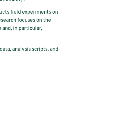
ducts field experiments on
esearch focuses on the
and, in particular,
ata, analysis scripts, and