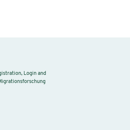
gistration, Login and
 Migrationsforschung