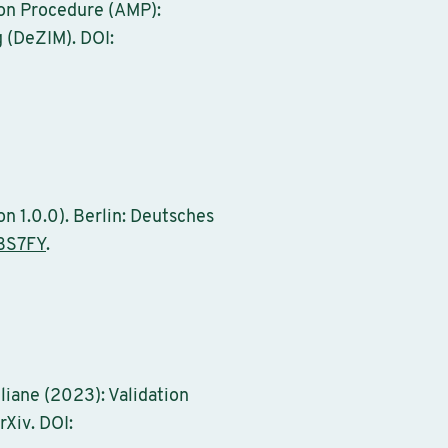
tion Procedure (AMP):
g (DeZIM). DOI:
n 1.0.0). Berlin: Deutsches
BS7FY
.
uliane (2023): Validation
rXiv. DOI: