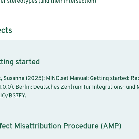
er stereotypes (and their intersection)
ects
ting started
eit, Susanne (2025): MIND.set Manual: Getting started: Re
1.0.0). Berlin: Deutsches Zentrum für Integrations- und
.IO/BS7FY
.
fect Misattribution Procedure (AMP)