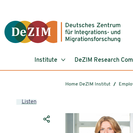
Jump to ReadSpeaker webReader
Jump to content
Jump to navigation
Jump to cookie settings
Institute
DeZIM Research Co
Home DeZIM Institut
Emplo
Listen