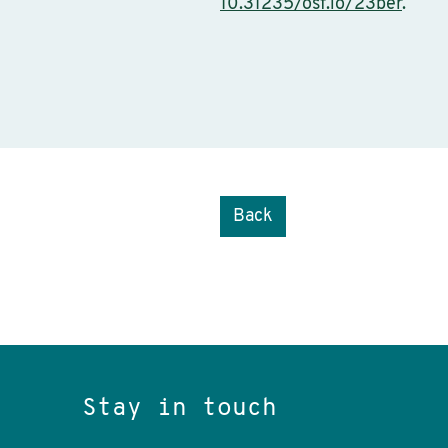
10.31235/osf.io/23ber
.
Back
Stay in touch