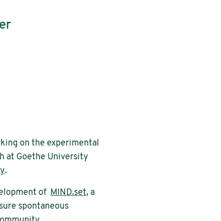
er
orking on the experimental
h at Goethe University
my
.
development of
MIND.set
, a
asure spontaneous
 community.