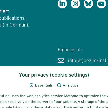
ter
publications,
e (in German).
Email us at:
info(at)dezim-insti
Your privacy (cookie settings)
Essentials
Analytics
cessibility
Funding
tut.de uses the web analytics service Matomo to optimize the 
ns exclusively on the servers of our website. A storage of th
ta only takes place there, data is not transmitted to third parti