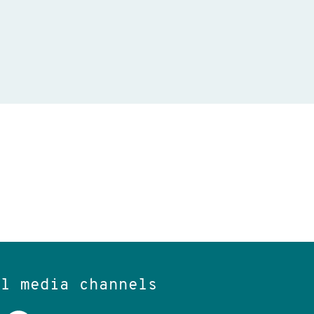
al media channels