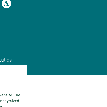
tut.de
website. The
e anonymized
es.