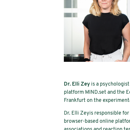
Dr. Elli Zey
is a psychologist
platform MIND.set and the E
Frankfurt on the experiment
Dr. Elli Zeyis responsible fo
browser-based online platfo
associations and reaction te