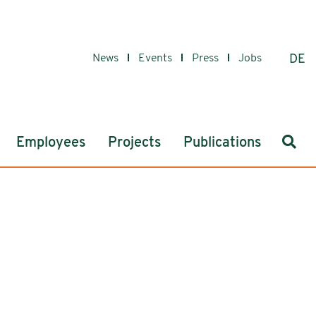
News
Events
Press
Jobs
DE
Sear
Employees
Projects
Publications