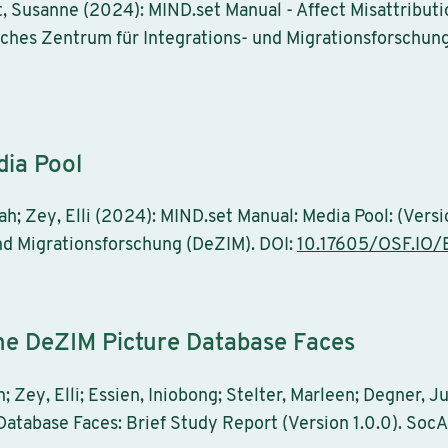
eit, Susanne (2024): MIND.set Manual - Affect Misattribu
tsches Zentrum für Integrations- und Migrationsforschun
dia Pool
h; Zey, Elli (2024): MIND.set Manual: Media Pool: (Versio
nd Migrationsforschung (DeZIM). DOI:
10.17605/OSF.IO/
the DeZIM Picture Database Faces
; Zey, Elli; Essien, Iniobong; Stelter, Marleen; Degner, J
atabase Faces: Brief Study Report (Version 1.0.0). SocA