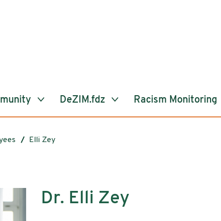
mmunity
DeZIM.fdz
Racism Monitoring
yees
Elli Zey
Dr. Elli Zey