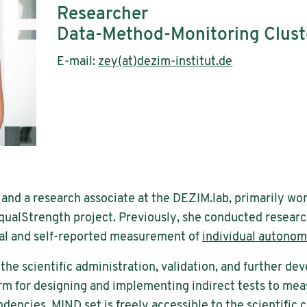
Researcher
Data-Method-Monitoring Clust
E-mail:
zey(at)dezim-institut.de
 and a research associate at the DEZIM.lab, primarily w
qualStrength project. Previously, she conducted researc
al and self-reported measurement of
individual autono
r the scientific administration, validation, and further 
rm for designing and implementing indirect tests to me
ndencies. MIND.set is freely accessible to the scientific