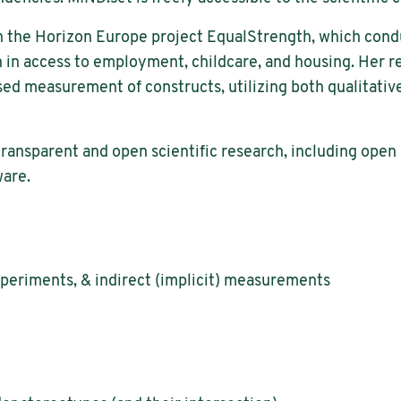
d in the Horizon Europe project EqualStrength, which con
n in access to employment, childcare, and housing. Her r
d measurement of constructs, utilizing both qualitative 
transparent and open scientific research, including open d
ware.
xperiments, & indirect (implicit) measurements