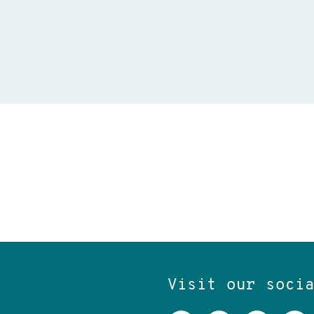
Visit our soci