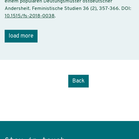
einem populären Deutungsmuster ostdeutscher
Andersheit. Feministische Studien 36 (2), 357-366. DOI:
10.1515/fs-2018-0038
.
load more
Back