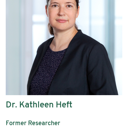
Dr. Kathleen Heft
Former Researcher