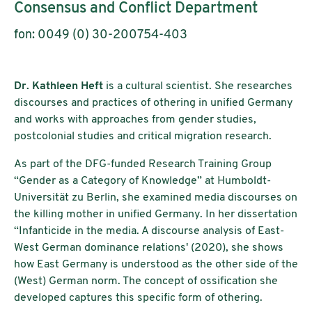
Consensus and Conflict Department
fon: 0049 (0) 30-200754-403
Dr. Kathleen Heft
is a cultural scientist. She researches
discourses and practices of othering in unified Germany
and works with approaches from gender studies,
postcolonial studies and critical migration research.
As part of the DFG-funded Research Training Group
“Gender as a Category of Knowledge” at Humboldt-
Universität zu Berlin, she examined media discourses on
the killing mother in unified Germany. In her dissertation
“Infanticide in the media. A discourse analysis of East-
West German dominance relations' (2020), she shows
how East Germany is understood as the other side of the
(West) German norm. The concept of ossification she
developed captures this specific form of othering.