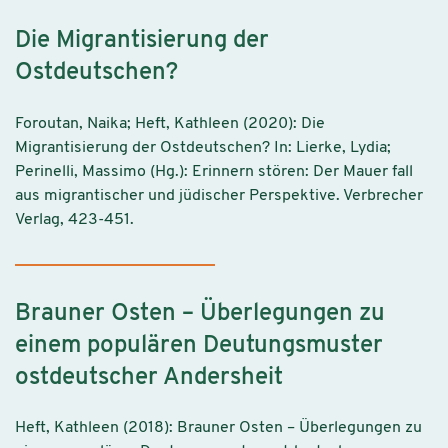
Die Migrantisierung der
Ostdeutschen?
Foroutan, Naika; Heft, Kathleen (2020): Die
Migrantisierung der Ostdeutschen? In: Lierke, Lydia;
Perinelli, Massimo (Hg.): Erinnern stören: Der Mauer fall
aus migrantischer und jüdischer Perspektive. Verbrecher
Verlag, 423-451.
Brauner Osten – Überlegungen zu
einem populären Deutungsmuster
ostdeutscher Andersheit
Heft, Kathleen (2018): Brauner Osten – Überlegungen zu