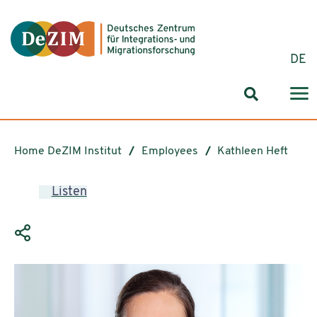
Jump to ReadSpeaker webReader
Jump to content
Jump to navigation
Jump to cookie settings
DE
Search for
Home DeZIM Institut
Employees
Kathleen Heft
Listen