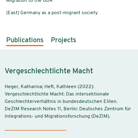
Migration to the GDR
(East) Germany as a post-migrant society
Publications
Projects
Vergeschlechtlichte Macht
Heger, Katharina; Heft, Kathleen (2022):
Vergeschlechtlichte Macht: Das intersektionale
Geschlechterverhältnis in bundesdeutschen Eliten.
DeZIM Research Notes 11, Berlin: Deutsches Zentrum für
Integrations- und Migrationsforschung (DeZIM).