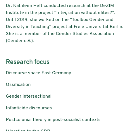
Dr. Kathleen Heft conducted research at the DeZIM
Institute in the project “Integration without elites?”.
Until 2019, she worked on the “Toolbox Gender and
Diversity in Teaching” project at Freie Universität Berlin.
She is a member of the Gender Studies Association
(Gender e.V.).
Research focus
Discourse space East Germany
Ossification
Gender intersectional
Infanticide discourses
Postcolonial theory in post-socialist contexts