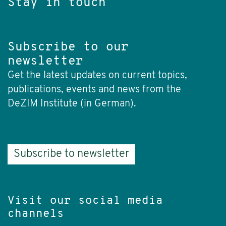
Stay in touch
Subscribe to our
newsletter
Get the latest updates on current topics,
publications, events and news from the
DeZIM Institute (in German).
Subscribe to newsletter
Visit our social media
channels