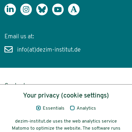
Email us at:
info(at)dezim-institut.de
Content
Your privacy (cookie settings)
Legal Notice
Essentials
Analytics
Privacy
dezim-institut.de uses the web analytics service
Accessibility
Matomo to optimize the website. The software runs