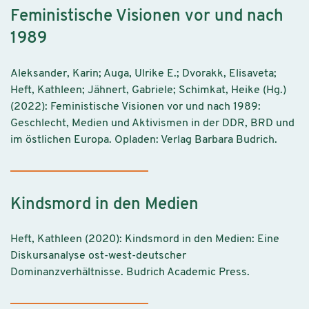
Feministische Visionen vor und nach
1989
Aleksander, Karin; Auga, Ulrike E.; Dvorakk, Elisaveta;
Heft, Kathleen; Jähnert, Gabriele; Schimkat, Heike (Hg.)
(2022): Feministische Visionen vor und nach 1989:
Geschlecht, Medien und Aktivismen in der DDR, BRD und
im östlichen Europa. Opladen: Verlag Barbara Budrich.
Kindsmord in den Medien
Heft, Kathleen (2020): Kindsmord in den Medien: Eine
Diskursanalyse ost-west-deutscher
Dominanzverhältnisse. Budrich Academic Press.