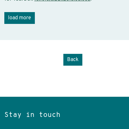
load more
Back
Stay in touch