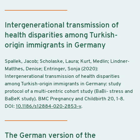
Intergenerational transmission of
health disparities among Turkish-
origin immigrants in Germany
Spallek, Jacob; Scholaske, Laura; Kurt, Medlin; Lindner-
Matthes, Denise; Entringer, Sonja (2020):
Intergenerational transmission of health disparities
among Turkish-origin immigrants in Germany: study
protocol of a multi-centric cohort study (BaBi- stress and
BaBeK study). BMC Pregnancy and Childbirth 20, 1-8.
DOI:
10.1186/s12884-020-2853-y
.
The German version of the