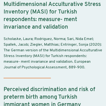
Multidimensional Acculturative Stress
Inventory (MASI) for Turkish
respondents: measure- ment
invariance and validation
Scholaske, Laura; Rodriguez, Norma; Sari, Nida Emel;
Spallek, Jacob; Ziegler, Matthias; Entringer, Sonja (2020):
The German version of the Multidimensional Acculturative
Stress Inventory (MASI) for Turkish respondents:
measure- ment invariance and validation. European
Journal of Psychological Assessment, 889-900.
Perceived discrimination and risk of
preterm birth among Turkish
immigrant women in Germany