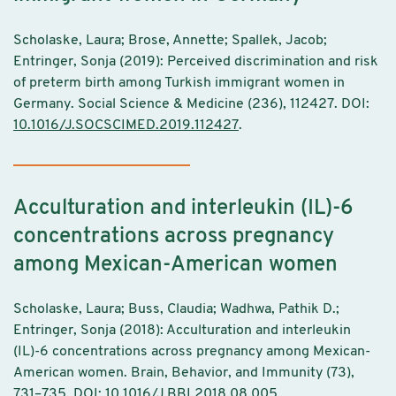
Scholaske, Laura; Brose, Annette; Spallek, Jacob;
Entringer, Sonja (2019): Perceived discrimination and risk
of preterm birth among Turkish immigrant women in
Germany. Social Science & Medicine (236), 112427. DOI:
10.1016/J.SOCSCIMED.2019.112427
.
Acculturation and interleukin (IL)-6
concentrations across pregnancy
among Mexican-American women
Scholaske, Laura; Buss, Claudia; Wadhwa, Pathik D.;
Entringer, Sonja (2018): Acculturation and interleukin
(IL)-6 concentrations across pregnancy among Mexican-
American women. Brain, Behavior, and Immunity (73),
731–735. DOI:
10.1016/J.BBI.2018.08.005
.