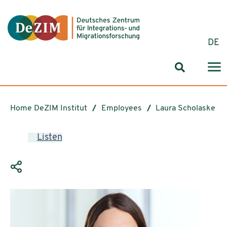
Jump to ReadSpeaker webReader
Jump to content
Jump to navigation
Jump to cookie settings
DE
Search for
Home DeZIM Institut
Employees
Laura Scholaske
Listen