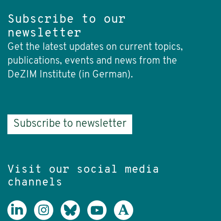
Subscribe to our
newsletter
Get the latest updates on current topics,
publications, events and news from the
DeZIM Institute (in German).
Subscribe to newsletter
Visit our social media
channels