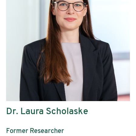
Dr. Laura Scholaske
Former Researcher