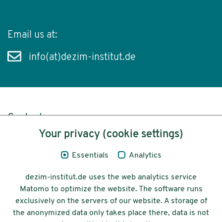
Email us at:
info(at)dezim-institut.de
Content
Your privacy (cookie settings)
Legal Notice
Essentials
Analytics
Privacy
dezim-institut.de uses the web analytics service
Accessibility
Matomo to optimize the website. The software runs
exclusively on the servers of our website. A storage of
© 2026 Deutsches Zentrum für
the anonymized data only takes place there, data is not
Integrations-