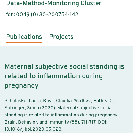
Data-Method-Monitoring Cluster
fon: 0049 (0) 30-200754-142
Publications
Projects
Maternal subjective social standing is
related to inflammation during
pregnancy
Scholaske, Laura; Buss, Claudia; Wadhwa, Pathik D.;
Entringer, Sonja (2020): Maternal subjective social
standing is related to inflammation during pregnancy.
Brain, Behavior, and Immunity (88), 711-717. DOI:
10.1016/j.bbi.2020.05.023
.