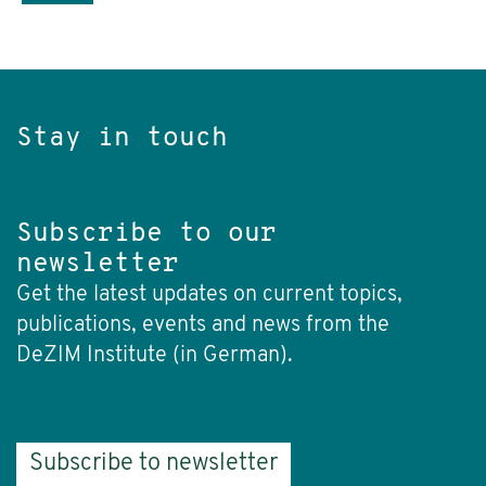
Stay in touch
Subscribe to our
newsletter
Get the latest updates on current topics,
publications, events and news from the
DeZIM Institute (in German).
Subscribe to newsletter