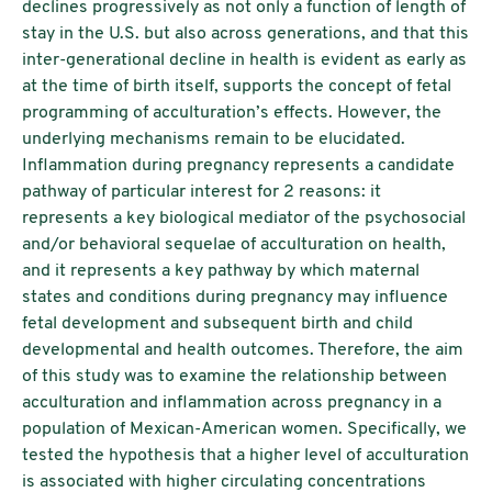
declines progressively as not only a function of length of
stay in the U.S. but also across generations, and that this
inter-generational decline in health is evident as early as
at the time of birth itself, supports the concept of fetal
programming of acculturation’s effects. However, the
underlying mechanisms remain to be elucidated.
Inflammation during pregnancy represents a candidate
pathway of particular interest for 2 reasons: it
represents a key biological mediator of the psychosocial
and/or behavioral sequelae of acculturation on health,
and it represents a key pathway by which maternal
states and conditions during pregnancy may influence
fetal development and subsequent birth and child
developmental and health outcomes. Therefore, the aim
of this study was to examine the relationship between
acculturation and inflammation across pregnancy in a
population of Mexican-American women. Specifically, we
tested the hypothesis that a higher level of acculturation
is associated with higher circulating concentrations