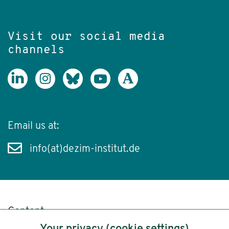
Visit our social media
channels
Email us at:
info(at)dezim-institut.de
Content