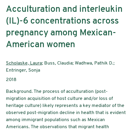
Acculturation and interleukin
(IL)-6 concentrations across
pregnancy among Mexican-
American women
Authors:
Scholaske, Laura
; Buss, Claudia; Wadhwa, Pathik D.;
Entringer, Sonja
Publication year:
2018
Background. The process of acculturation (post-
migration acquisition of host culture and/or loss of
heritage culture) likely represents a key mediator of the
observed post-migration decline in health that is evident
among immigrant populations such as Mexican
Americans. The observations that migrant health