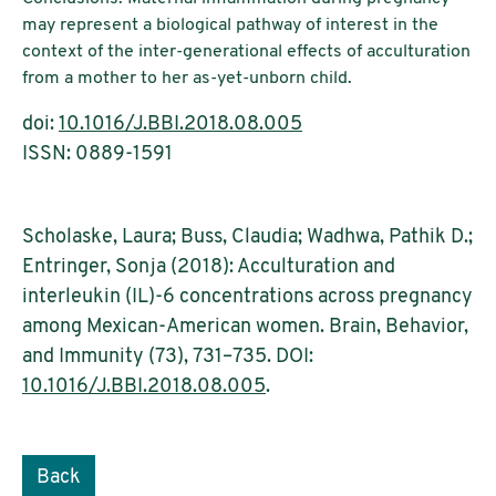
may represent a biological pathway of interest in the
context of the inter-generational effects of acculturation
from a mother to her as-yet-unborn child.
doi:
10.1016/J.BBI.2018.08.005
ISSN: 0889-1591
Scholaske, Laura; Buss, Claudia; Wadhwa, Pathik D.;
Entringer, Sonja (2018): Acculturation and
interleukin (IL)-6 concentrations across pregnancy
among Mexican-American women. Brain, Behavior,
and Immunity (73), 731–735. DOI:
10.1016/J.BBI.2018.08.005
.
Back