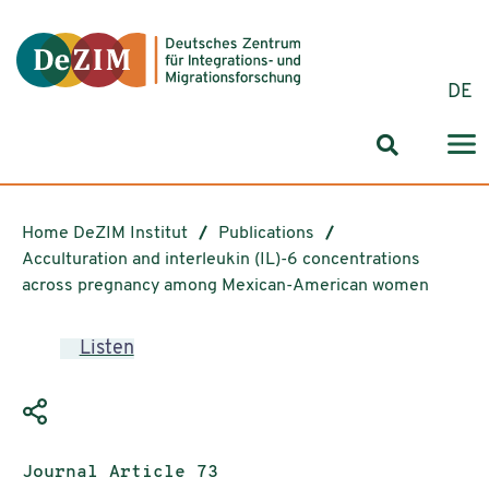
Jump to ReadSpeaker webReader
Jump to content
Jump to navigation
Jump to cookie settings
DE
Search for
Home DeZIM Institut
Publications
Acculturation and interleukin (IL)-6 concentrations
across pregnancy among Mexican-American women
Listen
Publication type:
Journal Article 73