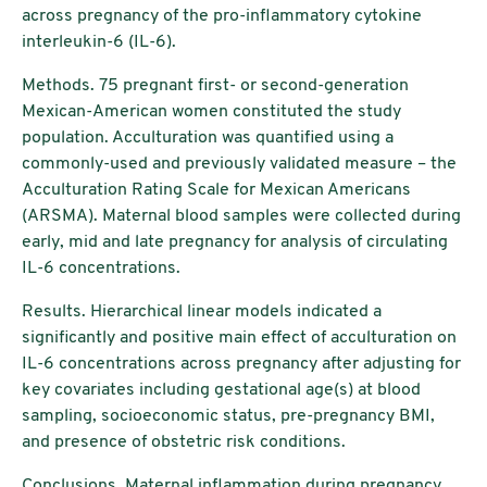
across pregnancy of the pro-inflammatory cytokine
interleukin-6 (IL-6).
Methods. 75 pregnant first- or second-generation
Mexican-American women constituted the study
population. Acculturation was quantified using a
commonly-used and previously validated measure – the
Acculturation Rating Scale for Mexican Americans
(ARSMA). Maternal blood samples were collected during
early, mid and late pregnancy for analysis of circulating
IL-6 concentrations.
Results. Hierarchical linear models indicated a
significantly and positive main effect of acculturation on
IL-6 concentrations across pregnancy after adjusting for
key covariates including gestational age(s) at blood
sampling, socioeconomic status, pre-pregnancy BMI,
and presence of obstetric risk conditions.
Conclusions. Maternal inflammation during pregnancy