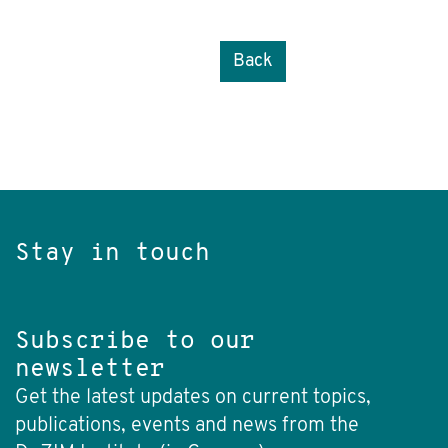
Back
Stay in touch
Subscribe to our
newsletter
Get the latest updates on current topics,
publications, events and news from the