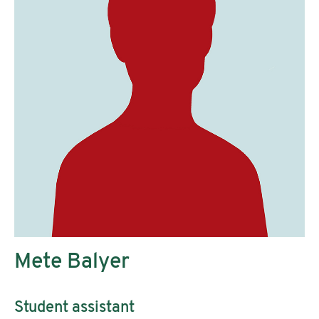
Mete Balyer
Student assistant