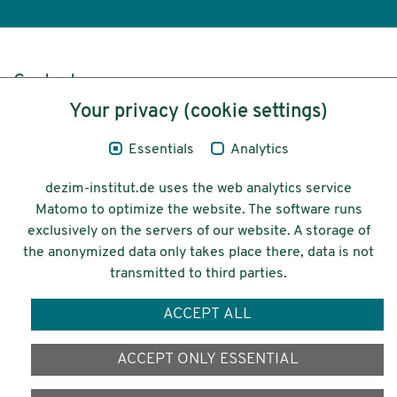
Content
Your privacy (cookie settings)
Legal Notice
Essentials
Analytics
Privacy
dezim-institut.de uses the web analytics service
Accessibility
Matomo to optimize the website. The software runs
exclusively on the servers of our website. A storage of
© 2026 Deutsches Zentrum für
the anonymized data only takes place there, data is not
Integrations-
transmitted to third parties.
und Migrationsforschung DeZIM e.V.
ACCEPT ALL
Funding
ACCEPT ONLY ESSENTIAL