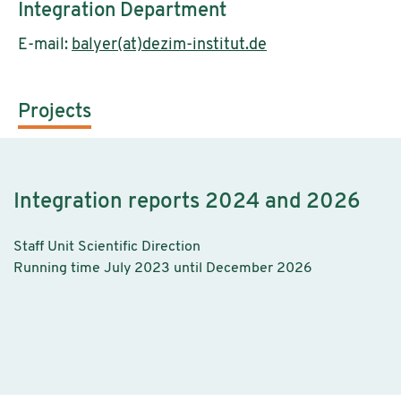
Integration Department
E-mail:
balyer(at)dezim-institut.de
Projects
Integration reports 2024 and 2026
Staff Unit Scientific Direction
Running time July 2023 until December 2026