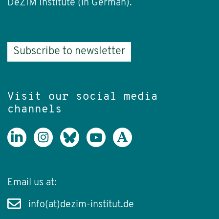
DeZIM Institute (in German).
Subscribe to newsletter
Visit our social media
channels
Email us at:
info(at)dezim-institut.de