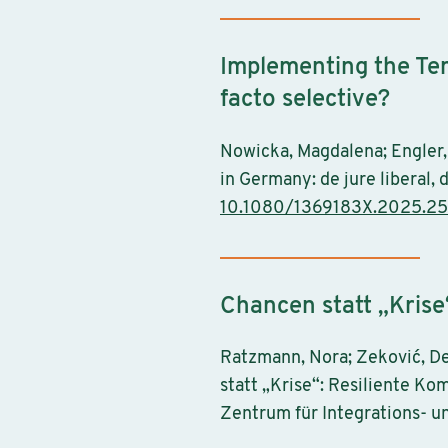
Implementing the Tem
facto selective?
Nowicka, Magdalena; Engler,
in Germany: de jure liberal, 
10.1080/1369183X.2025.2
Chancen statt „Krise
Ratzmann, Nora; Zeković, De
statt „Krise“: Resiliente Ko
Zentrum für Integrations- u