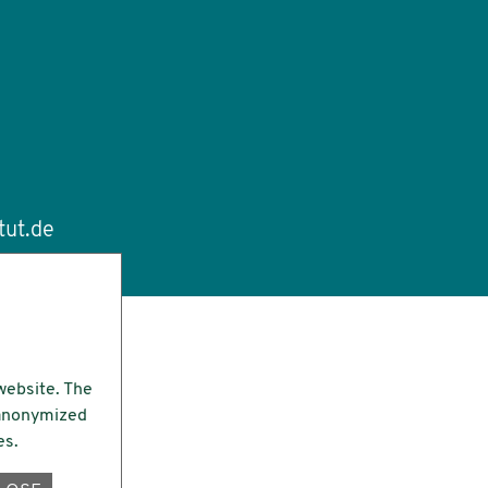
tut.de
website. The
e anonymized
es.