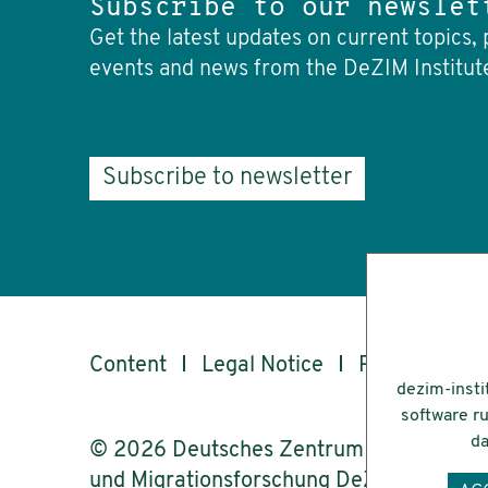
Subscribe to our newslet
Get the latest updates on current topics, 
events and news from the DeZIM Institut
Subscribe to newsletter
Content
Legal Notice
Privacy
Ac
dezim-insti
software ru
da
© 2026 Deutsches Zentrum für Integrati
und Migrationsforschung DeZIM e.V.