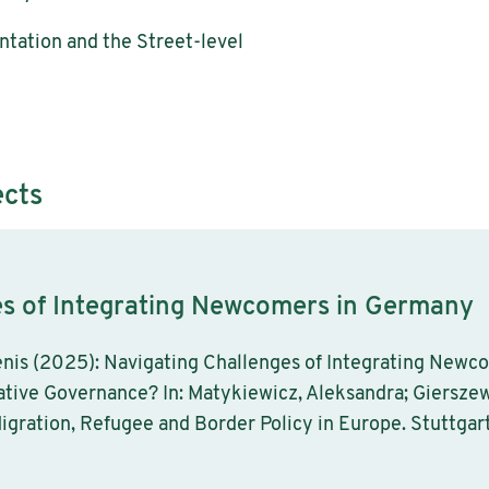
tation and the Street-level
ects
es of Integrating Newcomers in Germany
nis (2025): Navigating Challenges of Integrating Newc
ative Governance? In: Matykiewicz, Aleksandra; Gierszew
igration, Refugee and Border Policy in Europe. Stuttgart