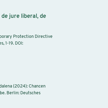
e jure liberal, de
orary Protection Directive
s, 1-19. DOI:
gdalena (2024): Chancen
be. Berlin: Deutsches