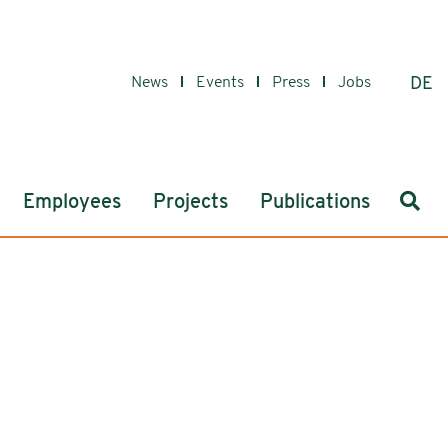
News
Events
Press
Jobs
DE
Sear
Employees
Projects
Publications