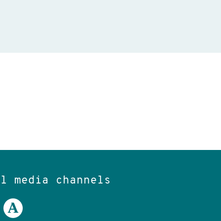
al media channels