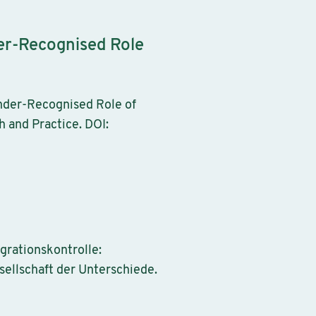
der-Recognised Role
Under-Recognised Role of
h and Practice. DOI:
igrationskontrolle:
ellschaft der Unterschiede.