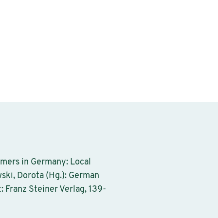
omers in Germany: Local
ski, Dorota (Hg.): German
: Franz Steiner Verlag, 139-