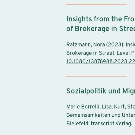
Insights from the Fr
of Brokerage in Stre
Ratzmann, Nora (2023): Insi
Brokerage in Street-Level Pr
10.1080/13876988.2023.2
Sozialpolitik und Mig
Marie Borrelli, Lisa; Kurt, S
Gemeinsamkeiten und Untersc
Bielefeld: transcript Verlag.