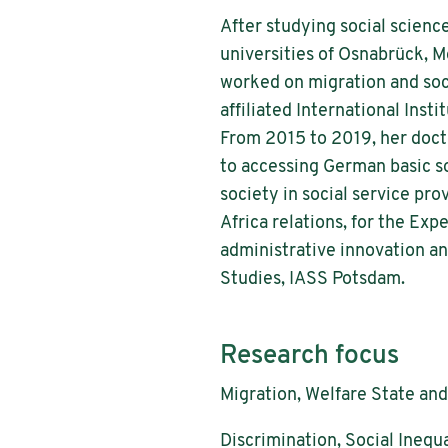
After studying social science
universities of Osnabrück, 
worked on migration and soc
affiliated International Ins
From 2015 to 2019, her doctor
to accessing German basic soc
society in social service pro
Africa relations, for the Ex
administrative innovation an
Studies, IASS Potsdam.
Research focus
Migration, Welfare State and
Discrimination, Social Inequa