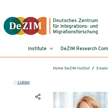
Jump to ReadSpeaker webReader
Jump to content
Jump to navigation
Jump to cookie settings
Institute
DeZIM Research Co
Home DeZIM Institut
Emplo
Listen