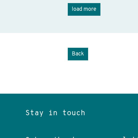
load more
Back
Stay in touch