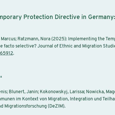
porary Protection Directive in Germany: d
 Marcus; Ratzmann, Nora (2025): Implementing the Temp
de facto selective? Journal of Ethnic and Migration Studie
565912
.
“
nis; Blunert, Janin; Kokonowskyj, Larissa; Nowicka, Ma
mmunen im Kontext von Migration, Integration und Teilha
nd Migrationsforschung (DeZIM).