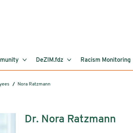
mmunity
DeZIM.fdz
Racism Monitoring
yees
Nora Ratzmann
Dr. Nora Ratzmann