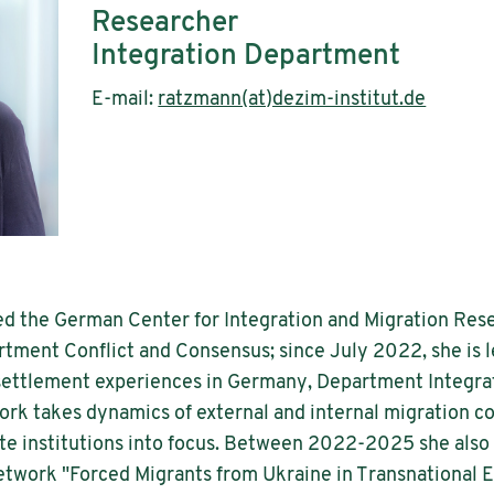
Researcher
Integration Department
E-mail:
ratzmann(at)dezim-institut.de
ed the German Center for Integration and Migration Resea
tment Conflict and Consensus; since July 2022, she is l
 settlement experiences in Germany, Department Integrat
rk takes dynamics of external and internal migration co
e institutions into focus. Between 2022-2025 she also
network "Forced Migrants from Ukraine in Transnational 