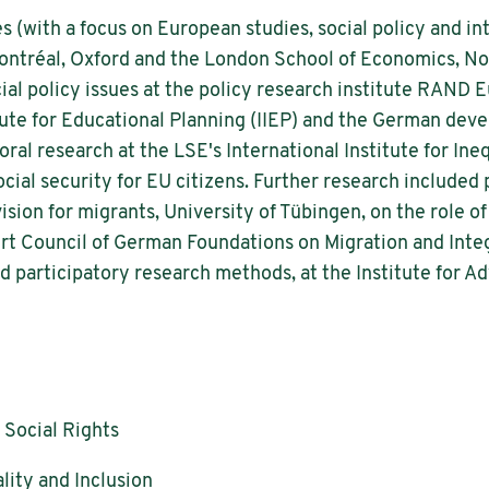
s (with a focus on European studies, social policy and int
Montréal, Oxford and the London School of Economics, No
ial policy issues at the policy research institute RAND
titute for Educational Planning (IIEP) and the German de
al research at the LSE's International Institute for Ineq
ial security for EU citizens. Further research included pr
vision for migrants, University of Tübingen, on the role o
pert Council of German Foundations on Migration and Inte
d participatory research methods, at the Institute for A
 Social Rights
lity and Inclusion