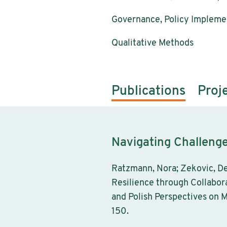
Governance, Policy Implemen
Qualitative Methods
Publications
Proj
Navigating Challeng
Ratzmann, Nora; Zekovic, De
Resilience through Collabor
and Polish Perspectives on M
150.