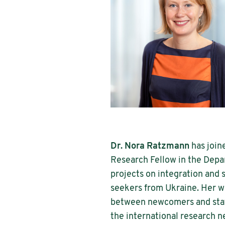
Dr. Nora Ratzmann
has join
Research Fellow in the Depar
projects on integration and
seekers from Ukraine. Her wo
between newcomers and stat
the international research 