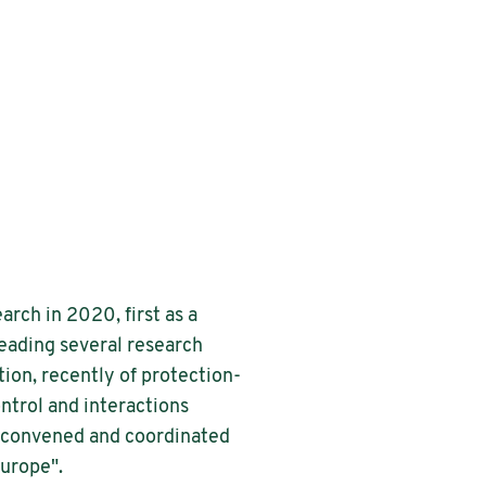
rch in 2020, first as a
eading several research
ion, recently of protection-
ntrol and interactions
 convened and coordinated
Europe".