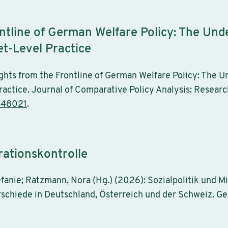
ontline of German Welfare Policy: The Un
et-Level Practice
ghts from the Frontline of German Welfare Policy: The 
actice. Journal of Comparative Policy Analysis: Researc
248021
.
rationskontrolle
tefanie; Ratzmann, Nora (Hg.) (2026): Sozialpolitik und M
hiede in Deutschland, Österreich und der Schweiz. Ges