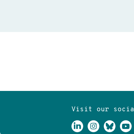
Visit our soci