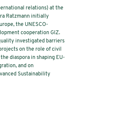
ernational relations) at the
ra Ratzmann initially
 Europe, the UNESCO-
velopment cooperation GIZ.
uality investigated barriers
ojects on the role of civil
f the diaspora in shaping EU-
gration, and on
dvanced Sustainability