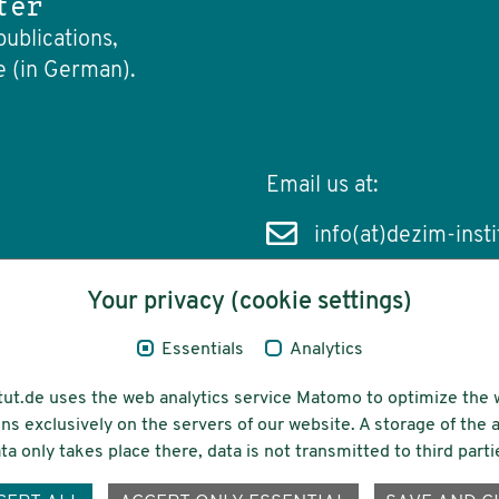
ter
publications,
e (in German).
Email us at:
info(at)dezim-insti
Your privacy (cookie settings)
Essentials
Analytics
cessibility
Funding
tut.de uses the web analytics service Matomo to optimize the 
ns exclusively on the servers of our website. A storage of th
ta only takes place there, data is not transmitted to third parti
ons-