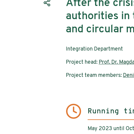
After the crisi
authorities in 
and circular m
Integration Department
Project head:
Prof. Dr. Magd
Project team members:
Deni
Running ti
May 2023 until Oc