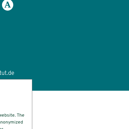
tut.de
website. The
e anonymized