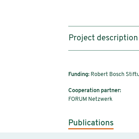
Project description
Funding:
Robert Bosch Stiftu
Cooperation partner:
FORUM Netzwerk
Publications