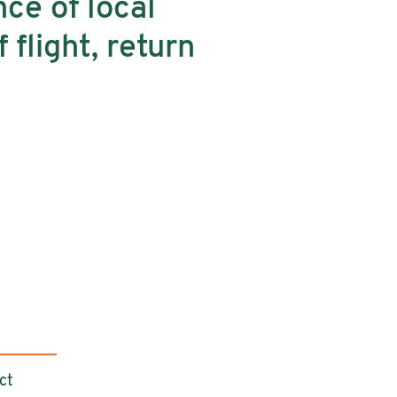
nce of local
 flight, return
ct