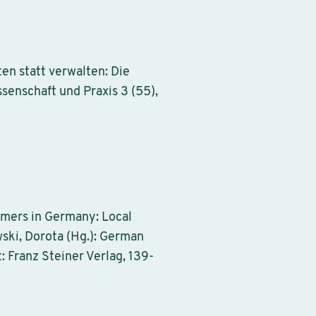
en statt verwalten: Die
enschaft und Praxis 3 (55),
omers in Germany: Local
ski, Dorota (Hg.): German
: Franz Steiner Verlag, 139-