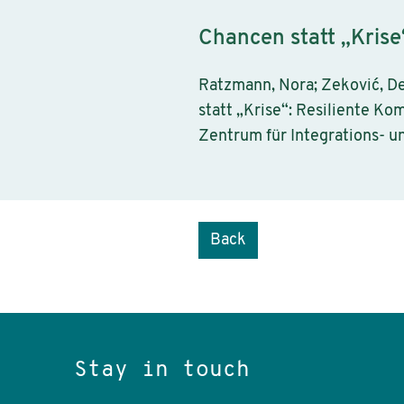
Chancen statt „Krise
Ratzmann, Nora; Zeković, De
statt „Krise“: Resiliente Ko
Zentrum für Integrations- u
Back
Stay in touch