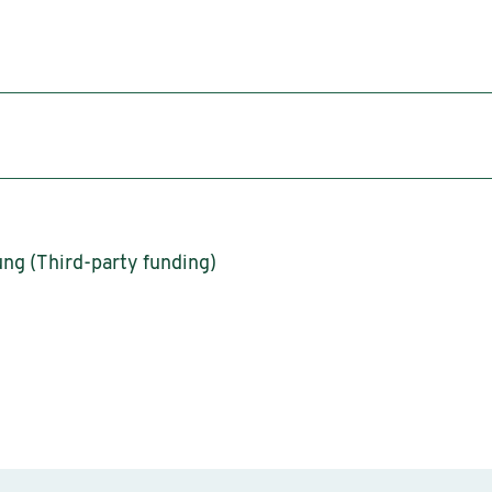
ng (Third-party funding)