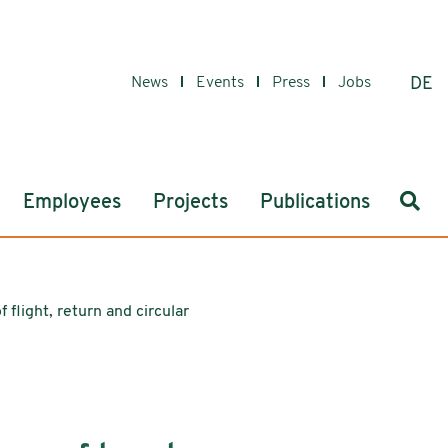
News
Events
Press
Jobs
DE
Sear
Employees
Projects
Publications
f flight, return and circular