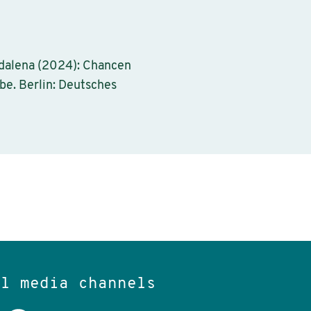
gdalena (2024): Chancen
be. Berlin: Deutsches
al media channels