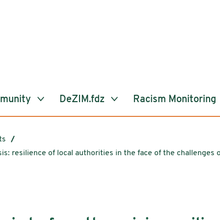
mmunity
DeZIM.fdz
Racism Monitoring
ts
sis: resilience of local authorities in the face of the challenges o