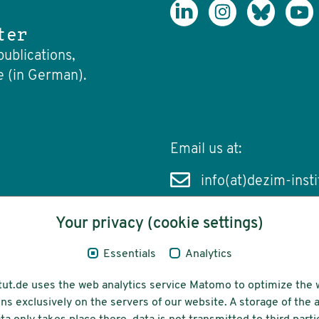
ter
publications,
e (in German).
Email us at:
info(at)dezim-insti
Your privacy (cookie settings)
Essentials
Analytics
cessibility
Funding
tut.de uses the web analytics service Matomo to optimize the 
ns exclusively on the servers of our website. A storage of th