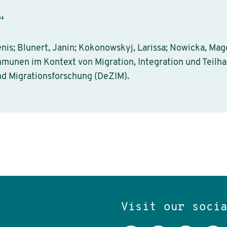
“
nis; Blunert, Janin; Kokonowskyj, Larissa; Nowicka, Ma
mmunen im Kontext von Migration, Integration und Teilha
nd Migrationsforschung (DeZIM).
Visit our soci