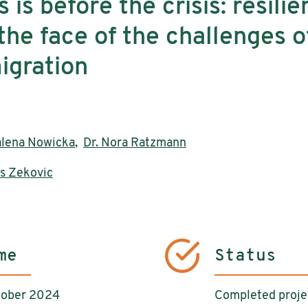
s is before the crisis: resilie
the face of the challenges of
igration
alena Nowicka
,
Dr. Nora Ratzmann
s Zekovic
me
Status
tober 2024
Completed proje