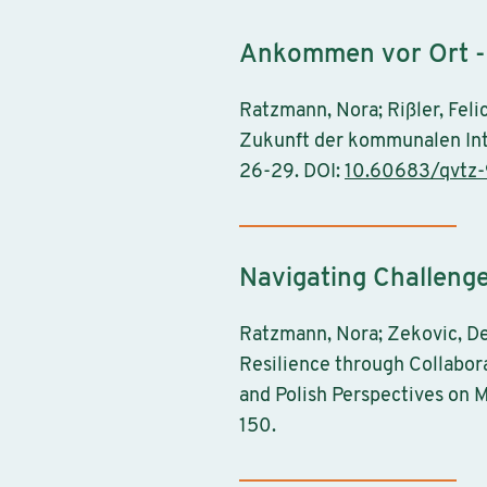
Ankommen vor Ort - 
Ratzmann, Nora; Rißler, Feli
Zukunft der kommunalen Inte
26-29. DOI:
10.60683/qvtz
Navigating Challeng
Ratzmann, Nora; Zekovic, De
Resilience through Collabor
and Polish Perspectives on M
150.