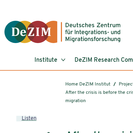
Jump to ReadSpeaker webReader
Jump to content
Jump to navigation
Jump to cookie settings
Institute
DeZIM Research Co
Home DeZIM Institut
Projec
After the crisis is before the cri
migration
Listen