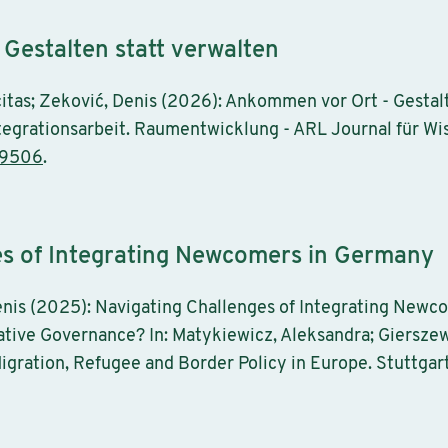
Gestalten statt verwalten
citas; Zeković, Denis (2026): Ankommen vor Ort - Gestalt
grationsarbeit. Raumentwicklung - ARL Journal für Wiss
-9506
.
es of Integrating Newcomers in Germany
nis (2025): Navigating Challenges of Integrating Newc
ative Governance? In: Matykiewicz, Aleksandra; Gierszew
igration, Refugee and Border Policy in Europe. Stuttgart