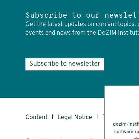
Subscribe to our newslet
Get the latest updates on current topics, 
events and news from the DeZIM Institut
Subscribe to newsletter
Content
Legal Notice
Privacy
Ac
dezim-insti
software ru