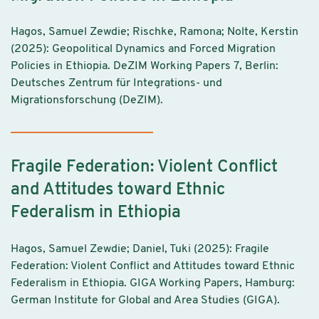
Hagos, Samuel Zewdie; Rischke, Ramona; Nolte, Kerstin
(2025): Geopolitical Dynamics and Forced Migration
Policies in Ethiopia. DeZIM Working Papers 7, Berlin:
Deutsches Zentrum für Integrations- und
Migrationsforschung (DeZIM).
Fragile Federation: Violent Conflict
and Attitudes toward Ethnic
Federalism in Ethiopia
Hagos, Samuel Zewdie; Daniel, Tuki (2025): Fragile
Federation: Violent Conflict and Attitudes toward Ethnic
Federalism in Ethiopia. GIGA Working Papers, Hamburg:
German Institute for Global and Area Studies (GIGA).