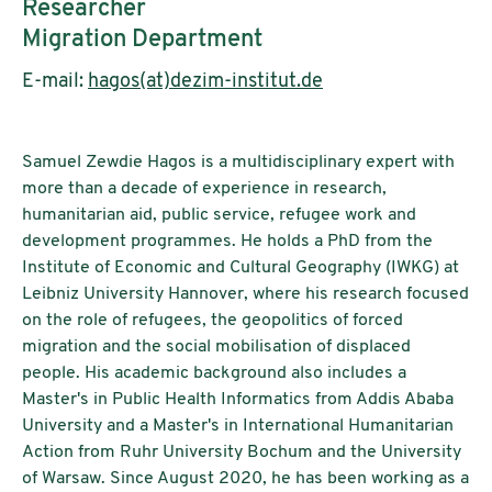
Researcher
Migration Department
E-mail:
hagos(at)dezim-institut.de
Samuel Zewdie Hagos is a multidisciplinary expert with
more than a decade of experience in research,
humanitarian aid, public service, refugee work and
development programmes. He holds a PhD from the
Institute of Economic and Cultural Geography (IWKG) at
Leibniz University Hannover, where his research focused
on the role of refugees, the geopolitics of forced
migration and the social mobilisation of displaced
people. His academic background also includes a
Master's in Public Health Informatics from Addis Ababa
University and a Master's in International Humanitarian
Action from Ruhr University Bochum and the University
of Warsaw. Since August 2020, he has been working as a