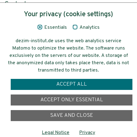
Content
Your privacy (cookie settings)
Legal Notice
Essentials
Analytics
Privacy
dezim-institut.de uses the web analytics service
Accessibility
Matomo to optimize the website. The software runs
exclusively on the servers of our website. A storage of
© 2026 Deutsches Zentrum für
the anonymized data only takes place there, data is not
Integrations-
transmitted to third parties.
und Migrationsforschung DeZIM e.V.
ACCEPT ALL
Funding
ACCEPT ONLY ESSENTIAL
SAVE AND CLOSE
Legal Notice
Privacy