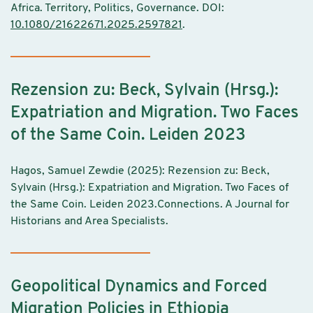
Africa. Territory, Politics, Governance. DOI:
10.1080/21622671.2025.2597821
.
Rezension zu: Beck, Sylvain (Hrsg.):
Expatriation and Migration. Two Faces
of the Same Coin. Leiden 2023
Hagos, Samuel Zewdie (2025): Rezension zu: Beck,
Sylvain (Hrsg.): Expatriation and Migration. Two Faces of
the Same Coin. Leiden 2023.Connections. A Journal for
Historians and Area Specialists.
Geopolitical Dynamics and Forced
Migration Policies in Ethiopia