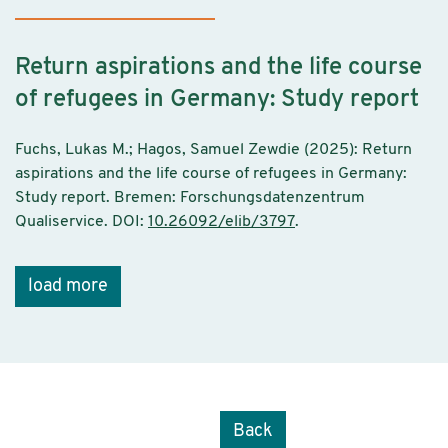
Return aspirations and the life course
of refugees in Germany: Study report
Fuchs, Lukas M.; Hagos, Samuel Zewdie (2025): Return
aspirations and the life course of refugees in Germany:
Study report. Bremen: Forschungsdatenzentrum
Qualiservice. DOI:
10.26092/elib/3797
.
load more
Back