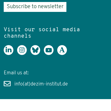
Subscribe to newsletter
Visit our social media
channels
Email us at:
info(at)dezim-institut.de