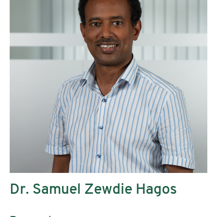
Dr. Samuel Zewdie Hagos