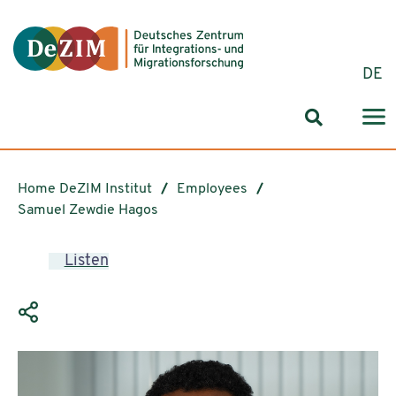
Jump to ReadSpeaker webReader
Jump to content
Jump to navigation
Jump to cookie settings
DE
Search for
Home DeZIM Institut
Employees
Samuel Zewdie Hagos
Listen