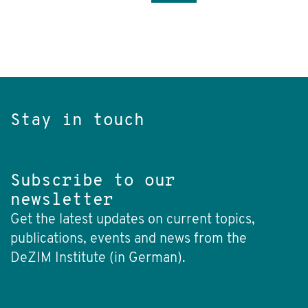
Stay in touch
Subscribe to our
newsletter
Get the latest updates on current topics,
publications, events and news from the
DeZIM Institute (in German).