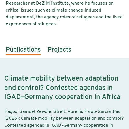
Researcher at DeZIM Institute, where he focuses on
critical issues such as climate change-induced
displacement, the agency roles of refugees and the lived
experiences of refugees.
Publications
Projects
Climate mobility between adaptation
and control? Contested agendas in
IGAD–Germany cooperation in Africa
Hagos, Samuel Zewdie; Streit, Aurelia; Palop-García, Pau
(2025): Climate mobility between adaptation and control?
Contested agendas in IGAD–Germany cooperation in