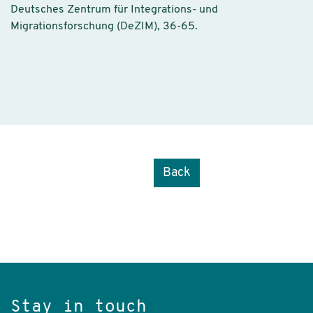
Deutsches Zentrum für Integrations- und
Migrationsforschung (DeZIM), 36-65.
Back
Stay in touch