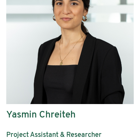
Yasmin Chreiteh
Project Assistant & Researcher