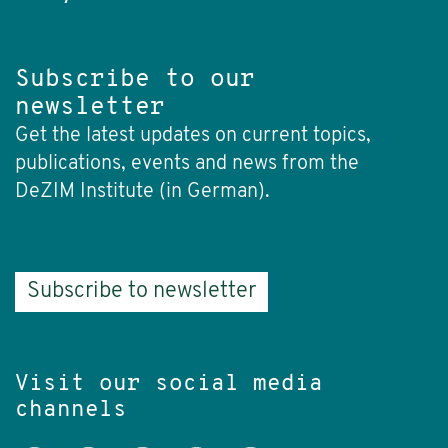
Subscribe to our
newsletter
Get the latest updates on current topics,
publications, events and news from the
DeZIM Institute (in German).
Subscribe to newsletter
Visit our social media
channels