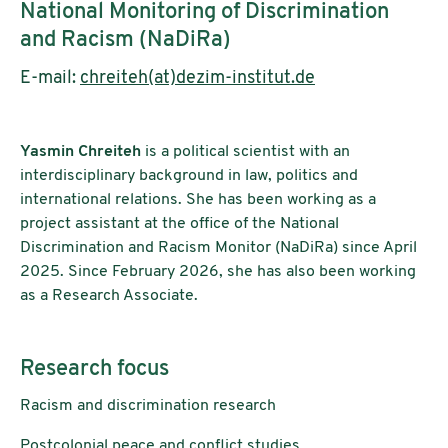
National Monitoring of Discrimination
and Racism (NaDiRa)
E-mail:
chreiteh(at)dezim-institut.de
Yasmin Chreiteh
is a political scientist with an
interdisciplinary background in law, politics and
international relations. She has been working as a
project assistant at the office of the National
Discrimination and Racism Monitor (NaDiRa) since April
2025. Since February 2026, she has also been working
as a Research Associate.
Research focus
Racism and discrimination research
Postcolonial peace and conflict studies