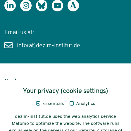
Email us at:
info(at)dezim-institut.de
Content
Your privacy (cookie settings)
Legal Notice
Essentials
Analytics
Privacy
dezim-institut.de uses the web analytics service
Accessibility
Matomo to optimize the website. The software runs
exclusively on the servers of our website. A storage of