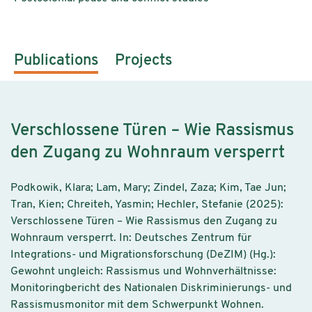
Publications
Projects
Verschlossene Türen – Wie Rassismus
den Zugang zu Wohnraum versperrt
Podkowik, Klara; Lam, Mary; Zindel, Zaza; Kim, Tae Jun;
Tran, Kien; Chreiteh, Yasmin; Hechler, Stefanie (2025):
Verschlossene Türen – Wie Rassismus den Zugang zu
Wohnraum versperrt. In: Deutsches Zentrum für
Integrations- und Migrationsforschung (DeZIM) (Hg.):
Gewohnt ungleich: Rassismus und Wohnverhältnisse:
Monitoringbericht des Nationalen Diskriminierungs- und
Rassismusmonitor mit dem Schwerpunkt Wohnen.