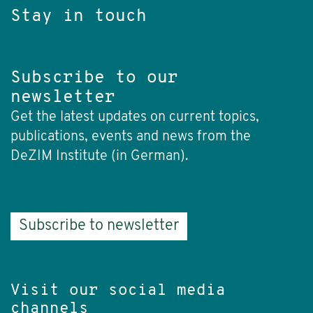
Stay in touch
Subscribe to our
newsletter
Get the latest updates on current topics,
publications, events and news from the
DeZIM Institute (in German).
Subscribe to newsletter
Visit our social media
channels