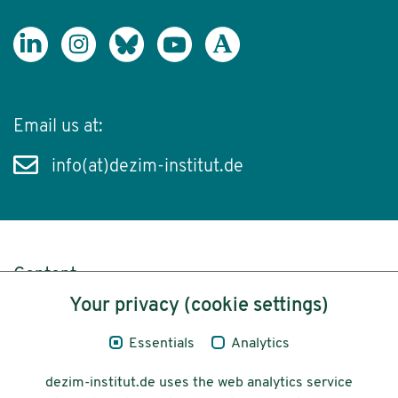
Email us at:
info(at)dezim-institut.de
Content
Your privacy (cookie settings)
Legal Notice
Essentials
Analytics
Privacy
dezim-institut.de uses the web analytics service
Accessibility