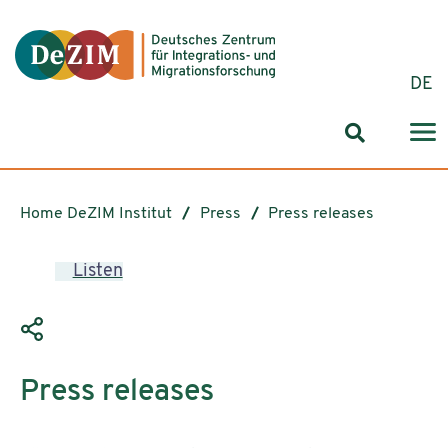
Jump to ReadSpeaker webReader
Jump to content
Jump to navigation
Jump to cookie settings
DE
Search for
Home DeZIM Institut
Press
Press releases
Listen
Press releases