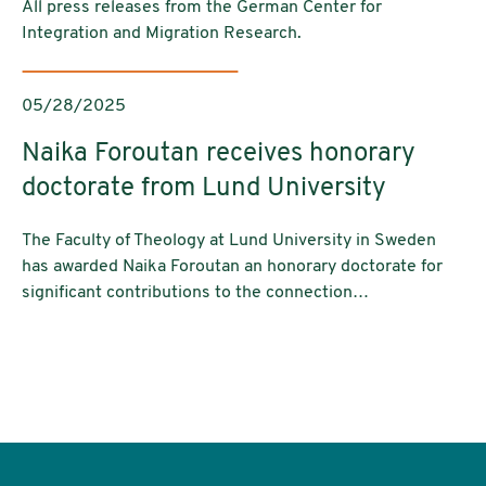
All press releases from the German Center for
Integration and Migration Research.
05/28/2025
Naika Foroutan receives honorary
doctorate from Lund University
The Faculty of Theology at Lund University in Sweden
has awarded Naika Foroutan an honorary doctorate for
significant contributions to the connection…