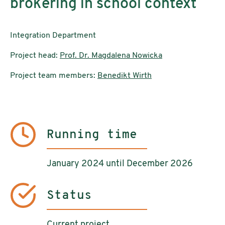
brokering in school context
Integration Department
Project head:
Prof. Dr. Magdalena Nowicka
Project team members:
Benedikt Wirth
Running time
January 2024 until December 2026
Status
Current project