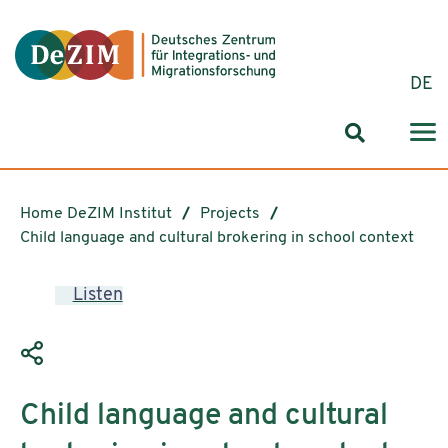
Jump to ReadSpeaker webReader
Jump to content
Jump to navigation
Jump to cookie settings
DE
Search for
Home DeZIM Institut
Projects
Child language and cultural brokering in school context
Listen
Child language and cultural