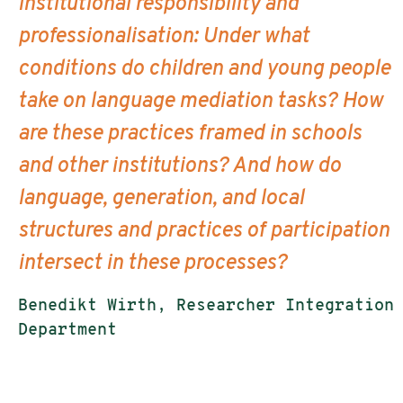
institutional responsibility and
professionalisation: Under what
conditions do children and young people
take on language mediation tasks? How
are these practices framed in schools
and other institutions? And how do
language, generation, and local
structures and practices of participation
intersect in these processes?
Benedikt Wirth, Researcher Integration
Department