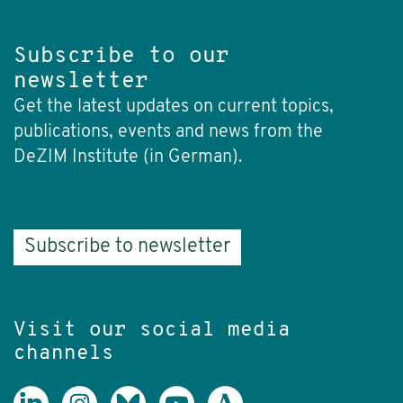
Subscribe to our
newsletter
Get the latest updates on current topics,
publications, events and news from the
DeZIM Institute (in German).
Subscribe to newsletter
Visit our social media
channels