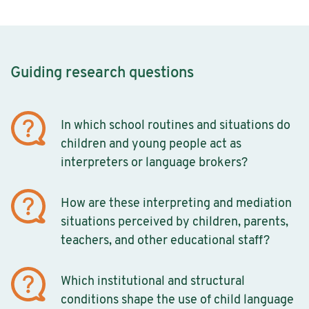
Guiding research questions
In which school routines and situations do
children and young people act as
interpreters or language brokers?
How are these interpreting and mediation
situations perceived by children, parents,
teachers, and other educational staff?
Which institutional and structural
conditions shape the use of child language