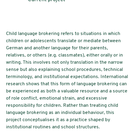
Child language brokering refers to situations in which
children or adolescents translate or mediate between
German and another language for their parents,
relatives, or others (e.g. classmates), either orally or in
writing. This involves not only translation in the narrow
sense but also explaining school procedures, technical
terminology, and institutional expectations. International
research shows that this form of language brokering can
be experienced as both a valuable resource and a source
of role conflict, emotional strain, and excessive
responsibility for children. Rather than treating child
language brokering as an individual behaviour, this
project conceptualises it as a practice shaped by
institutional routines and school structures.