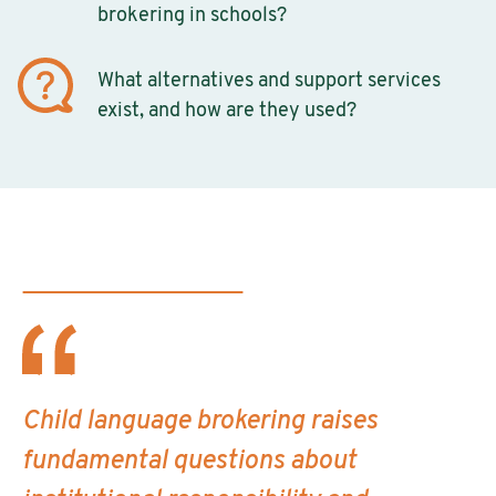
brokering in schools?
What alternatives and support services
exist, and how are they used?
Child language brokering raises
fundamental questions about