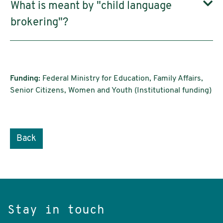
What is meant by "child language
brokering"?
Funding:
Federal Ministry for Education, Family Affairs,
Senior Citizens, Women and Youth (Institutional funding)
Back
Stay in touch