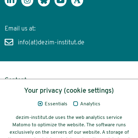
Email us at:
info(at)dezim-institut.de
Content
Your privacy (cookie settings)
Legal Notice
Essentials
Analytics
Privacy
dezim-institut.de uses the web analytics service
Accessibility
Matomo to optimize the website. The software runs
exclusively on the servers of our website. A storage of
© 2026 Deutsches Zentrum für