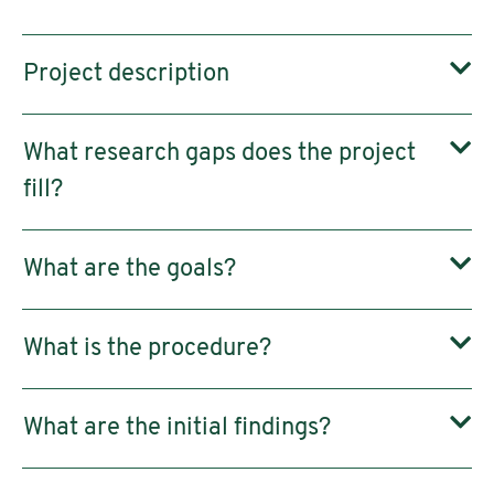
Project description
What research gaps does the project
fill?
What are the goals?
What is the procedure?
What are the initial findings?