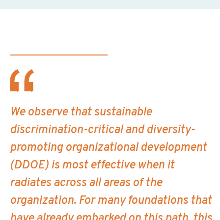
We observe that sustainable
discrimination-critical and diversity-
promoting organizational development
(DDOE) is most effective when it
radiates across all areas of the
organization. For many foundations that
have already embarked on this path, this