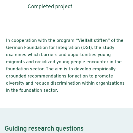
Completed project
In cooperation with the program “Vielfalt stiften” of the
German Foundation for Integration (DSI), the study
examines which barriers and opportunities young
migrants and racialized young people encounter in the
foundation sector. The aim is to develop empirically
grounded recommendations for action to promote
diversity and reduce discrimination within organizations
in the foundation sector.
Guiding research questions