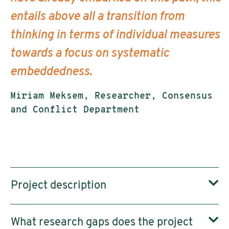
entails above all a transition from
thinking in terms of individual measures
towards a focus on systematic
embeddedness.
Miriam Meksem, Researcher, Consensus
and Conflict Department
Project description
What research gaps does the project