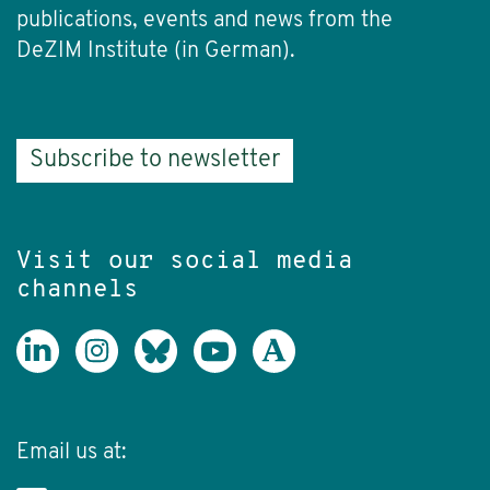
publications, events and news from the
DeZIM Institute (in German).
Subscribe to newsletter
Visit our social media
channels
Email us at: