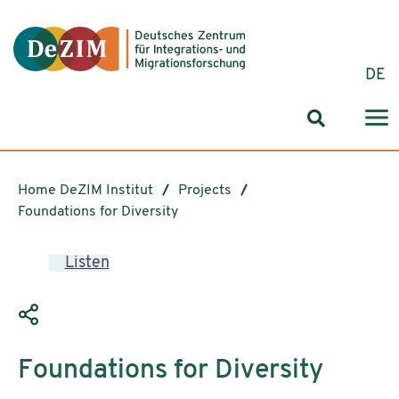
Jump to ReadSpeaker webReader
Jump to content
Jump to navigation
Jump to cookie settings
DE
Search for
Home DeZIM Institut
Projects
Foundations for Diversity
Listen
Foundations for Diversity