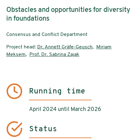
Obstacles and opportunities for diversity
in foundations
Consensus and Conflict Department
Project head:
Dr. Annett Gräfe-Geusch
,
Miriam
Meksem
,
Prof. Dr. Sabrina Zajak
Running time
April 2024 until March 2026
Status