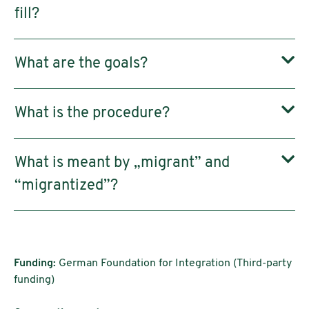
fill?
What are the goals?
What is the procedure?
What is meant by „migrant” and
“migrantized”?
Funding:
German Foundation for Integration (Third-party
funding)