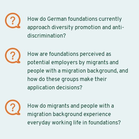
How do German foundations currently
approach diversity promotion and anti-
discrimination?
How are foundations perceived as
potential employers by migrants and
people with a migration background, and
how do these groups make their
application decisions?
How do migrants and people with a
migration background experience
everyday working life in foundations?