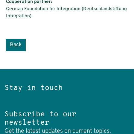
Cooperation partner:
German Foundation for Integration (Deutschlandstiftung
Integration)
Back
Stay in touch
Subscribe to our
newsletter
Get the latest updates on current topics,