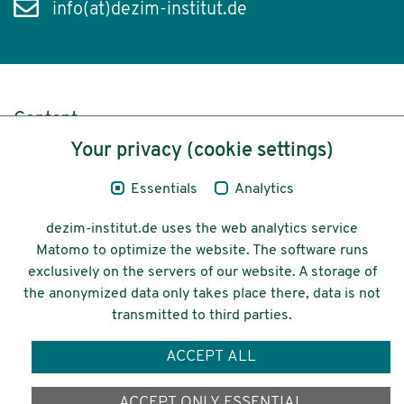
info(at)dezim-institut.de
Content
Your privacy (cookie settings)
Legal Notice
Essentials
Analytics
Privacy
dezim-institut.de uses the web analytics service
Accessibility
Matomo to optimize the website. The software runs
exclusively on the servers of our website. A storage of
© 2026 Deutsches Zentrum für
the anonymized data only takes place there, data is not
Integrations-
transmitted to third parties.
und Migrationsforschung DeZIM e.V.
ACCEPT ALL
Funding
ACCEPT ONLY ESSENTIAL