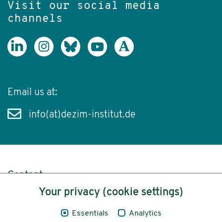
Visit our social media
channels
Email us at:
info(at)dezim-institut.de
Content
Your privacy (cookie settings)
Legal Notice
Essentials
Analytics
Privacy