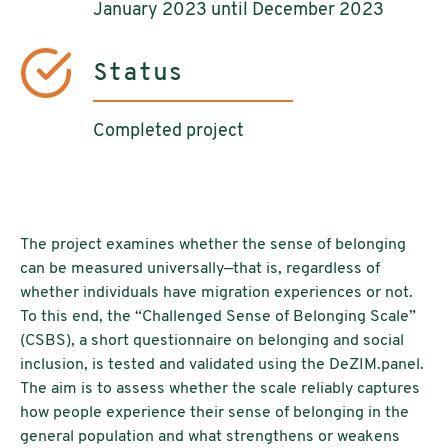
January 2023 until December 2023
Status
Completed project
The project examines whether the sense of belonging
can be measured universally—that is, regardless of
whether individuals have migration experiences or not.
To this end, the “Challenged Sense of Belonging Scale”
(CSBS), a short questionnaire on belonging and social
inclusion, is tested and validated using the DeZIM.panel.
The aim is to assess whether the scale reliably captures
how people experience their sense of belonging in the
general population and what strengthens or weakens