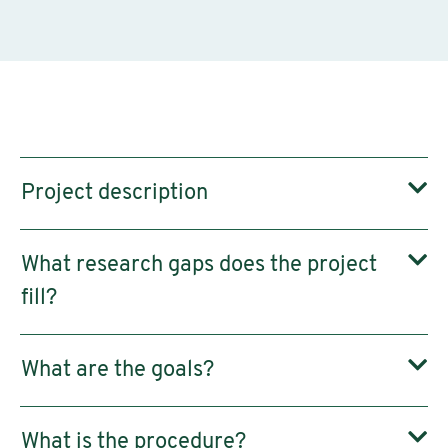
Project description
What research gaps does the project
fill?
What are the goals?
What is the procedure?