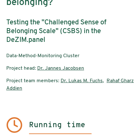
belonging?
Testing the "Challenged Sense of
Belonging Scale" (CSBS) in the
DeZIM.panel
Data-Method-Monitoring Cluster
Project head:
Dr. Jannes Jacobsen
Project team members:
Dr. Lukas M. Fuchs
,
Rahaf Gharz
Addien
Running time