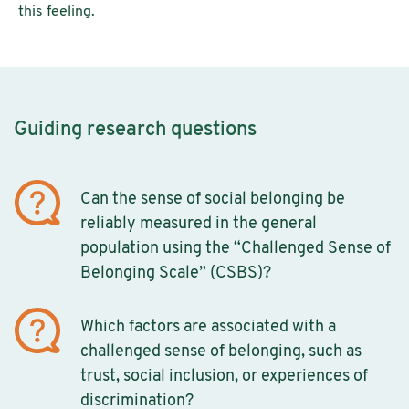
this feeling.
Guiding research questions
Can the sense of social belonging be
reliably measured in the general
population using the “Challenged Sense of
Belonging Scale” (CSBS)?
Which factors are associated with a
challenged sense of belonging, such as
trust, social inclusion, or experiences of
discrimination?