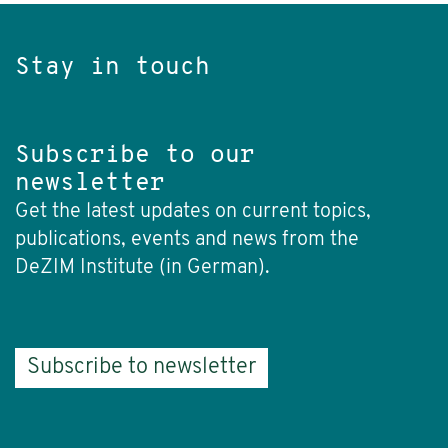
Stay in touch
Subscribe to our
newsletter
Get the latest updates on current topics,
publications, events and news from the
DeZIM Institute (in German).
Subscribe to newsletter