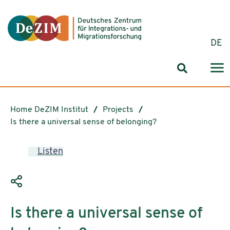
Jump to ReadSpeaker webReader
Jump to content
Jump to navigation
Jump to cookie settings
DE
Search for
Home DeZIM Institut
Projects
Is there a universal sense of belonging?
Listen
Is there a universal sense of