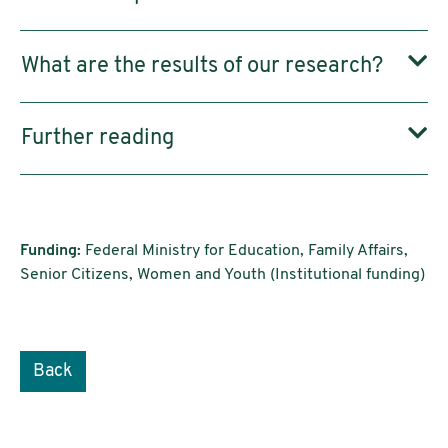
What are the results of our research?
Further reading
Funding:
Federal Ministry for Education, Family Affairs,
Senior Citizens, Women and Youth (Institutional funding)
Back