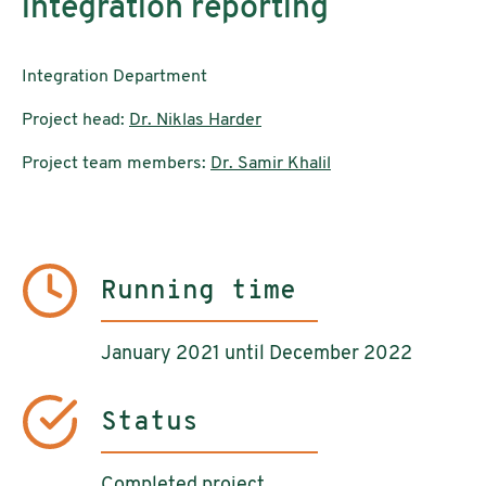
integration reporting
Integration Department
Project head:
Dr. Niklas Harder
Project team members:
Dr. Samir Khalil
Running time
January 2021 until December 2022
Status
Completed project