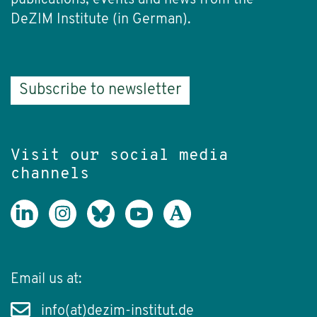
DeZIM Institute (in German).
Subscribe to newsletter
Visit our social media
channels
Email us at:
info(at)dezim-institut.de