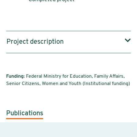
Project description
Funding:
Federal Ministry for Education, Family Affairs,
Senior Citizens, Women and Youth (Institutional funding)
Publications