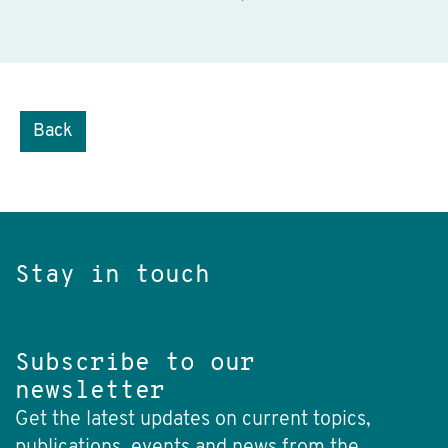
Back
Stay in touch
Subscribe to our
newsletter
Get the latest updates on current topics,
publications, events and news from the