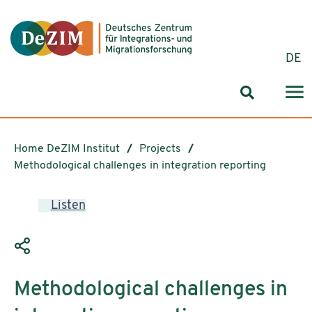
Jump to ReadSpeaker webReader
Jump to content
Jump to navigation
Jump to cookie settings
DE
Search for
Home DeZIM Institut
Projects
Methodological challenges in integration reporting
Listen
Methodological challenges in