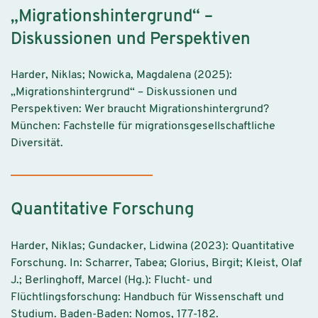
„Migrationshintergrund“ –
Diskussionen und Perspektiven
Harder, Niklas; Nowicka, Magdalena (2025):
„Migrationshintergrund“ – Diskussionen und
Perspektiven: Wer braucht Migrationshintergrund?
München: Fachstelle für migrationsgesellschaftliche
Diversität.
Quantitative Forschung
Harder, Niklas; Gundacker, Lidwina (2023): Quantitative
Forschung. In: Scharrer, Tabea; Glorius, Birgit; Kleist, Olaf
J.; Berlinghoff, Marcel (Hg.): Flucht- und
Flüchtlingsforschung: Handbuch für Wissenschaft und
Studium. Baden-Baden: Nomos, 177-182.