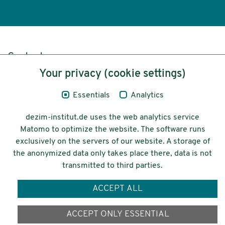
Content
Your privacy (cookie settings)
Legal Notice
Essentials
Analytics
Privacy
dezim-institut.de uses the web analytics service
Accessibility
Matomo to optimize the website. The software runs
exclusively on the servers of our website. A storage of
© 2026 Deutsches Zentrum für
the anonymized data only takes place there, data is not
Integrations-
transmitted to third parties.
und Migrationsforschung DeZIM e.V.
ACCEPT ALL
Funding
ACCEPT ONLY ESSENTIAL