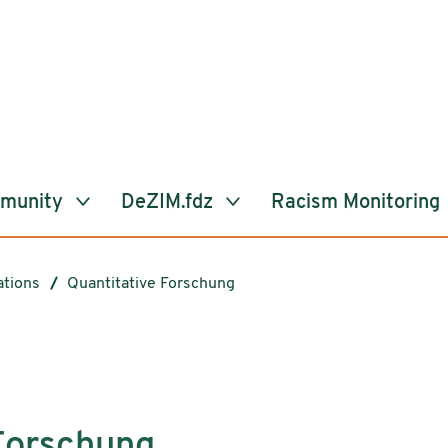
mmunity
DeZIM.fdz
Racism Monitoring
ations
Quantitative Forschung
Forschung