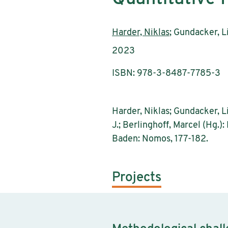
Authors:
Harder, Niklas
; Gundacker, L
Publication year:
2023
ISBN: 978-3-8487-7785-3
Harder, Niklas; Gundacker, Li
J.; Berlinghoff, Marcel (Hg.
Baden: Nomos, 177-182.
Projects