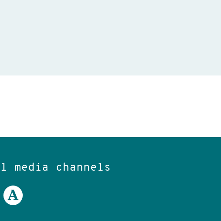
al media channels