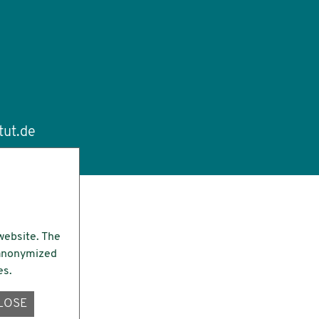
tut.de
website. The
e anonymized
es.
LOSE