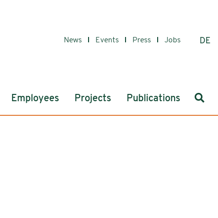
News
Events
Press
Jobs
DE
Sear
Employees
Projects
Publications