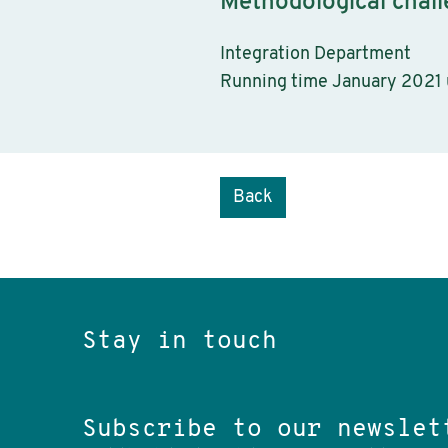
Methodological chall
Integration Department
Running time January 2021
Back
Stay in touch
Subscribe to our newslet