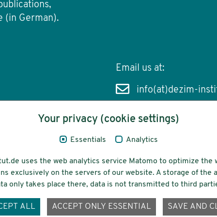
publications,
e (in German).
Email us at:
info(at)dezim-insti
Your privacy (cookie settings)
Essentials
Analytics
cessibility
Funding
tut.de uses the web analytics service Matomo to optimize the 
ns exclusively on the servers of our website. A storage of th
ta only takes place there, data is not transmitted to third parti
ons-
CEPT ALL
ACCEPT ONLY ESSENTIAL
SAVE AND C