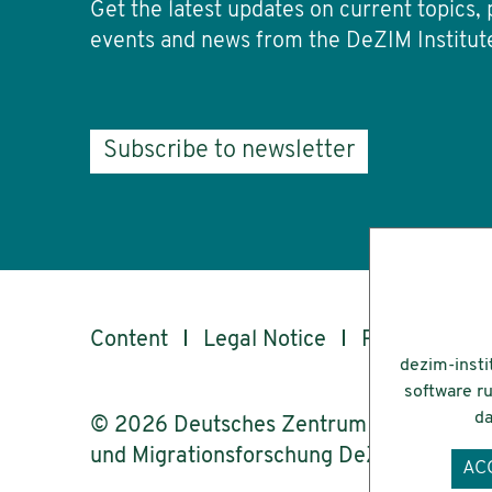
Get the latest updates on current topics, 
events and news from the DeZIM Institut
Subscribe to newsletter
Content
Legal Notice
Privacy
Ac
dezim-insti
software ru
da
© 2026 Deutsches Zentrum für Integrati
und Migrationsforschung DeZIM e.V.
AC