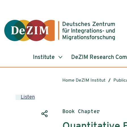
Jump to ReadSpeaker webReader
Jump to content
Jump to navigation
Jump to cookie settings
Institute
DeZIM Research Co
Home DeZIM Institut
Public
Listen
Publication type:
Book Chapter
Quantitative 