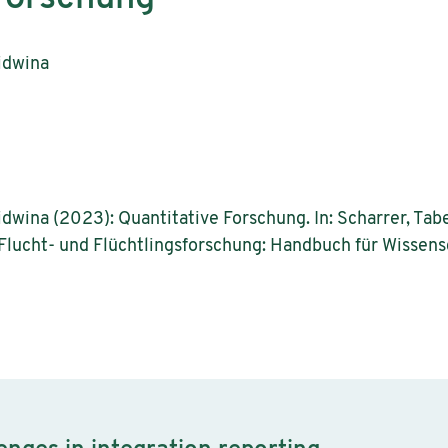
idwina
dwina (2023): Quantitative Forschung. In: Scharrer, Tabea;
): Flucht- und Flüchtlingsforschung: Handbuch für Wisse