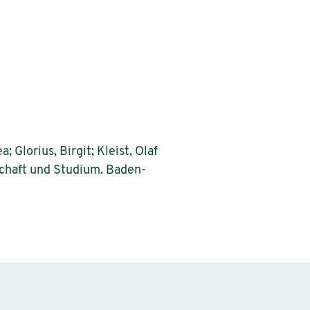
 Glorius, Birgit; Kleist, Olaf
nschaft und Studium. Baden-