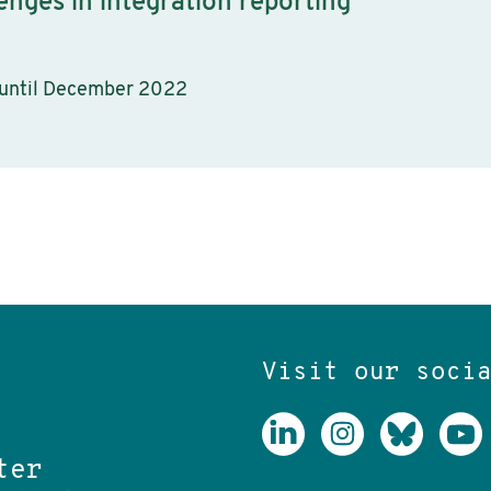
enges in integration reporting
 until December 2022
Visit our soci
ter