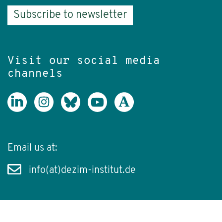
Subscribe to newsletter
Visit our social media
channels
Email us at:
info(at)dezim-institut.de