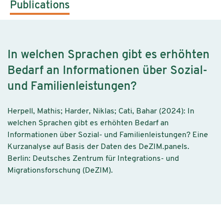
Publications
In welchen Sprachen gibt es erhöhten
Bedarf an Informationen über Sozial-
und Familienleistungen?
Herpell, Mathis; Harder, Niklas; Cati, Bahar (2024): In
welchen Sprachen gibt es erhöhten Bedarf an
Informationen über Sozial- und Familienleistungen? Eine
Kurzanalyse auf Basis der Daten des DeZIM.panels.
Berlin: Deutsches Zentrum für Integrations- und
Migrationsforschung (DeZIM).