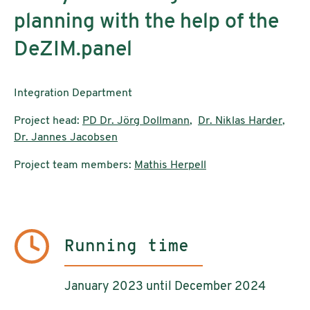
planning with the help of the
DeZIM.panel
Integration Department
Project head:
PD Dr. Jörg Dollmann
,
Dr. Niklas Harder
,
Dr. Jannes Jacobsen
Project team members:
Mathis Herpell
Running time
January 2023 until December 2024