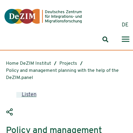
Jump to ReadSpeaker webReader
Jump to content
Jump to navigation
Jump to cookie settings
DE
Search for
Home DeZIM Institut
Projects
Policy and management planning with the help of the
DeZIM.panel
Listen
Policy and management