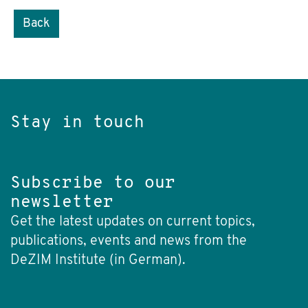
Back
Stay in touch
Subscribe to our
newsletter
Get the latest updates on current topics,
publications, events and news from the
DeZIM Institute (in German).