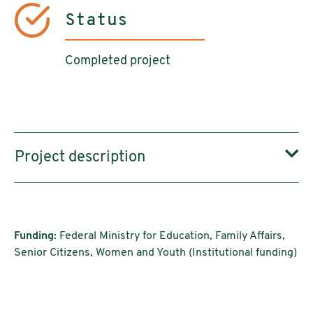
Status
Completed project
Project description
Funding:
Federal Ministry for Education, Family Affairs,
Senior Citizens, Women and Youth (Institutional funding)