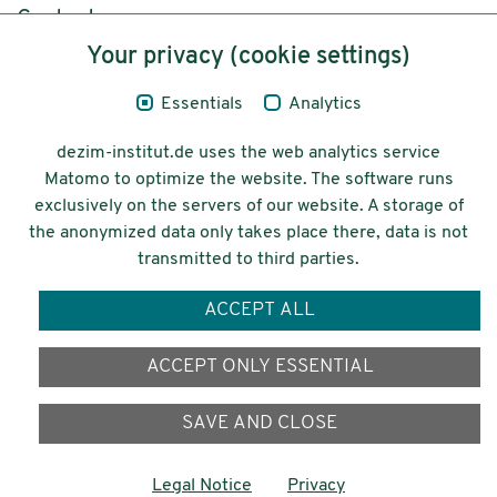
Content
Your privacy (cookie settings)
Legal Notice
Essentials
Analytics
Privacy
dezim-institut.de uses the web analytics service
Accessibility
Matomo to optimize the website. The software runs
exclusively on the servers of our website. A storage of
© 2026 Deutsches Zentrum für
the anonymized data only takes place there, data is not
Integrations-
transmitted to third parties.
und Migrationsforschung DeZIM e.V.
ACCEPT ALL
Funding
ACCEPT ONLY ESSENTIAL
SAVE AND CLOSE
Legal Notice
Privacy