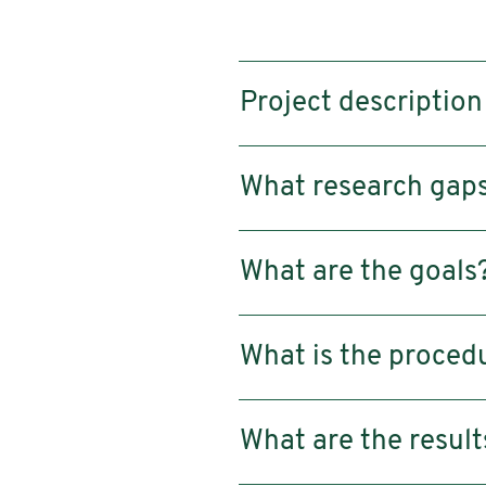
Project description
What research gaps 
What are the goals
What is the proced
What are the result