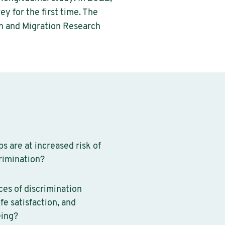
y for the first time. The
n and Migration Research
s are at increased risk of
rimination?
es of discrimination
ife satisfaction, and
eing?