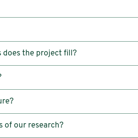
does the project fill?
?
ure?
s of our research?