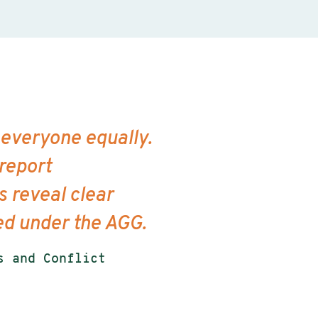
 everyone equally.
 report
 reveal clear
ted under the AGG.
s and Conflict