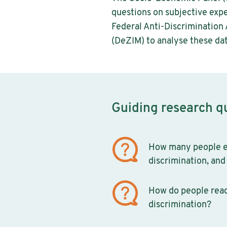
questions on subjective expe
Federal Anti-Discrimination
(DeZIM) to analyse these dat
Guiding research q
How many people e
discrimination, and 
How do people reac
discrimination?