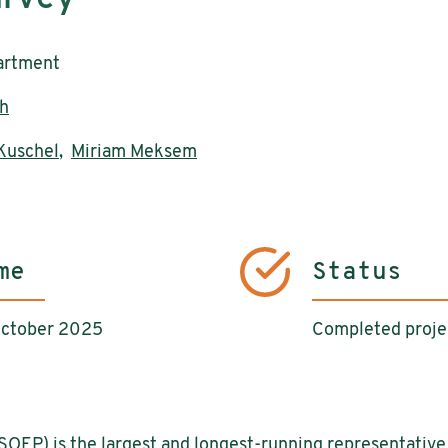
artment
h
 Kuschel
,
Miriam Meksem
me
Status
October 2025
Completed proje
OEP) is the largest and longest-running representative 