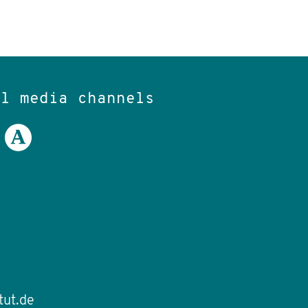
al media channels
tut.de