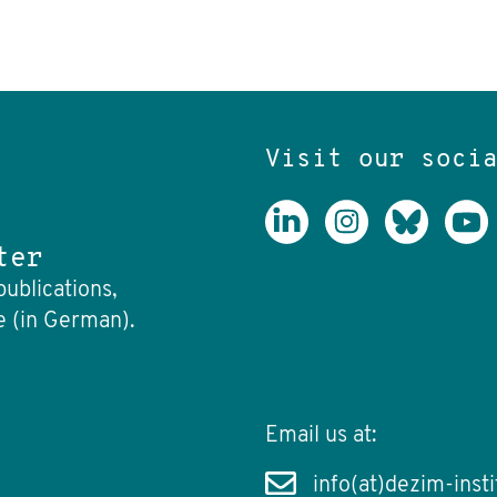
Visit our soci
ter
publications,
e (in German).
Email us at:
info(at)dezim-insti