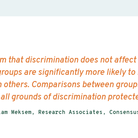
rm that discrimination does not affect
roups are significantly more likely to
n others. Comparisons between groups
 all grounds of discrimination protec
iam Meksem, Research Associates, Consensu