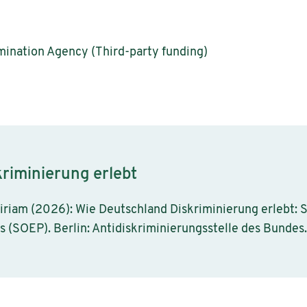
mination Agency (Third-party funding)
riminierung erlebt
iriam (2026): Wie Deutschland Diskriminierung erlebt:
(SOEP). Berlin: Antidiskriminierungsstelle des Bundes.