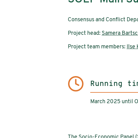
Consensus and Conflict Dep
Project head:
Samera Bartsc
Project team members:
Ilse
Running ti
March 2025 until 
The Socio-Economic Panel (S