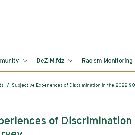
mmunity
DeZIM.fdz
Racism Monitoring
ts
Subjective Experiences of Discrimination in the 2022 S
periences of Discrimination
rvey