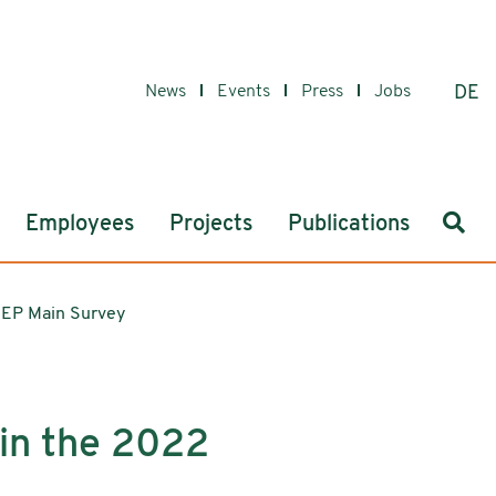
News
Events
Press
Jobs
DE
Sear
Employees
Projects
Publications
OEP Main Survey
 in the 2022