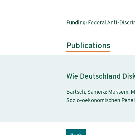
Funding:
Federal Anti-Discri
Publications
Wie Deutschland Disk
Bartsch, Samera; Meksem, M
Sozio-oekonomischen Panels 