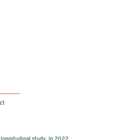
ct
longitudinal study. In 2022,