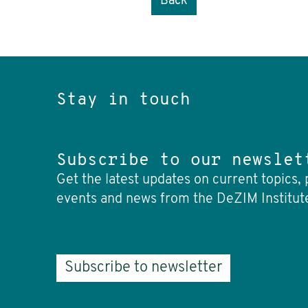
Back
Stay in touch
Subscribe to our newslet
Get the latest updates on current topics, 
events and news from the DeZIM Institut
Subscribe to newsletter