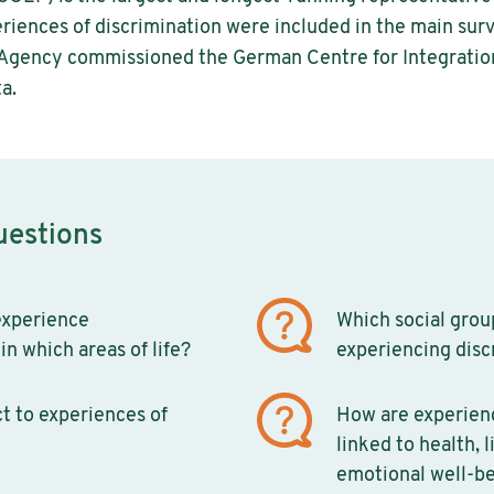
riences of discrimination were included in the main surve
 Agency commissioned the German Centre for Integratio
a.
uestions
xperience
Which social group
in which areas of life?
experiencing disc
t to experiences of
How are experienc
linked to health, l
emotional well-b