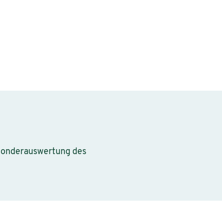
 Sonderauswertung des