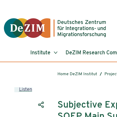
Jump to ReadSpeaker webReader
Jump to content
Jump to navigation
Jump to cookie settings
Institute
DeZIM Research Co
Home DeZIM Institut
Projec
Listen
Subjective Ex
SOEP Main Su