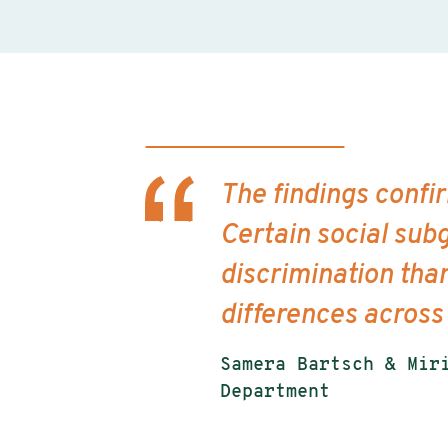
The findings confi
Certain social subg
discrimination tha
differences across
Samera Bartsch & Mir
Department