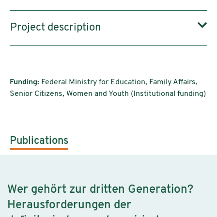
Project description
Funding:
Federal Ministry for Education, Family Affairs,
Senior Citizens, Women and Youth (Institutional funding)
Publications
Wer gehört zur dritten Generation?
Herausforderungen der