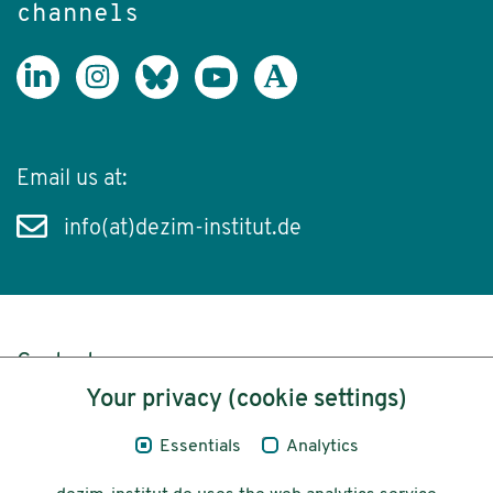
channels
Email us at:
info(at)dezim-institut.de
Content
Your privacy (cookie settings)
Legal Notice
Essentials
Analytics
Privacy