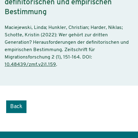
definitorischen und empirischen
Bestimmung
Maciejewski, Linda; Hunkler, Christian; Harder, Niklas;
Schotte, Kristin (2022): Wer gehört zur dritten
Generation? Herausforderungen der definitorischen und
empirischen Bestimmung. Zeitschrift für
Migrationsforschung 2 (1), 151-164. DOI:
10.48439/zmf.v2i1.159
.
Back