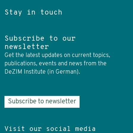
Stay in touch
Subscribe to our
newsletter
Get the latest updates on current topics,
publications, events and news from the
DeZIM Institute (in German).
Subscribe to newsletter
Visit our social media