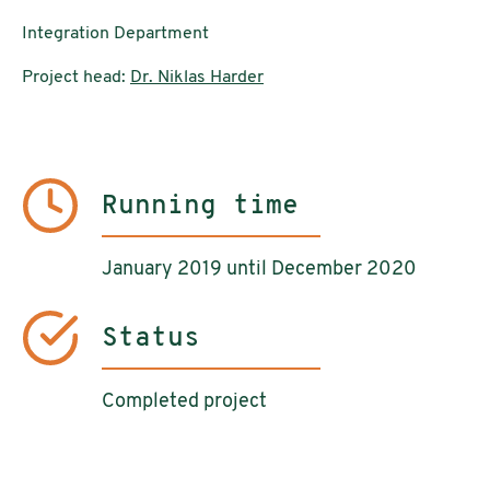
Integration Department
Project head:
Dr. Niklas Harder
Running time
January 2019 until December 2020
Status
Completed project