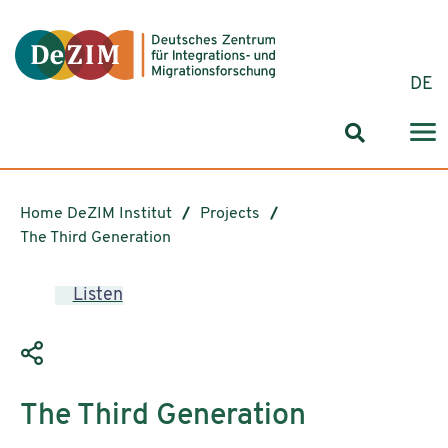
Jump to ReadSpeaker webReader
Jump to content
Jump to navigation
Jump to cookie settings
DE
Search for
Home DeZIM Institut
Projects
The Third Generation
Listen
The Third Generation