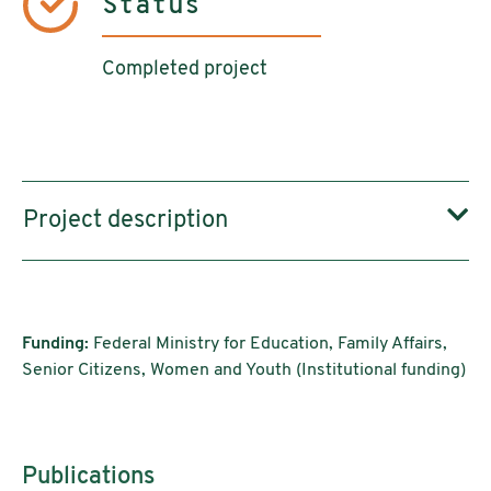
Status
Completed project
Project description
Funding:
Federal Ministry for Education, Family Affairs,
Senior Citizens, Women and Youth (Institutional funding)
Publications