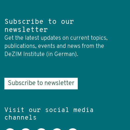
Subscribe to our
newsletter
Get the latest updates on current topics,
publications, events and news from the
DeZIM Institute (in German).
Subscribe to newsletter
Visit our social media
channels