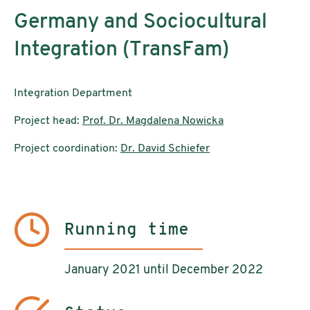
Germany and Sociocultural
Integration (TransFam)
Integration Department
Project head:
Prof. Dr. Magdalena Nowicka
Project coordination:
Dr. David Schiefer
Running time
January 2021 until December 2022