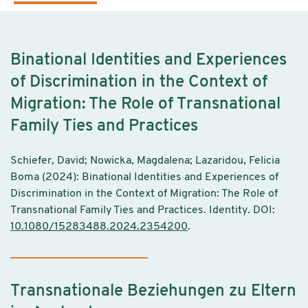
Binational Identities and Experiences
of Discrimination in the Context of
Migration: The Role of Transnational
Family Ties and Practices
Schiefer, David; Nowicka, Magdalena; Lazaridou, Felicia
Boma (2024): Binational Identities and Experiences of
Discrimination in the Context of Migration: The Role of
Transnational Family Ties and Practices. Identity. DOI:
10.1080/15283488.2024.2354200
.
Transnationale Beziehungen zu Eltern