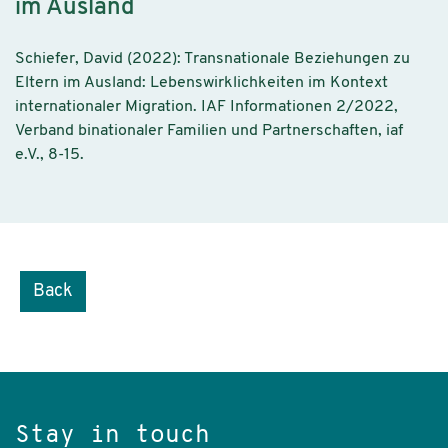
im Ausland
Schiefer, David (2022): Transnationale Beziehungen zu
Eltern im Ausland: Lebenswirklichkeiten im Kontext
internationaler Migration. IAF Informationen 2/2022,
Verband binationaler Familien und Partnerschaften, iaf
e.V., 8-15.
Back
Stay in touch