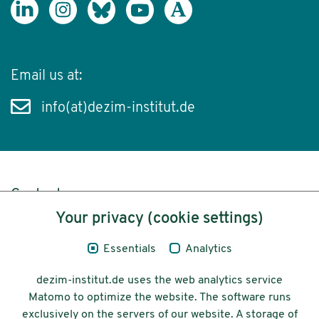
Email us at:
info(at)dezim-institut.de
Content
Your privacy (cookie settings)
Legal Notice
Essentials
Analytics
Privacy
dezim-institut.de uses the web analytics service
Accessibility
Matomo to optimize the website. The software runs
exclusively on the servers of our website. A storage of