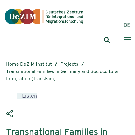
Jump to ReadSpeaker webReader
Jump to content
Jump to navigation
Jump to cookie settings
DE
Search for
Home DeZIM Institut
Projects
Transnational Families in Germany and Sociocultural
Integration (TransFam)
Listen
Transnational Families in