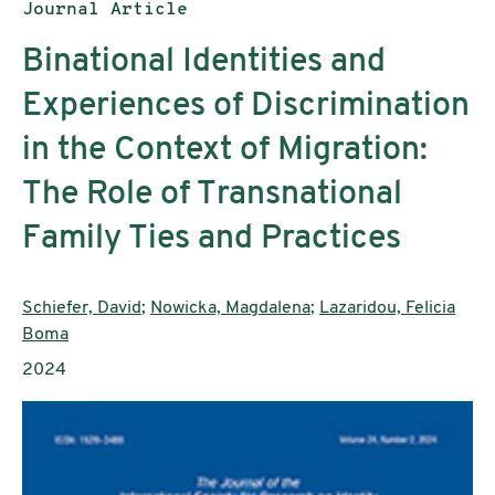
Publication type:
Journal Article
Binational Identities and
Experiences of Discrimination
in the Context of Migration:
The Role of Transnational
Family Ties and Practices
Authors:
Schiefer, David
;
Nowicka, Magdalena
;
Lazaridou, Felicia
Boma
Publication year:
2024