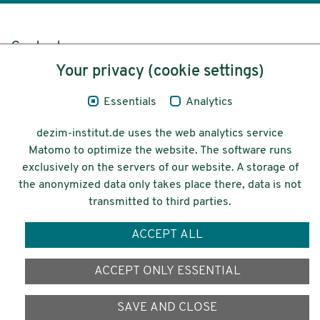
Content
Your privacy (cookie settings)
Legal Notice
Essentials
Analytics
Privacy
dezim-institut.de uses the web analytics service
Accessibility
Matomo to optimize the website. The software runs
exclusively on the servers of our website. A storage of
© 2026 Deutsches Zentrum für
the anonymized data only takes place there, data is not
Integrations-
transmitted to third parties.
und Migrationsforschung DeZIM e.V.
ACCEPT ALL
Funding
ACCEPT ONLY ESSENTIAL
SAVE AND CLOSE