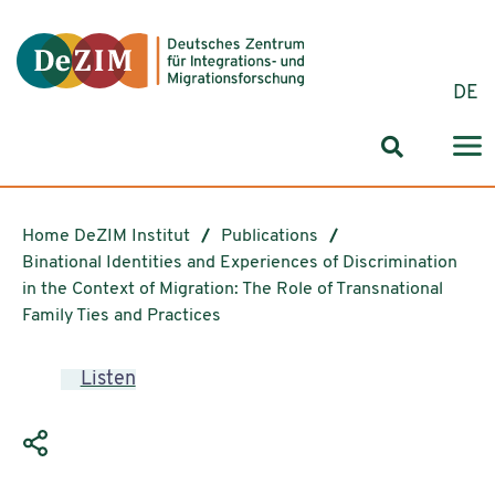
Jump to ReadSpeaker webReader
Jump to content
Jump to navigation
Jump to cookie settings
DE
Search for
Home DeZIM Institut
Publications
Binational Identities and Experiences of Discrimination
in the Context of Migration: The Role of Transnational
Family Ties and Practices
Listen