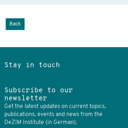
Back
Stay in touch
Subscribe to our
newsletter
Get the latest updates on current topics,
publications, events and news from the
DeZIM Institute (in German).