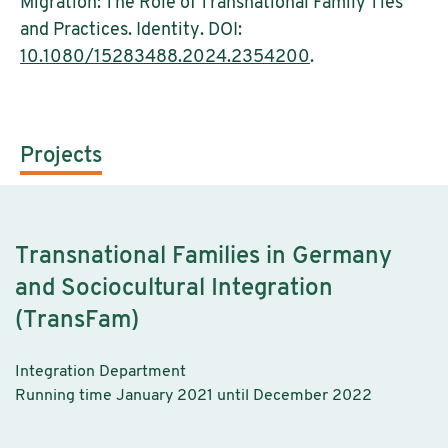
Migration: The Role of Transnational Family Ties
and Practices. Identity. DOI:
10.1080/15283488.2024.2354200
.
Projects
Transnational Families in Germany
and Sociocultural Integration
(TransFam)
Integration Department
Running time January 2021 until December 2022