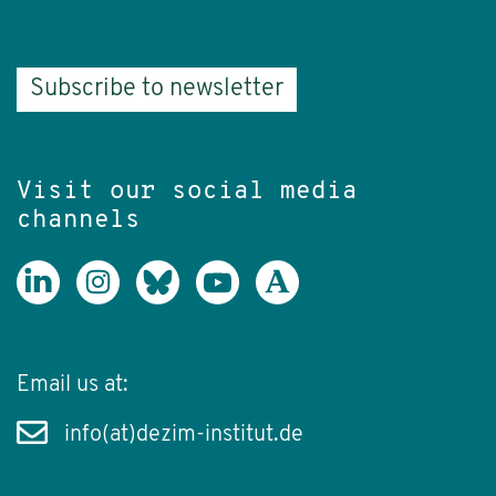
Subscribe to newsletter
Visit our social media
channels
Email us at:
info(at)dezim-institut.de