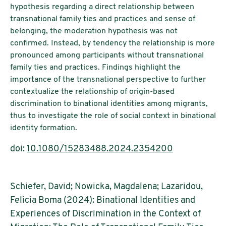
hypothesis regarding a direct relationship between
transnational family ties and practices and sense of
belonging, the moderation hypothesis was not
confirmed. Instead, by tendency the relationship is more
pronounced among participants without transnational
family ties and practices. Findings highlight the
importance of the transnational perspective to further
contextualize the relationship of origin-based
discrimination to binational identities among migrants,
thus to investigate the role of social context in binational
identity formation.
doi:
10.1080/15283488.2024.2354200
Schiefer, David; Nowicka, Magdalena; Lazaridou,
Felicia Boma (2024): Binational Identities and
Experiences of Discrimination in the Context of