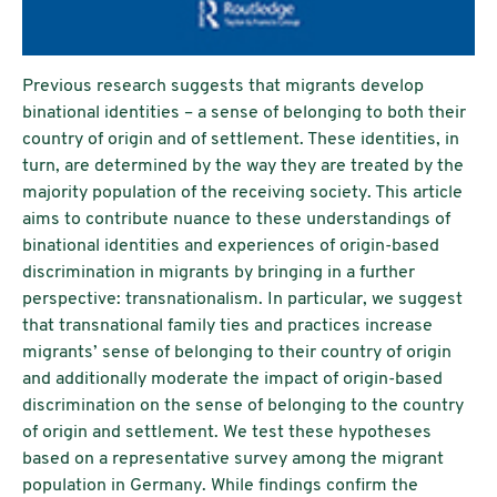
Previous research suggests that migrants develop
binational identities – a sense of belonging to both their
country of origin and of settlement. These identities, in
turn, are determined by the way they are treated by the
majority population of the receiving society. This article
aims to contribute nuance to these understandings of
binational identities and experiences of origin-based
discrimination in migrants by bringing in a further
perspective: transnationalism. In particular, we suggest
that transnational family ties and practices increase
migrants’ sense of belonging to their country of origin
and additionally moderate the impact of origin-based
discrimination on the sense of belonging to the country
of origin and settlement. We test these hypotheses
based on a representative survey among the migrant
population in Germany. While findings confirm the