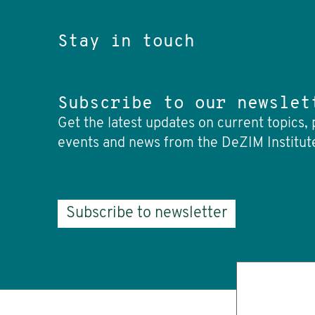
Stay in touch
Subscribe to our newslet
Get the latest updates on current topics, 
events and news from the DeZIM Institut
Subscribe to newsletter