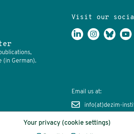
Visit our soci
ter
publications,
e (in German).
Email us at:
info(at)dezim-insti
Your privacy (cookie settings)