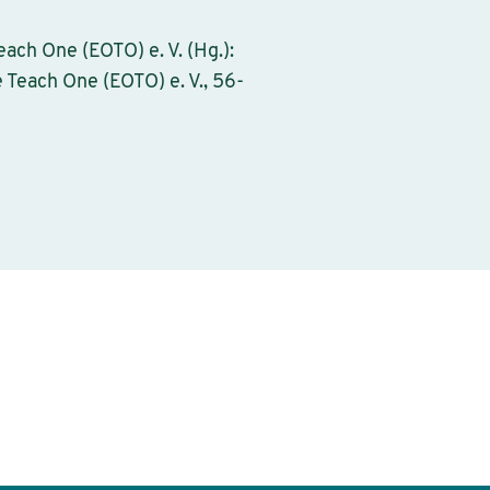
ach One (EOTO) e. V. (Hg.):
 Teach One (EOTO) e. V., 56-