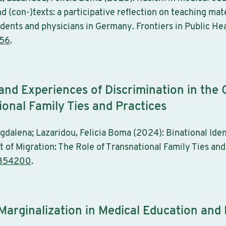
 (con-)texts: a participative reflection on teaching mat
udents and physicians in Germany. Frontiers in Public Hea
656
.
 and Experiences of Discrimination in the 
ional Family Ties and Practices
gdalena; Lazaridou, Felicia Boma (2024): Binational Iden
 of Migration: The Role of Transnational Family Ties and 
2354200
.
 Marginalization in Medical Education and