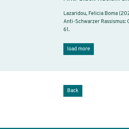
Lazaridou, Felicia Boma (202
Anti-Schwarzer Rassismus: G
61.
load more
Back