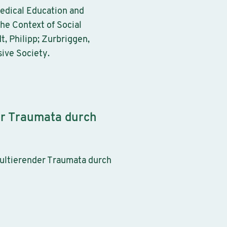
Medical Education and
the Context of Social
, Philipp; Zurbriggen,
sive Society.
er Traumata durch
sultierender Traumata durch