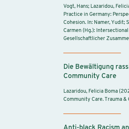
Vogt, Hans; Lazaridou, Felic
Practice in Germany: Perspec
Cohesion. In: Namer, Yudit; 
Carmen (Hg.): Intersectional
Gesellschaftlicher Zusamme
Die Bewältigung rass
Community Care
Lazaridou, Felicia Boma (20
Community Care. Trauma & Ge
Anti-black Racism a