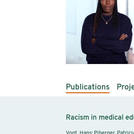
Publications
Proj
Racism in medical ed
Vogt, Hans; Piberger, Patric