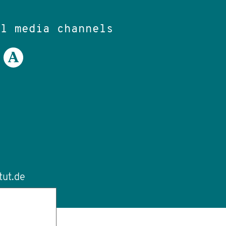
al media channels
tut.de