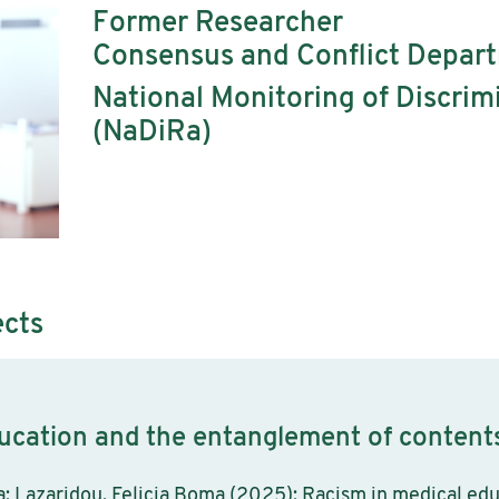
Former Researcher
Consensus and Conflict Depar
National Monitoring of Discri
(NaDiRa)
ects
ucation and the entanglement of contents
ia; Lazaridou, Felicia Boma (2025): Racism in medical ed