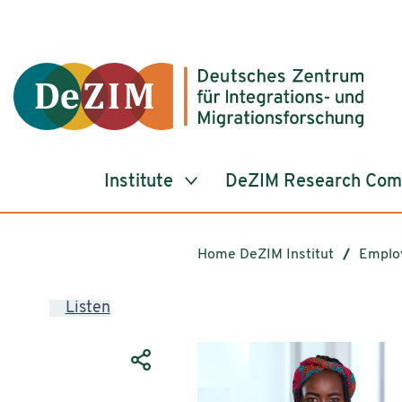
Jump to ReadSpeaker webReader
Jump to content
Jump to navigation
Jump to cookie settings
Institute
DeZIM Research Co
Home DeZIM Institut
Emplo
Listen