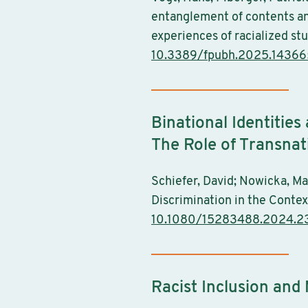
entanglement of contents and
experiences of racialized st
10.3389/fpubh.2025.1436
Binational Identities
The Role of Transnat
Schiefer, David; Nowicka, Ma
Discrimination in the Context
10.1080/15283488.2024.
Racist Inclusion and