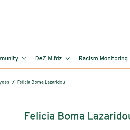
mmunity
DeZIM.fdz
Racism Monitoring
yees
Felicia Boma Lazaridou
Felicia Boma Lazarido