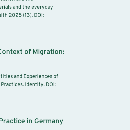
erials and the everyday
lth 2025 (13). DOI:
Context of Migration:
tities and Experiences of
Practices. Identity. DOI:
 Practice in Germany