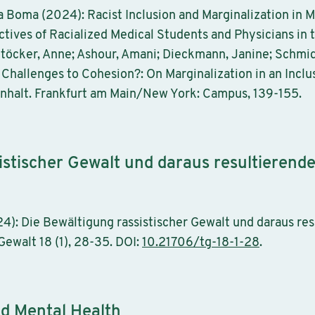
ia Boma (2024): Racist Inclusion and Marginalization in 
tives of Racialized Medical Students and Physicians in 
Stöcker, Anne; Ashour, Amani; Dieckmann, Janine; Schmidt
 Challenges to Cohesion?: On Marginalization in an Inclu
nhalt. Frankfurt am Main/New York: Campus, 139-155.
istischer Gewalt und daraus resultierend
24): Die Bewältigung rassistischer Gewalt und daraus re
walt 18 (1), 28-35. DOI:
10.21706/tg-18-1-28
.
nd Mental Health