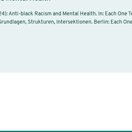
4): Anti-black Racism and Mental Health. In: Each One Te
rundlagen, Strukturen, Intersektionen. Berlin: Each One