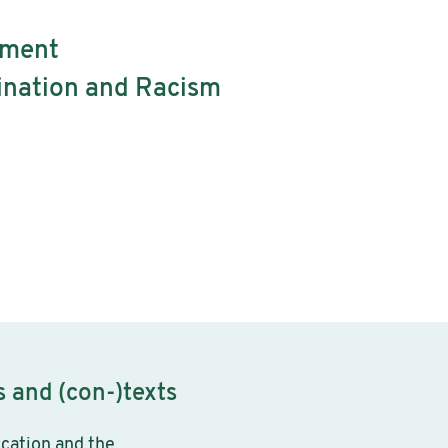
tment
mination and Racism
 and (con-)texts
ucation and the