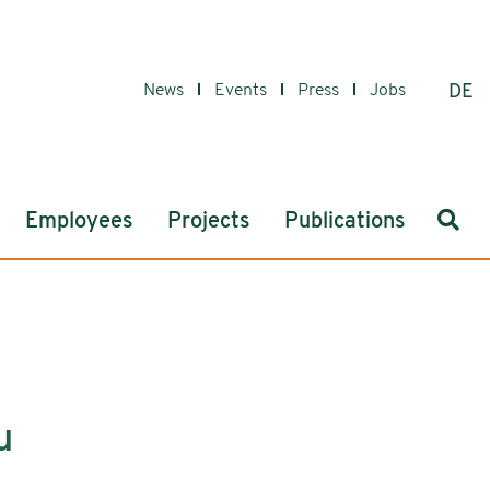
News
Events
Press
Jobs
DE
Sear
Employees
Projects
Publications
u