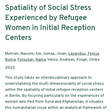
Spatiality of Social Stress
Experienced by Refugee
Women in Initial Reception
Centers
Authors:
Mehran, Nassim; Abi Jumaa, Jinan;
Lazaridou, Felicia
Boma
;
Foroutan, Naika
; Heinz, Andreas; Kluge, Ulrike
Publication year:
2022
This study takes an interdisciplinary approach to
understanding the multi-dimensionality of social stress
within the spatiality of initial refugee reception centers
in Berlin. By focusing particularly on the experiences of
women who fled from Syria and Afghanistan, it situates
this humanitarian issue within an analytical framework of