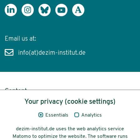
Email us at:
info(at)dezim-institut.de
Content
Your privacy (cookie settings)
Legal Notice
Essentials
Analytics
Privacy
dezim-institut.de uses the web analytics service
Accessibility
Matomo to optimize the website. The software runs