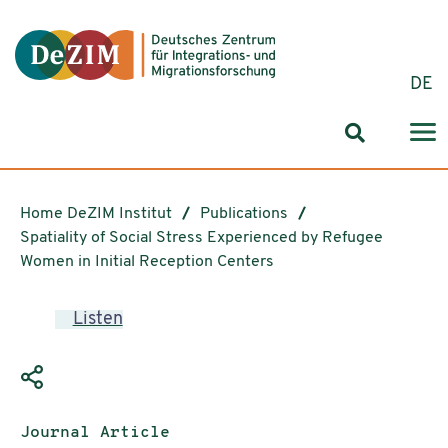
Jump to ReadSpeaker webReader
Jump to content
Jump to navigation
Jump to cookie settings
DE
Search for
Home DeZIM Institut
Publications
Spatiality of Social Stress Experienced by Refugee
Women in Initial Reception Centers
Listen
Publication type:
Journal Article