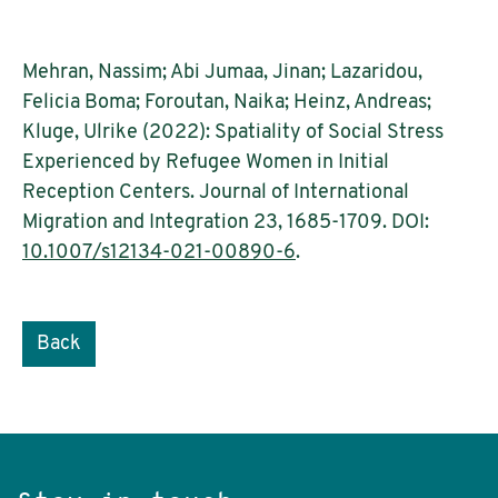
Mehran, Nassim; Abi Jumaa, Jinan; Lazaridou,
Felicia Boma; Foroutan, Naika; Heinz, Andreas;
Kluge, Ulrike (2022): Spatiality of Social Stress
Experienced by Refugee Women in Initial
Reception Centers. Journal of International
Migration and Integration 23, 1685-1709. DOI:
10.1007/s12134-021-00890-6
.
Back