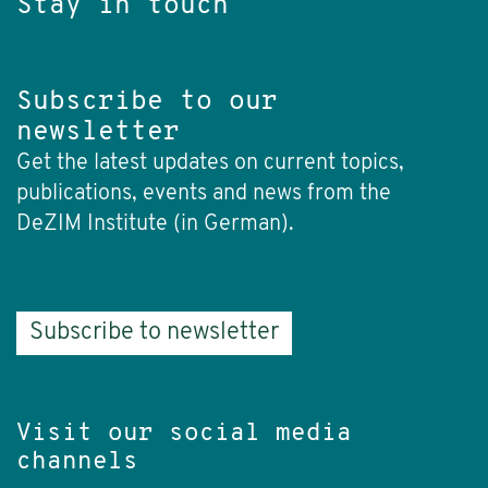
Stay in touch
Subscribe to our
newsletter
Get the latest updates on current topics,
publications, events and news from the
DeZIM Institute (in German).
Subscribe to newsletter
Visit our social media
channels