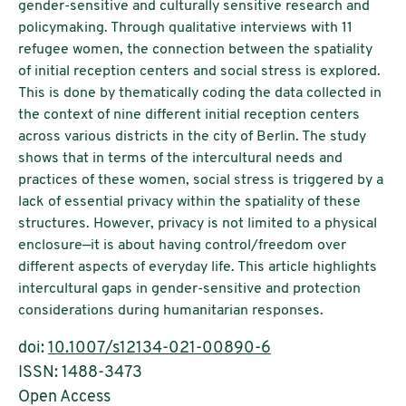
gender-sensitive and culturally sensitive research and
policymaking. Through qualitative interviews with 11
refugee women, the connection between the spatiality
of initial reception centers and social stress is explored.
This is done by thematically coding the data collected in
the context of nine different initial reception centers
across various districts in the city of Berlin. The study
shows that in terms of the intercultural needs and
practices of these women, social stress is triggered by a
lack of essential privacy within the spatiality of these
structures. However, privacy is not limited to a physical
enclosure—it is about having control/freedom over
different aspects of everyday life. This article highlights
intercultural gaps in gender-sensitive and protection
considerations during humanitarian responses.
doi:
10.1007/s12134-021-00890-6
ISSN: 1488-3473
Open Access