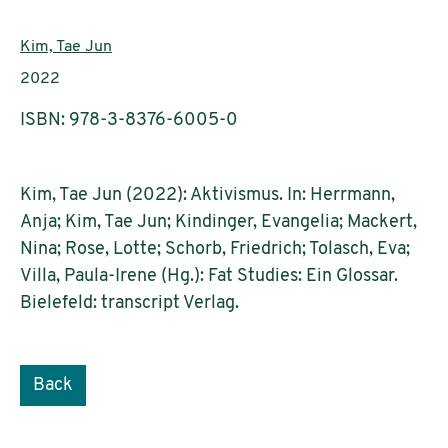
Authors:
Kim, Tae Jun
Publication year:
2022
ISBN: 978-3-8376-6005-0
Kim, Tae Jun (2022): Aktivismus. In: Herrmann,
Anja; Kim, Tae Jun; Kindinger, Evangelia; Mackert,
Nina; Rose, Lotte; Schorb, Friedrich; Tolasch, Eva;
Villa, Paula-Irene (Hg.): Fat Studies: Ein Glossar.
Bielefeld: transcript Verlag.
Back