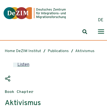
Jump to ReadSpeaker webReader
Jump to content
Jump to navigation
Jump to cookie settings
DE
Search for
Home DeZIM Institut
Publications
Aktivismus
Listen
Publication type:
Book Chapter
Aktivismus