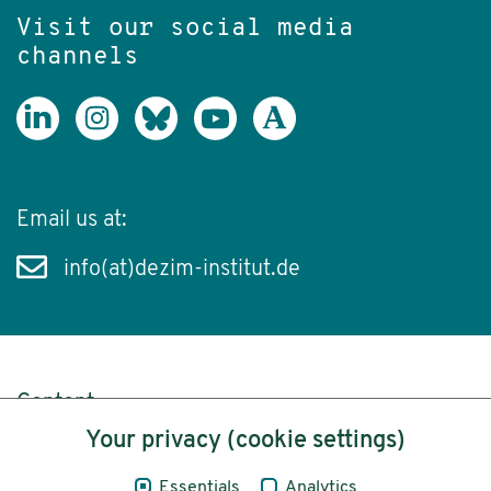
Visit our social media
channels
Email us at:
info(at)dezim-institut.de
Content
Your privacy (cookie settings)
Legal Notice
Essentials
Analytics