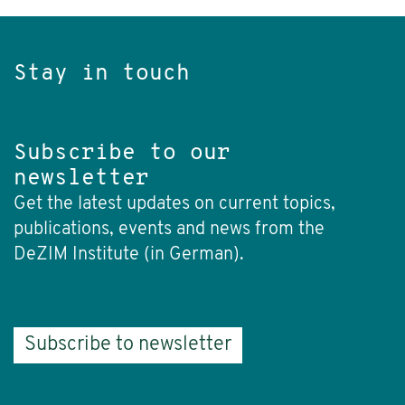
Stay in touch
Subscribe to our
newsletter
Get the latest updates on current topics,
publications, events and news from the
DeZIM Institute (in German).
Subscribe to newsletter