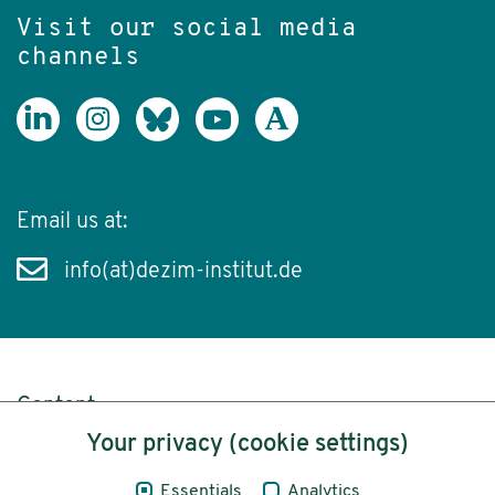
Visit our social media
channels
Email us at:
info(at)dezim-institut.de
Content
Your privacy (cookie settings)
Legal Notice
Essentials
Analytics