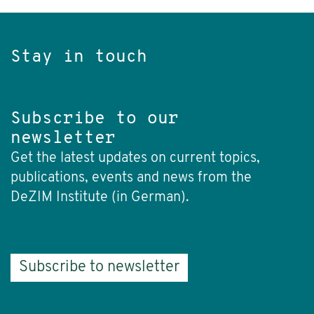
Stay in touch
Subscribe to our
newsletter
Get the latest updates on current topics,
publications, events and news from the
DeZIM Institute (in German).
Subscribe to newsletter