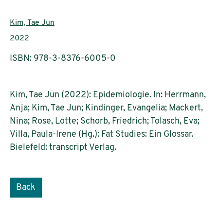
Authors:
Kim, Tae Jun
Publication year:
2022
ISBN: 978-3-8376-6005-0
Kim, Tae Jun (2022): Epidemiologie. In: Herrmann,
Anja; Kim, Tae Jun; Kindinger, Evangelia; Mackert,
Nina; Rose, Lotte; Schorb, Friedrich; Tolasch, Eva;
Villa, Paula-Irene (Hg.): Fat Studies: Ein Glossar.
Bielefeld: transcript Verlag.
Back