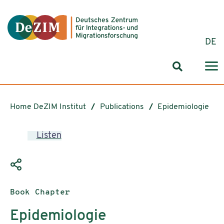
Jump to ReadSpeaker webReader
Jump to content
Jump to navigation
Jump to cookie settings
DE
Search for
Home DeZIM Institut
Publications
Epidemiologie
Listen
Publication type:
Book Chapter
Epidemiologie