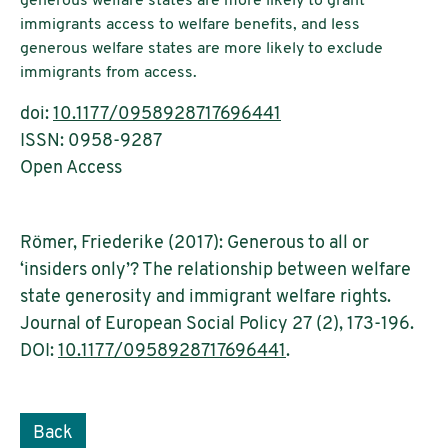
generous welfare states are more likely to grant
immigrants access to welfare benefits, and less
generous welfare states are more likely to exclude
immigrants from access.
doi:
10.1177/0958928717696441
ISSN: 0958-9287
Open Access
Römer, Friederike (2017): Generous to all or
‘insiders only’? The relationship between welfare
state generosity and immigrant welfare rights.
Journal of European Social Policy 27 (2), 173-196.
DOI:
10.1177/0958928717696441
.
Back