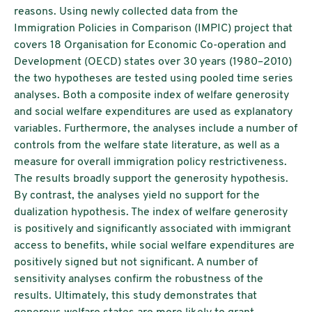
reasons. Using newly collected data from the
Immigration Policies in Comparison (IMPIC) project that
covers 18 Organisation for Economic Co-operation and
Development (OECD) states over 30 years (1980–2010)
the two hypotheses are tested using pooled time series
analyses. Both a composite index of welfare generosity
and social welfare expenditures are used as explanatory
variables. Furthermore, the analyses include a number of
controls from the welfare state literature, as well as a
measure for overall immigration policy restrictiveness.
The results broadly support the generosity hypothesis.
By contrast, the analyses yield no support for the
dualization hypothesis. The index of welfare generosity
is positively and significantly associated with immigrant
access to benefits, while social welfare expenditures are
positively signed but not significant. A number of
sensitivity analyses confirm the robustness of the
results. Ultimately, this study demonstrates that