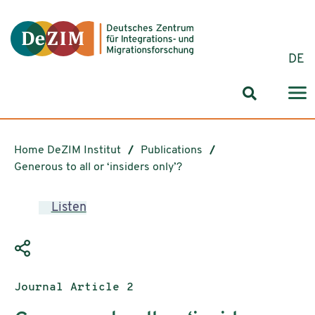
Jump to ReadSpeaker webReader
Jump to content
Jump to navigation
Jump to cookie settings
DE
Search for
Home DeZIM Institut
Publications
Generous to all or ‘insiders only’?
Listen
Publication type:
Journal Article 2