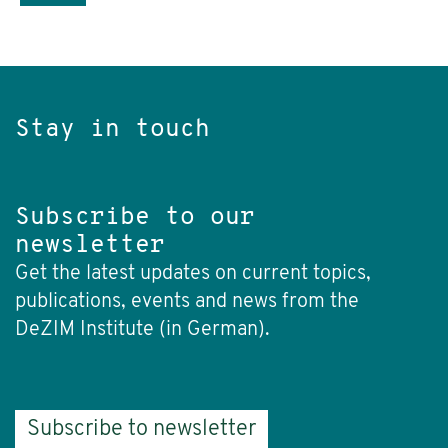
Stay in touch
Subscribe to our
newsletter
Get the latest updates on current topics,
publications, events and news from the
DeZIM Institute (in German).
Subscribe to newsletter