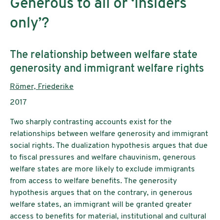
Generous to all or ‘insiders
only’?
Subtitle:
The relationship between welfare state
generosity and immigrant welfare rights
Authors:
Römer, Friederike
Publication year:
2017
Two sharply contrasting accounts exist for the
relationships between welfare generosity and immigrant
social rights. The dualization hypothesis argues that due
to fiscal pressures and welfare chauvinism, generous
welfare states are more likely to exclude immigrants
from access to welfare benefits. The generosity
hypothesis argues that on the contrary, in generous
welfare states, an immigrant will be granted greater
access to benefits for material, institutional and cultural