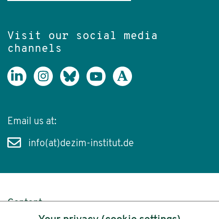
Visit our social media
channels
Email us at:
info(at)dezim-institut.de
Content