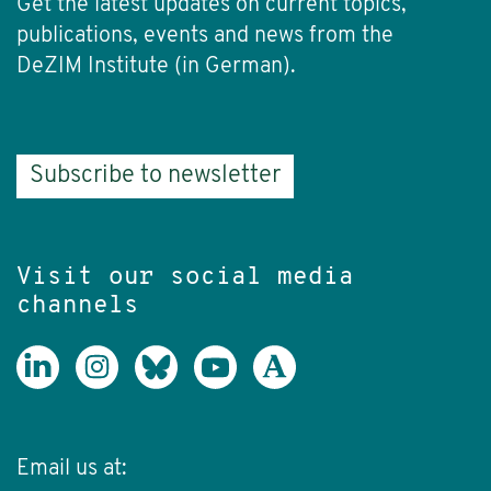
Get the latest updates on current topics,
publications, events and news from the
DeZIM Institute (in German).
Subscribe to newsletter
Visit our social media
channels
Email us at: