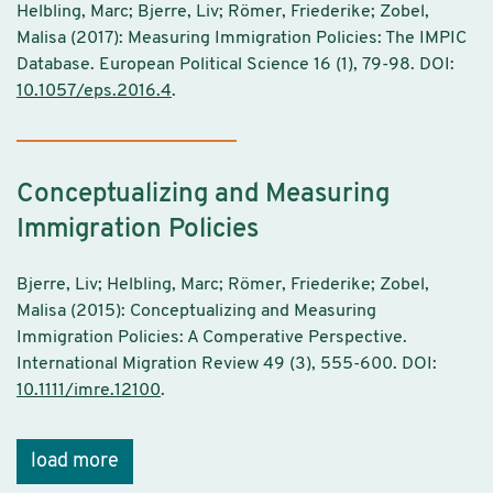
Helbling, Marc; Bjerre, Liv; Römer, Friederike; Zobel,
Malisa (2017): Measuring Immigration Policies: The IMPIC
Database. European Political Science 16 (1), 79-98. DOI:
10.1057/eps.2016.4
.
Conceptualizing and Measuring
Immigration Policies
Bjerre, Liv; Helbling, Marc; Römer, Friederike; Zobel,
Malisa (2015): Conceptualizing and Measuring
Immigration Policies: A Comperative Perspective.
International Migration Review 49 (3), 555-600. DOI:
10.1111/imre.12100
.
load more