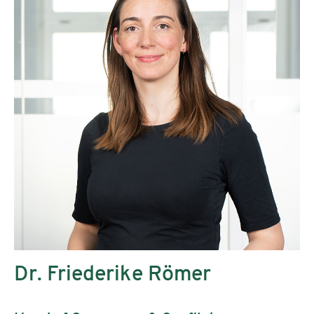
Dr. Friederike Römer