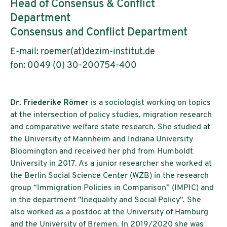
Head of Consensus & Conflict
Department
Consensus and Conflict Department
E-mail:
roemer(at)dezim-institut.de
fon: 0049 (0) 30-200754-400
Dr. Friederike Römer
is a sociologist working on topics
at the intersection of policy studies, migration research
and comparative welfare state research. She studied at
the University of Mannheim and Indiana University
Bloomington and received her phd from Humboldt
University in 2017. As a junior researcher she worked at
the Berlin Social Science Center (WZB) in the research
group “Immigration Policies in Comparison” (IMPIC) and
in the department "Inequality and Social Policy". She
also worked as a postdoc at the University of Hamburg
and the University of Bremen. In 2019/2020 she was