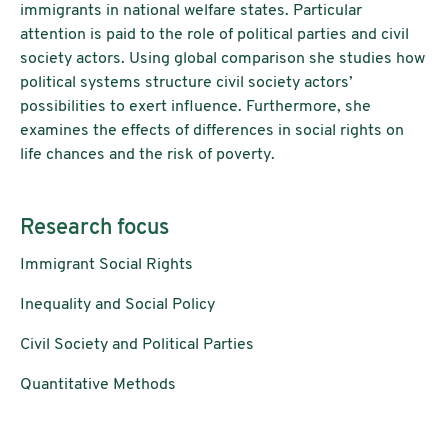
immigrants in national welfare states. Particular
attention is paid to the role of political parties and civil
society actors. Using global comparison she studies how
political systems structure civil society actors’
possibilities to exert influence. Furthermore, she
examines the effects of differences in social rights on
life chances and the risk of poverty.
Research focus
Immigrant Social Rights
Inequality and Social Policy
Civil Society and Political Parties
Quantitative Methods