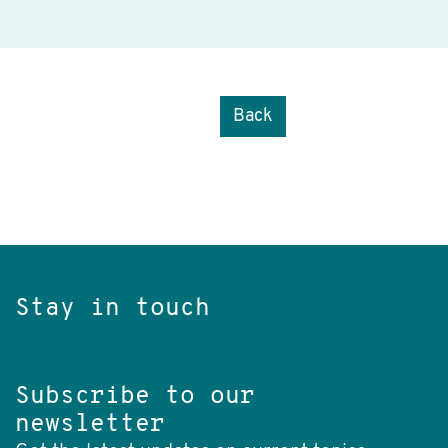
Back
Stay in touch
Subscribe to our
newsletter