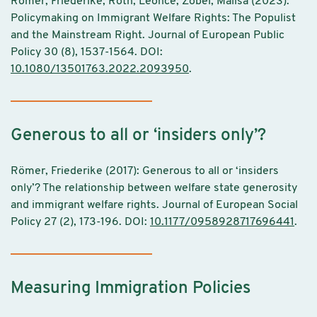
Römer, Friederike; Röth, Leonce; Zobel, Malisa (2023):
Policymaking on Immigrant Welfare Rights: The Populist
and the Mainstream Right. Journal of European Public
Policy 30 (8), 1537-1564. DOI:
10.1080/13501763.2022.2093950
.
Generous to all or ‘insiders only’?
Römer, Friederike (2017): Generous to all or ‘insiders
only’? The relationship between welfare state generosity
and immigrant welfare rights. Journal of European Social
Policy 27 (2), 173-196. DOI:
10.1177/0958928717696441
.
Measuring Immigration Policies