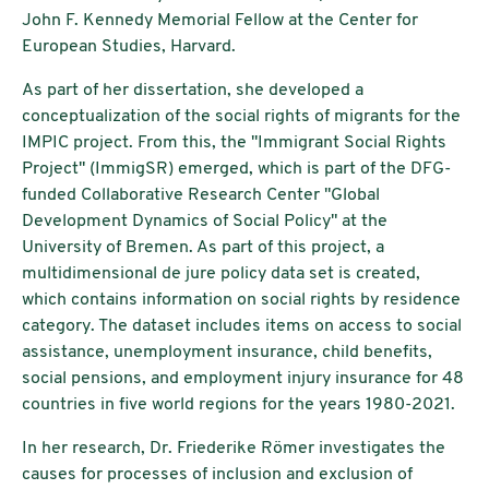
John F. Kennedy Memorial Fellow at the Center for
European Studies, Harvard.
As part of her dissertation, she developed a
conceptualization of the social rights of migrants for the
IMPIC project. From this, the "Immigrant Social Rights
Project" (ImmigSR) emerged, which is part of the DFG-
funded Collaborative Research Center "Global
Development Dynamics of Social Policy" at the
University of Bremen. As part of this project, a
multidimensional de jure policy data set is created,
which contains information on social rights by residence
category. The dataset includes items on access to social
assistance, unemployment insurance, child benefits,
social pensions, and employment injury insurance for 48
countries in five world regions for the years 1980-2021.
In her research, Dr. Friederike Römer investigates the
causes for processes of inclusion and exclusion of