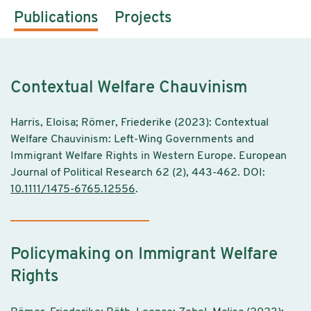
Publications
Projects
Contextual Welfare Chauvinism
Harris, Eloisa; Römer, Friederike (2023): Contextual
Welfare Chauvinism: Left-Wing Governments and
Immigrant Welfare Rights in Western Europe. European
Journal of Political Research 62 (2), 443-462. DOI:
10.1111/1475-6765.12556
.
Policymaking on Immigrant Welfare
Rights