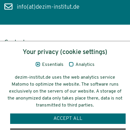
info(at)dezim-institut.de
Content
Your privacy (cookie settings)
Legal Notice
Essentials
Analytics
Privacy
dezim-institut.de uses the web analytics service
Accessibility
Matomo to optimize the website. The software runs
exclusively on the servers of our website. A storage of
© 2026 Deutsches Zentrum für
the anonymized data only takes place there, data is not
Integrations-
transmitted to third parties.
und Migrationsforschung DeZIM e.V.
ACCEPT ALL
Funding