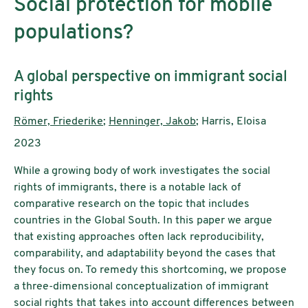
Social protection for mobile
populations?
Subtitle:
A global perspective on immigrant social
rights
Authors:
Römer, Friederike
;
Henninger, Jakob
; Harris, Eloisa
Publication year:
2023
While a growing body of work investigates the social
rights of immigrants, there is a notable lack of
comparative research on the topic that includes
countries in the Global South. In this paper we argue
that existing approaches often lack reproducibility,
comparability, and adaptability beyond the cases that
they focus on. To remedy this shortcoming, we propose
a three-dimensional conceptualization of immigrant
social rights that takes into account differences between