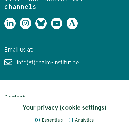
channels
Email us at:
info(at)dezim-institut.de
Content
Your privacy (cookie settings)
Legal Notice
Essentials
Analytics
Privacy