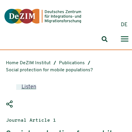
Jump to ReadSpeaker webReader
Jump to content
Jump to navigation
Jump to cookie settings
DE
Search for
Home DeZIM Institut
Publications
Social protection for mobile populations?
Listen
Publication type:
Journal Article 1