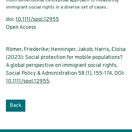
multi-dimensional conceptual approach to measuring
immigrant social rights in a diverse set of cases.
doi:
10.1111/spol.12955
Open Access
Römer, Friederike; Henninger, Jakob; Harris, Eloisa
(2023): Social protection for mobile populations?
A global perspective on immigrant social rights.
Social Policy & Administration 58 (1), 155-174. DOI:
10.1111/spol.12955
.
Back