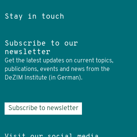
Stay in touch
Subscribe to our
newsletter
Get the latest updates on current topics,
publications, events and news from the
DeZIM Institute (in German).
Subscribe to newsletter
Visit our social media