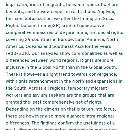
legal categories of migrants, between types of welfare
benefits, and between types of restrictions. Applying
this conceptualization, we offer the Immigrant Social
Rights Dataset (ImmigSR), a set of quantitative
comparative measures of de jure immigrant social rights
covering 39 countries in Europe, Latin America, North
America, Oceania and Southeast Asia for the years
1980–2018. Our analyses show commonalities as well as
differences between world regions. Rights are more
inclusive in the Global North than in the Global South.
There is however a slight trend towards convergence,
with rights retrenchment in the North and expansions in
the South. Across all regions, temporary migrant
workers and asylum seekers are the groups that are
granted the least comprehensive set of rights.
Depending on the dimension that is taken into focus,
there are however also more nuanced intra-regional
differences. The findings confirm the usefulness of a