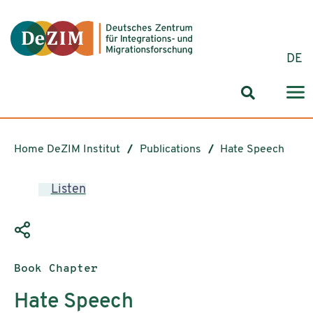
Jump to ReadSpeaker webReader
Jump to content
Jump to navigation
Jump to cookie settings
DE
Search for
Home DeZIM Institut
Publications
Hate Speech
Listen
Publication type:
Book Chapter
Hate Speech