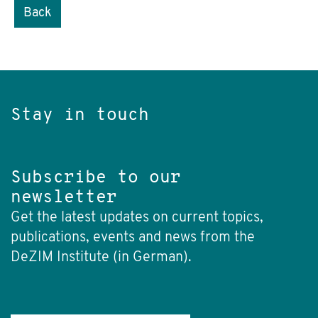
Back
Stay in touch
Subscribe to our
newsletter
Get the latest updates on current topics,
publications, events and news from the
DeZIM Institute (in German).