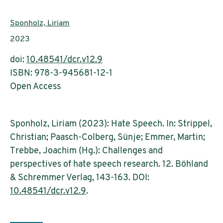
Authors:
Sponholz, Liriam
Publication year:
2023
doi:
10.48541/dcr.v12.9
ISBN: 978-3-945681-12-1
Open Access
Sponholz, Liriam (2023): Hate Speech. In: Strippel,
Christian; Paasch-Colberg, Sünje; Emmer, Martin;
Trebbe, Joachim (Hg.): Challenges and
perspectives of hate speech research. 12. Böhland
& Schremmer Verlag, 143-163. DOI:
10.48541/dcr.v12.9
.