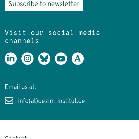
Subscribe to newsletter
Visit our social media
channels
Email us at:
info(at)dezim-institut.de