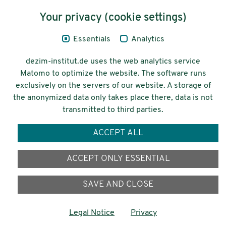
Content
Your privacy (cookie settings)
Legal Notice
Essentials
Analytics
Privacy
dezim-institut.de uses the web analytics service
Accessibility
Matomo to optimize the website. The software runs
exclusively on the servers of our website. A storage of
© 2026 Deutsches Zentrum für
the anonymized data only takes place there, data is not
Integrations-
transmitted to third parties.
und Migrationsforschung DeZIM e.V.
ACCEPT ALL
Funding
ACCEPT ONLY ESSENTIAL
SAVE AND CLOSE
Legal Notice
Privacy