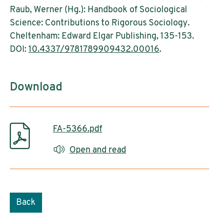
Raub, Werner (Hg.): Handbook of Sociological
Science: Contributions to Rigorous Sociology.
Cheltenham: Edward Elgar Publishing, 135-153.
DOI:
10.4337/9781789909432.00016
.
Download
FA-5366.pdf
Open and read
Back