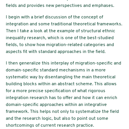
fields and provides new perspectives and emphases.
I begin with a brief discussion of the concept of
integration and some traditional theoretical frameworks.
Then I take a look at the example of structural ethnic
inequality research, which is one of the best-studied
fields, to show how migration-related categories and
aspects fit with standard approaches in the field.
I then generalize this interplay of migration-specific and
domain-specific standard mechanisms in a more
systematic way by disentangling the main theoretical
building blocks within an abstract scheme. This allows
for a more precise specification of what rigorous
integration research has to offer and how it can enrich
domain-specific approaches within an integrative
framework. This helps not only to systematize the field
and the research logic, but also to point out some
shortcomings of current research practice.