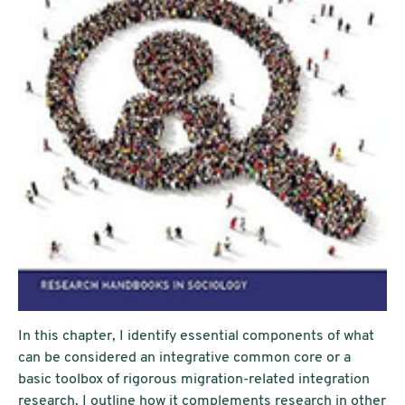
In this chapter, I identify essential components of what
can be considered an integrative common core or a
basic toolbox of rigorous migration-related integration
research. I outline how it complements research in other