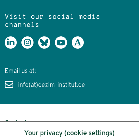
Visit our social media
channels
Email us at:
info(at)dezim-institut.de
Content
Your privacy (cookie settings)
Legal Notice