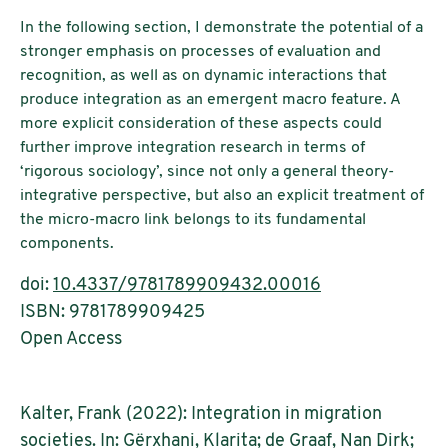
In the following section, I demonstrate the potential of a
stronger emphasis on processes of evaluation and
recognition, as well as on dynamic interactions that
produce integration as an emergent macro feature. A
more explicit consideration of these aspects could
further improve integration research in terms of
‘rigorous sociology’, since not only a general theory-
integrative perspective, but also an explicit treatment of
the micro-macro link belongs to its fundamental
components.
doi:
10.4337/9781789909432.00016
ISBN: 9781789909425
Open Access
Kalter, Frank (2022): Integration in migration
societies. In: Gërxhani, Klarita; de Graaf, Nan Dirk;