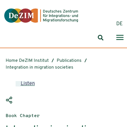
Jump to ReadSpeaker webReader
Jump to content
Jump to navigation
Jump to cookie settings
DE
Search for
Home DeZIM Institut
Publications
Integration in migration societies
Listen
Publication type:
Book Chapter