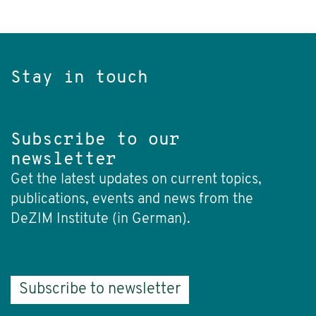
Stay in touch
Subscribe to our
newsletter
Get the latest updates on current topics,
publications, events and news from the
DeZIM Institute (in German).
Subscribe to newsletter