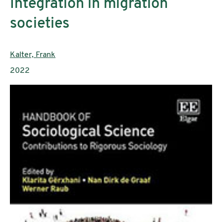
Integration in migration
societies
Authors:
Kalter, Frank
Publication year:
2022