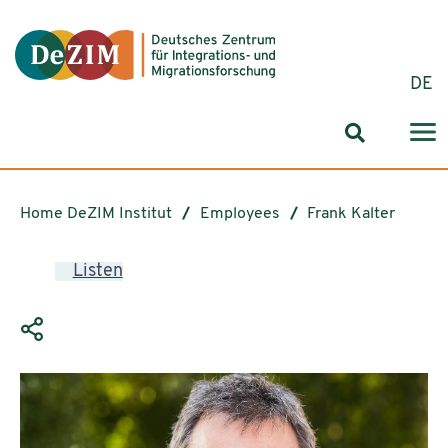
Jump to ReadSpeaker webReader
Jump to content
Jump to navigation
Jump to cookie settings
DE
Search for
Home DeZIM Institut
Employees
Frank Kalter
Listen