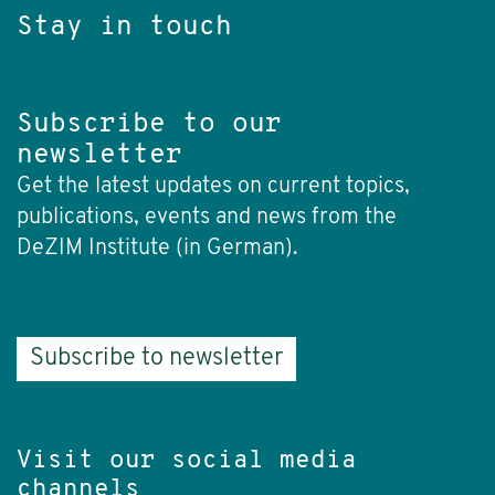
Stay in touch
Subscribe to our
newsletter
Get the latest updates on current topics,
publications, events and news from the
DeZIM Institute (in German).
Subscribe to newsletter
Visit our social media
channels