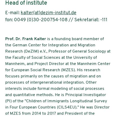
Head of institute
E-mail:
kalter(at)dezim-institut.de
fon: 0049 (0)30-200754-108 // Sekretariat: -111
Prof. Dr. Frank Kalter
is a founding board member of
the German Center for Integration and Migration
Research (DeZIM) e.V., Professor of General Sociology at
the Faculty of Social Sciences at the University of
Mannheim, and Project Director at the Mannheim Center
for European Social Research (MZES). His research
focuses primarily on the causes of migration and on
processes of intergenerational integration. Other
interests include formal modeling of social processes
and quantitative methods. He is Principial Investigator
(PI) of the "Children of Immigrants Longitudinal Survey
in Four European Countries (CILS4EU)." He was Director
of MZES from 2014 to 2017 and President of the