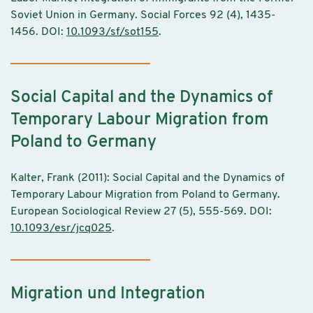
Soviet Union in Germany. Social Forces 92 (4), 1435-
1456. DOI:
10.1093/sf/sot155
.
Social Capital and the Dynamics of
Temporary Labour Migration from
Poland to Germany
Kalter, Frank (2011): Social Capital and the Dynamics of
Temporary Labour Migration from Poland to Germany.
European Sociological Review 27 (5), 555-569. DOI:
10.1093/esr/jcq025
.
Migration und Integration