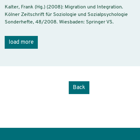
Kalter, Frank (Hg.) (2008): Migration und Integration.
Kölner Zeitschrift für Soziologie und Sozialpsychologie
Sonderhefte, 48/2008. Wiesbaden: Springer VS.
load more
Back