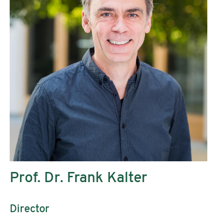
Prof. Dr. Frank Kalter
Director