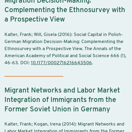
Migration Decision-Making:
Complementing the Ethnosurvey with
a Prospective View
Kalter, Frank; Will, Gisela (2016): Social Capital in Polish-
German Migration Decision-Making: Complementing the
Ethnosurvey with a Prospective View. The Annals of the
American Academy of Political and Social Science 666 (1),
46-63. DOI:
10.1177/0002716216643506
.
Migrant Networks and Labor Market
Integration of Immigrants from the
Former Soviet Union in Germany
Kalter, Frank; Kogan, Irena (2014): Migrant Networks and
Labor Market Integration of Immigrants from the Former