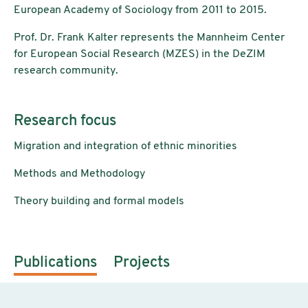
European Academy of Sociology from 2011 to 2015.
Prof. Dr. Frank Kalter represents the Mannheim Center
for European Social Research (MZES) in the DeZIM
research community.
Research focus
Migration and integration of ethnic minorities
Methods and Methodology
Theory building and formal models
Publications
Projects