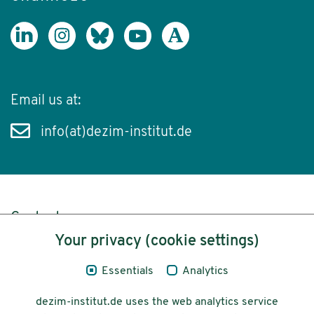
Email us at:
info(at)dezim-institut.de
Content
Your privacy (cookie settings)
Legal Notice
Essentials
Analytics
Privacy
dezim-institut.de uses the web analytics service
Accessibility