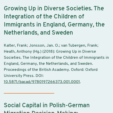
Growing Up in Diverse Societies. The
Integration of the Children of
Immigrants in England, Germany, the
Netherlands, and Sweden
Kalter, Frank; Jonsson, Jan. O.; van Tubergen, Frank;
Heath, Anthony (Hg.) (2018): Growing Up in Diverse
Societies. The Integration of the Children of Immigrants in
England, Germany, the Netherlands, and Sweden.
Proceedings of the British Academy. Oxford: Oxford
University Press. DOI:
10.5871/bacad/9780197266373.001.0001
.
Social Capital in Polish-German