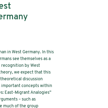
est
Germany
han in West Germany. In this
ermans see themselves as a
l recognition by West
theory, we expect that this
 theoretical discussion
s important concepts within
es: East-Migrant Analogies”
arguments – such as
re much of the group