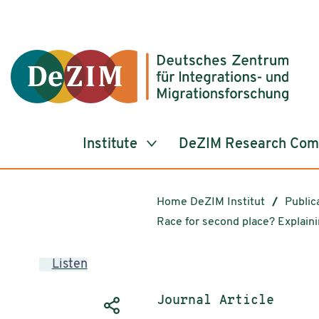
Jump to ReadSpeaker webReader
Jump to content
Jump to navigation
Jump to cookie settings
Institute
DeZIM Research Co
Home DeZIM Institut
Public
Race for second place? Explain
Listen
Publication type:
Journal Article