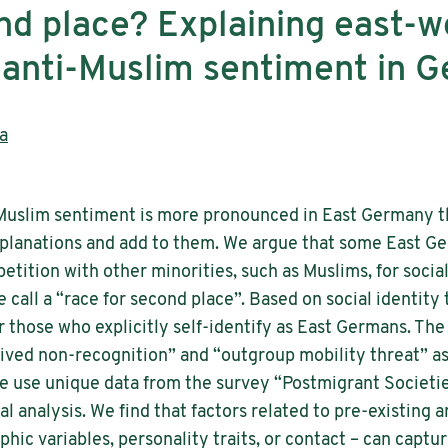
nd place? Explaining east-w
n anti-Muslim sentiment in 
a
-Muslim sentiment is more pronounced in East Germany t
explanations and add to them. We argue that some East G
tition with other minorities, such as Muslims, for socia
call a “race for second place”. Based on social identity 
r those who explicitly self-identify as East Germans. The
eived non-recognition” and “outgroup mobility threat” a
We use unique data from the survey “Postmigrant Societi
l analysis. We find that factors related to pre-existing 
c variables, personality traits, or contact – can captu