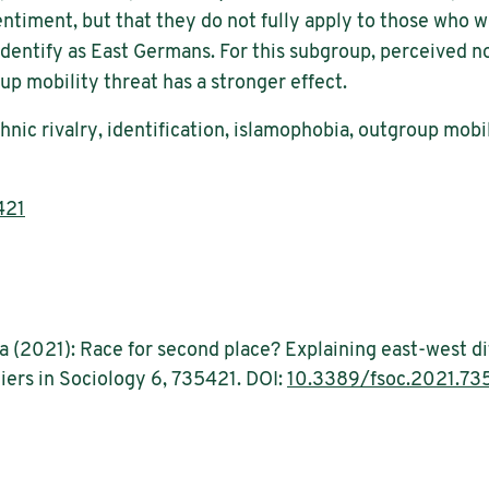
ntiment, but that they do not fully apply to those who wer
-identify as East Germans. For this subgroup, perceived 
p mobility threat has a stronger effect.
ic rivalry, identification, islamophobia, outgroup mobil
421
ka (2021): Race for second place? Explaining east-west d
iers in Sociology 6, 735421. DOI:
10.3389/fsoc.2021.73