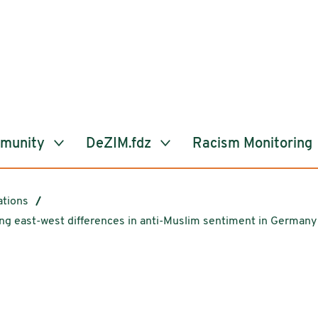
mmunity
DeZIM.fdz
Racism Monitoring
ations
ing east-west differences in anti-Muslim sentiment in Germany