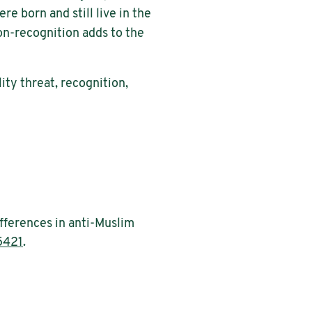
e born and still live in the
non-recognition adds to the
ity threat, recognition,
ifferences in anti-Muslim
5421
.