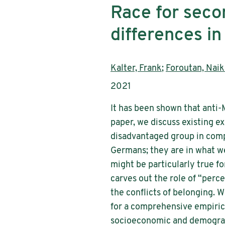
Race for seco
differences i
Authors:
Kalter, Frank
;
Foroutan, Naik
Publication year:
2021
It has been shown that anti
paper, we discuss existing 
disadvantaged group in compe
Germans; they are in what we 
might be particularly true fo
carves out the role of “perc
the conflicts of belonging. 
for a comprehensive empirica
socioeconomic and demographi