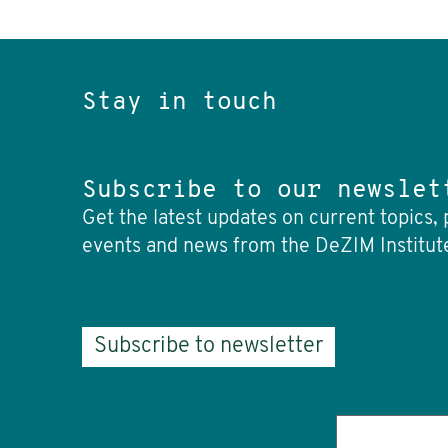
Stay in touch
Subscribe to our newslet
Get the latest updates on current topics, 
events and news from the DeZIM Institut
Subscribe to newsletter