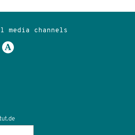
al media channels
tut.de