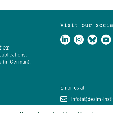
Visit our soci
ter
publications,
e (in German).
Email us at:
info(at)dezim-insti