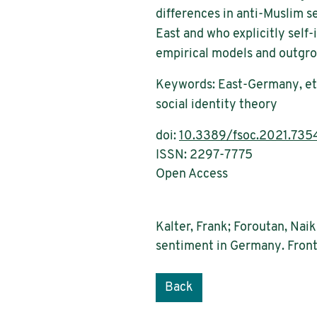
differences in anti-Muslim se
East and who explicitly self
empirical models and outgrou
Keywords: East-Germany, ethn
social identity theory
doi:
10.3389/fsoc.2021.735
ISSN: 2297-7775
Open Access
Kalter, Frank; Foroutan, Nai
sentiment in Germany. Front
Back