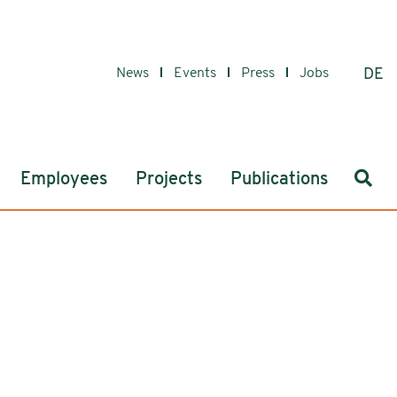
News
Events
Press
Jobs
DE
Sear
Employees
Projects
Publications