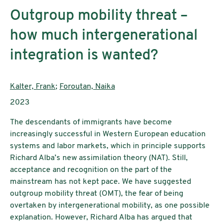
Outgroup mobility threat –
how much intergenerational
integration is wanted?
Authors:
Kalter, Frank
;
Foroutan, Naika
Publication year:
2023
The descendants of immigrants have become
increasingly successful in Western European education
systems and labor markets, which in principle supports
Richard Alba’s new assimilation theory (NAT). Still,
acceptance and recognition on the part of the
mainstream has not kept pace. We have suggested
outgroup mobility threat (OMT), the fear of being
overtaken by intergenerational mobility, as one possible
explanation. However, Richard Alba has argued that