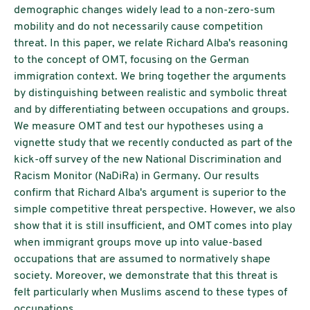
demographic changes widely lead to a non-zero-sum
mobility and do not necessarily cause competition
threat. In this paper, we relate Richard Alba's reasoning
to the concept of OMT, focusing on the German
immigration context. We bring together the arguments
by distinguishing between realistic and symbolic threat
and by differentiating between occupations and groups.
We measure OMT and test our hypotheses using a
vignette study that we recently conducted as part of the
kick-off survey of the new National Discrimination and
Racism Monitor (NaDiRa) in Germany. Our results
confirm that Richard Alba's argument is superior to the
simple competitive threat perspective. However, we also
show that it is still insufficient, and OMT comes into play
when immigrant groups move up into value-based
occupations that are assumed to normatively shape
society. Moreover, we demonstrate that this threat is
felt particularly when Muslims ascend to these types of
occupations.