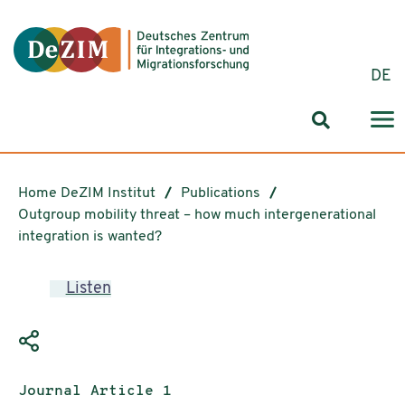
Jump to ReadSpeaker webReader
Jump to content
Jump to navigation
Jump to cookie settings
DE
Search for
Home DeZIM Institut
Publications
Outgroup mobility threat – how much intergenerational
integration is wanted?
Listen
Publication type:
Journal Article 1