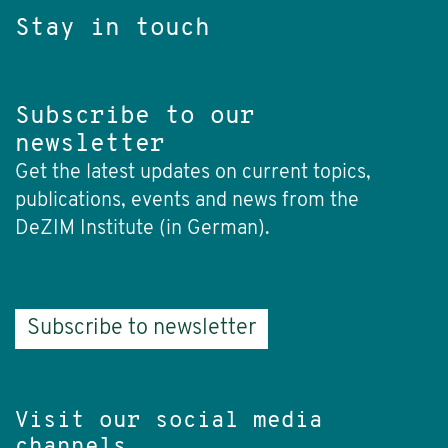
Stay in touch
Subscribe to our
newsletter
Get the latest updates on current topics,
publications, events and news from the
DeZIM Institute (in German).
Subscribe to newsletter
Visit our social media
channels