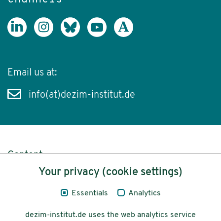
Email us at:
info(at)dezim-institut.de
Content
Your privacy (cookie settings)
Legal Notice
Essentials
Analytics
Privacy
dezim-institut.de uses the web analytics service
Accessibility