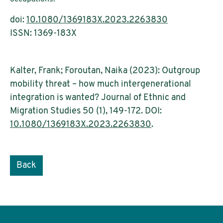
doi:
10.1080/1369183X.2023.2263830
ISSN: 1369-183X
Kalter, Frank; Foroutan, Naika (2023): Outgroup
mobility threat – how much intergenerational
integration is wanted? Journal of Ethnic and
Migration Studies 50 (1), 149-172. DOI:
10.1080/1369183X.2023.2263830
.
Back